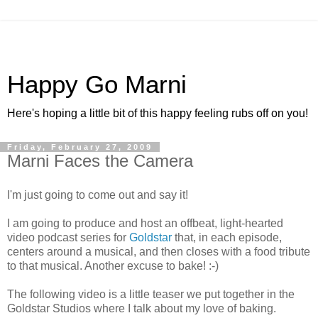
Happy Go Marni
Here's hoping a little bit of this happy feeling rubs off on you!
Friday, February 27, 2009
Marni Faces the Camera
I'm just going to come out and say it!
I am going to produce and host an offbeat, light-hearted
video podcast series for
Goldstar
that, in each episode,
centers around a musical, and then closes with a food tribute
to that musical. Another excuse to bake! :-)
The following video is a little teaser we put together in the
Goldstar Studios where I talk about my love of baking.