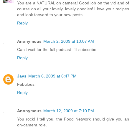
You are a NATURAL on camera! Good job on the vid and of
course on all your lovely, lovely goodies! I love your recipes
and look forward to your new posts.
Reply
Anonymous
March 2, 2009 at 10:07 AM
Can't wait for the full podcast. I'll subscribe.
Reply
Jays
March 6, 2009 at 6:47 PM
Fabulous!
Reply
Anonymous
March 12, 2009 at 7:10 PM
You rock! I tell you, the Food Network should give you an
on-camera role.