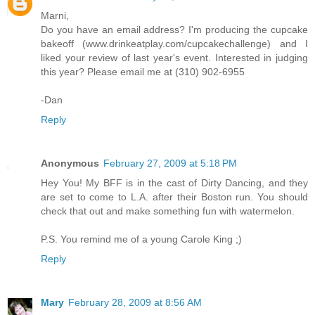
Marni,
Do you have an email address? I'm producing the cupcake
bakeoff (www.drinkeatplay.com/cupcakechallenge) and I
liked your review of last year's event. Interested in judging
this year? Please email me at (310) 902-6955
-Dan
Reply
Anonymous
February 27, 2009 at 5:18 PM
Hey You! My BFF is in the cast of Dirty Dancing, and they
are set to come to L.A. after their Boston run. You should
check that out and make something fun with watermelon.
P.S. You remind me of a young Carole King ;)
Reply
Mary
February 28, 2009 at 8:56 AM