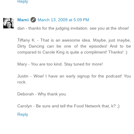
Reply
Marni
March 13, 2009 at 5:09 PM
dan - thanks for the judging invitation. see you at the show!
Tiffany K. - That is an awesome idea. Maybe, just maybe,
Dirty Dancing can be one of the episodes! And to be
compared to Carole King is quite a compliment! Thanks! :)
Mary - You are too kind. Stay tuned for more!
Justin - Wow! I have an early signup for the podcast! You
rock.
Deborah - Why thank you.
Carolyn - Be sure and tell the Food Network that, k? ;)
Reply