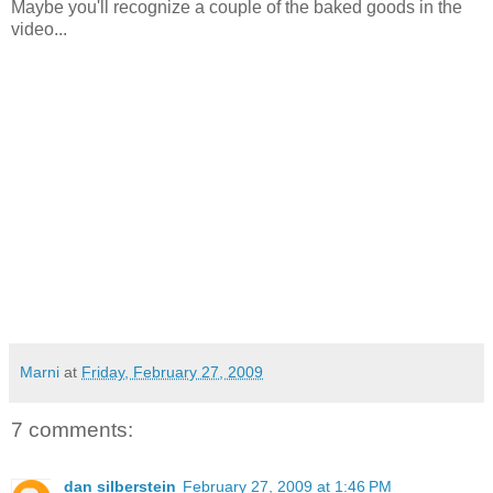
Maybe you'll recognize a couple of the baked goods in the
video...
Marni
at
Friday, February 27, 2009
7 comments:
dan silberstein
February 27, 2009 at 1:46 PM