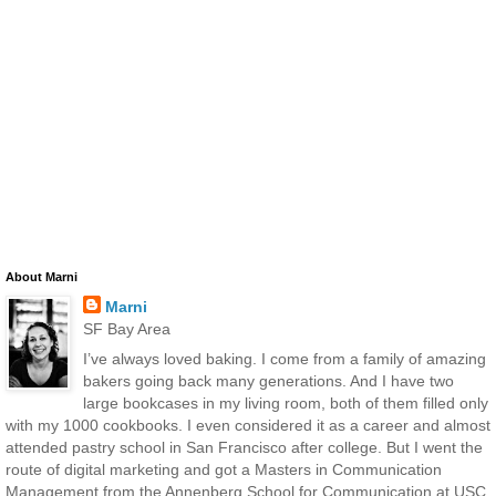
About Marni
Marni
SF Bay Area
I’ve always loved baking. I come from a family of amazing
bakers going back many generations. And I have two
large bookcases in my living room, both of them filled only
with my 1000 cookbooks. I even considered it as a career and almost
attended pastry school in San Francisco after college. But I went the
route of digital marketing and got a Masters in Communication
Management from the Annenberg School for Communication at USC.