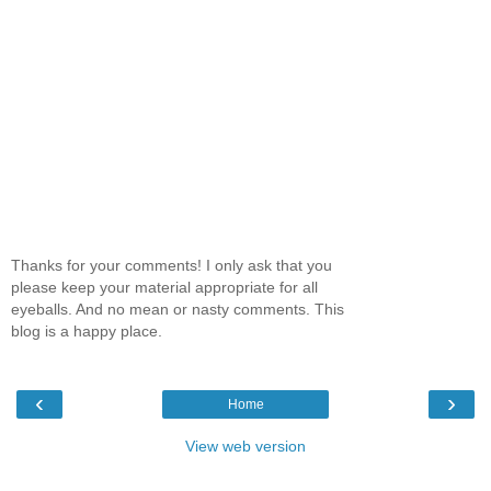
Thanks for your comments! I only ask that you
please keep your material appropriate for all
eyeballs. And no mean or nasty comments. This
blog is a happy place.
‹
›
Home
View web version