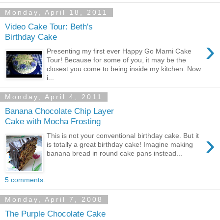
Monday, April 18, 2011
Video Cake Tour: Beth's
Birthday Cake
›
Presenting my first ever Happy Go Marni Cake
Tour! Because for some of you, it may be the
closest you come to being inside my kitchen. Now
i...
Monday, April 4, 2011
Banana Chocolate Chip Layer
Cake with Mocha Frosting
›
This is not your conventional birthday cake. But it
is totally a great birthday cake! Imagine making
banana bread in round cake pans instead...
5 comments:
Monday, April 7, 2008
The Purple Chocolate Cake