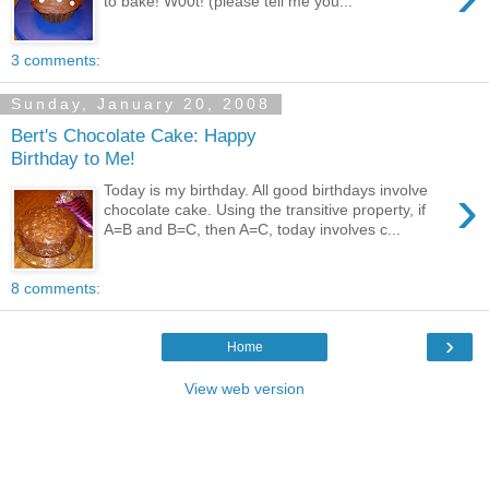
to bake! W00t! (please tell me you...
3 comments:
Sunday, January 20, 2008
Bert's Chocolate Cake: Happy
Birthday to Me!
›
Today is my birthday. All good birthdays involve
chocolate cake. Using the transitive property, if
A=B and B=C, then A=C, today involves c...
8 comments:
›
Home
View web version