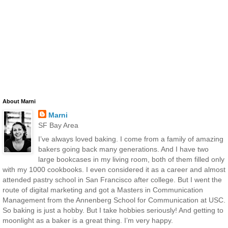
About Marni
Marni
SF Bay Area
I’ve always loved baking. I come from a family of amazing
bakers going back many generations. And I have two
large bookcases in my living room, both of them filled only
with my 1000 cookbooks. I even considered it as a career and almost
attended pastry school in San Francisco after college. But I went the
route of digital marketing and got a Masters in Communication
Management from the Annenberg School for Communication at USC.
So baking is just a hobby. But I take hobbies seriously! And getting to
moonlight as a baker is a great thing. I’m very happy.