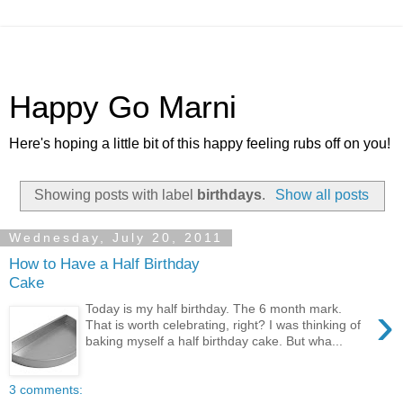
Happy Go Marni
Here's hoping a little bit of this happy feeling rubs off on you!
Showing posts with label
birthdays
.
Show all posts
Wednesday, July 20, 2011
How to Have a Half Birthday
Cake
›
Today is my half birthday. The 6 month mark.
That is worth celebrating, right? I was thinking of
baking myself a half birthday cake. But wha...
3 comments: