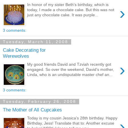
In honor of my sister Beth's birthday, which is
›
today, I made a chocolate cake. But this was not
just any chocolate cake. It was purple...
3 comments:
Tuesday, March 11, 2008
Cake Decorating for
Werewolves
›
My good friends David and Tzviah recently got
engaged. So over the weekend, David's mother,
Linda, who is an undisputable master chef an...
3 comments:
Tuesday, February 26, 2008
The Mother of All Cupcakes
Today is my cousin Jessica's 28th birthday. Happy
›
Birthday, Jess! Translate that to: Another excuse