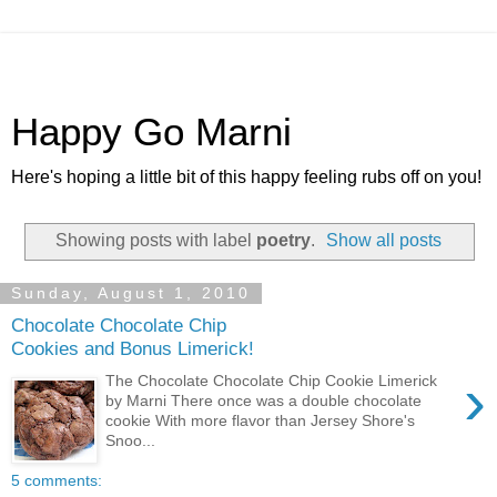
Happy Go Marni
Here's hoping a little bit of this happy feeling rubs off on you!
Showing posts with label
poetry
.
Show all posts
Sunday, August 1, 2010
Chocolate Chocolate Chip
Cookies and Bonus Limerick!
›
The Chocolate Chocolate Chip Cookie Limerick
by Marni There once was a double chocolate
cookie With more flavor than Jersey Shore's
Snoo...
5 comments: