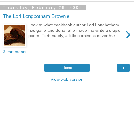
Thursday, February 28, 2008
The Lori Longbotham Brownie
Look at what cookbook author Lori Longbotham
›
has gone and done. She made me write a stupid
poem. Fortunately, a little corniness never hur...
3 comments:
›
Home
View web version