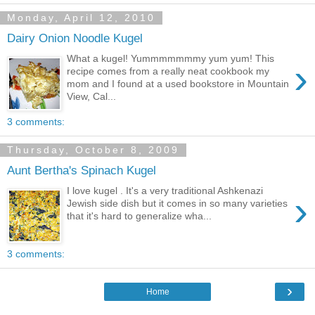
Monday, April 12, 2010
Dairy Onion Noodle Kugel
What a kugel! Yummmmmmmy yum yum! This
›
recipe comes from a really neat cookbook my
mom and I found at a used bookstore in Mountain
View, Cal...
3 comments:
Thursday, October 8, 2009
Aunt Bertha's Spinach Kugel
I love kugel . It's a very traditional Ashkenazi
›
Jewish side dish but it comes in so many varieties
that it's hard to generalize wha...
3 comments:
›
Home