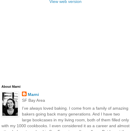
View web version
About Marni
Marni
SF Bay Area
I’ve always loved baking. I come from a family of amazing
bakers going back many generations. And I have two
large bookcases in my living room, both of them filled only
with my 1000 cookbooks. I even considered it as a career and almost