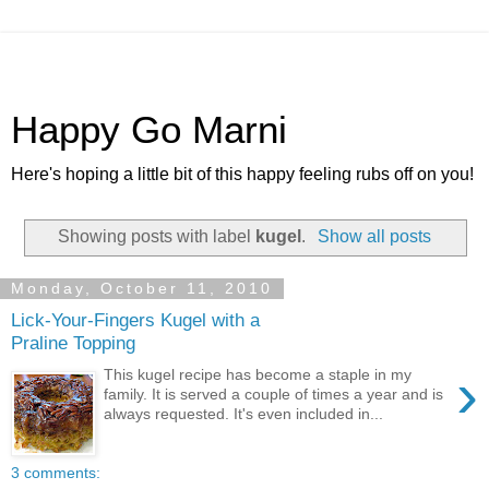
Happy Go Marni
Here's hoping a little bit of this happy feeling rubs off on you!
Showing posts with label
kugel
.
Show all posts
Monday, October 11, 2010
Lick-Your-Fingers Kugel with a
Praline Topping
›
This kugel recipe has become a staple in my
family. It is served a couple of times a year and is
always requested. It's even included in...
3 comments: