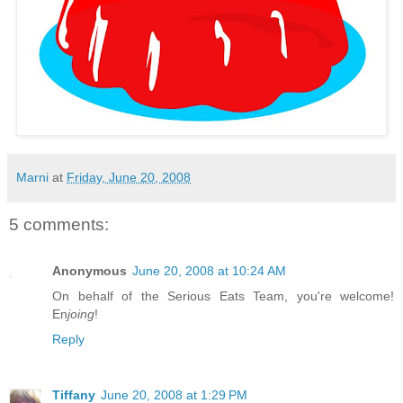
Marni
at
Friday, June 20, 2008
5 comments:
Anonymous
June 20, 2008 at 10:24 AM
On behalf of the Serious Eats Team, you're welcome!
En
joing
!
Reply
Tiffany
June 20, 2008 at 1:29 PM