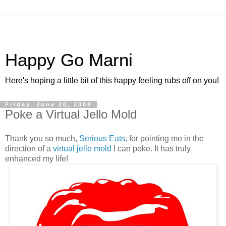
Happy Go Marni
Here's hoping a little bit of this happy feeling rubs off on you!
Friday, June 20, 2008
Poke a Virtual Jello Mold
Thank you so much,
Serious Eats
, for pointing me in the
direction of a
virtual jello mold
I can poke. It has truly
enhanced my life!