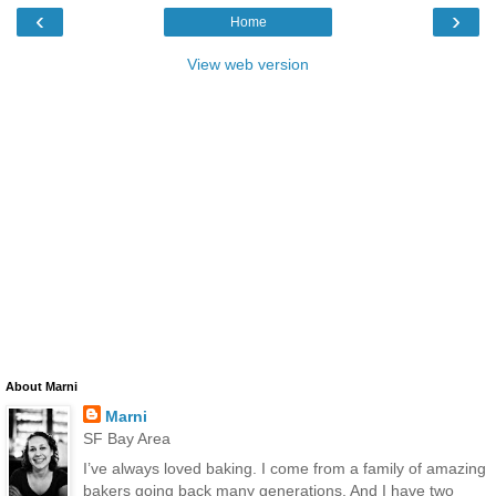
‹
›
Home
View web version
About Marni
Marni
SF Bay Area
I’ve always loved baking. I come from a family of amazing
bakers going back many generations. And I have two