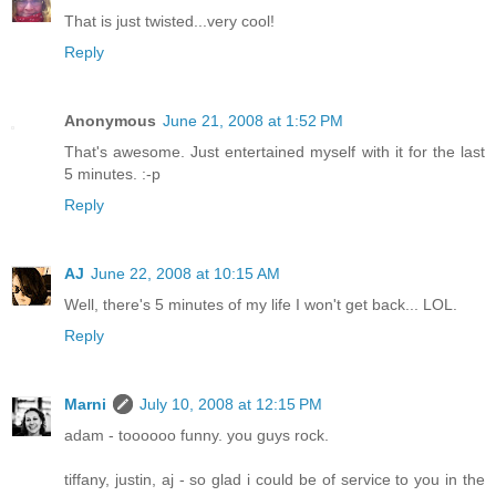
That is just twisted...very cool!
Reply
Anonymous
June 21, 2008 at 1:52 PM
That's awesome. Just entertained myself with it for the last
5 minutes. :-p
Reply
AJ
June 22, 2008 at 10:15 AM
Well, there's 5 minutes of my life I won't get back... LOL.
Reply
Marni
July 10, 2008 at 12:15 PM
adam - toooooo funny. you guys rock.
tiffany, justin, aj - so glad i could be of service to you in the