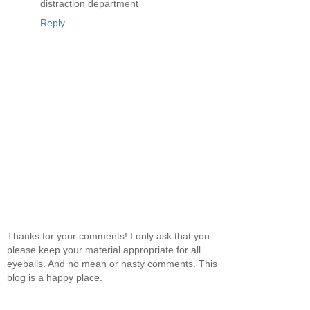
distraction department
Reply
Thanks for your comments! I only ask that you
please keep your material appropriate for all
eyeballs. And no mean or nasty comments. This
blog is a happy place.