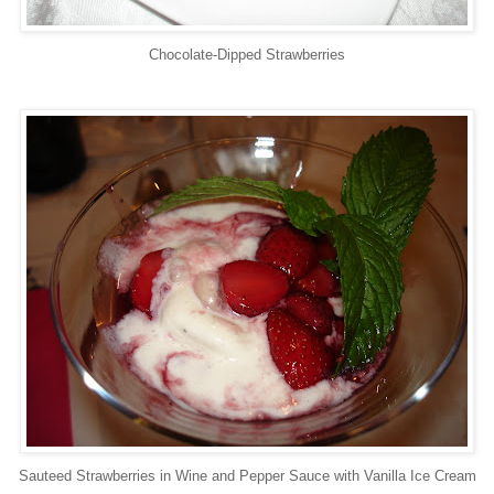
Chocolate-Dipped Strawberries
Sauteed Strawberries in Wine and Pepper Sauce with Vanilla Ice Cream