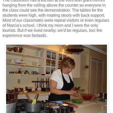
The classroom has a kitchen at the front with giant mirrors
hanging from the ceiling above the counter so everyone in
the class could see the demonstration. The tables for the
students were high, with rotating stools with back support.
Most of our classmates were repeat visitors or even regulars
of Marcia's school. I think my mom and I were the only
tourists. But if we lived nearby, we'd be regulars, too; the
experience was fantastic.