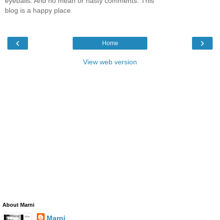
eyeballs. And no mean or nasty comments. This
blog is a happy place.
‹
›
Home
View web version
About Marni
Marni