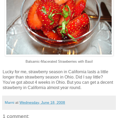
Balsamic-Macerated Strawberries with Basil
Lucky for me, strawberry season in California lasts a little
longer than strawberry season in Ohio. Did I say little?
You've got about 4 weeks in Ohio. But you can get a decent
strawberry in California almost year round.
Marni
at
Wednesday, June 18, 2008
1 comment: