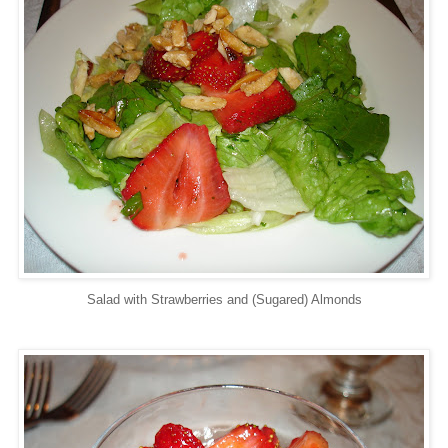
Salad with Strawberries and (Sugared) Almonds