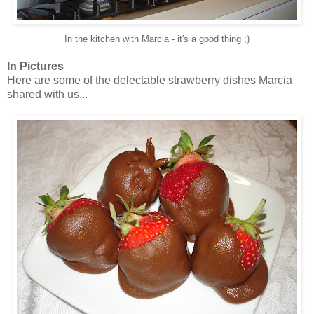
In the kitchen with Marcia - it's a good thing ;)
In Pictures
Here are some of the delectable strawberry dishes Marcia
shared with us...