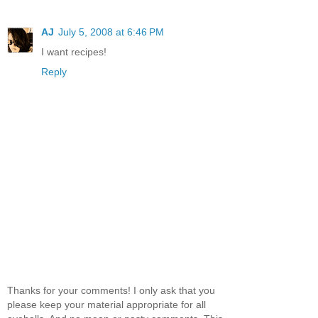
AJ
July 5, 2008 at 6:46 PM
I want recipes!
Reply
Thanks for your comments! I only ask that you
please keep your material appropriate for all