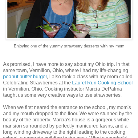
Enjoying one of the yummy strawberry desserts with my mom
As promised, I have more to say about my Ohio trip. In that
same town, Vermilion, Ohio, where I had my life-changing
peanut butter burger
, I also took a class with my mom called
Celebrating Strawberries at the
Laurel Run Cooking School
in Vermilion, Ohio. Cooking instructor Marcia DePalma
taught us some very creative ways to use strawberries.
When we first neared the entrance to the school, my mom's
and my mouth dropped to the floor. We were stunned by the
beauty of the property. Marcia's house is a gorgeous white
mansion surrounded by perfectly manicured lawns, and a
long winding driveway to the right leading to the cooking