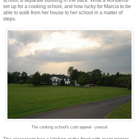
school, a separate building in the back. What a wonderful
set up for a cooking school, and how lucky for Marcia to be
able to walk from her house to her school in a matter of
steps.
The cooking school's curb appeal - yowza!