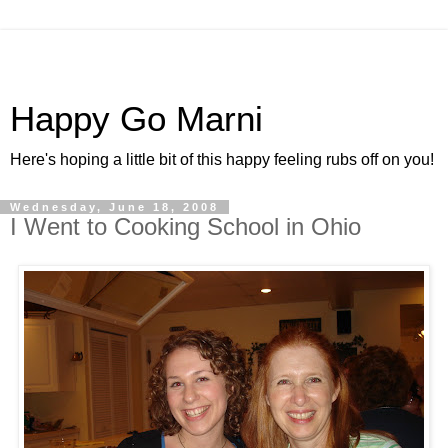
Happy Go Marni
Here's hoping a little bit of this happy feeling rubs off on you!
Wednesday, June 18, 2008
I Went to Cooking School in Ohio