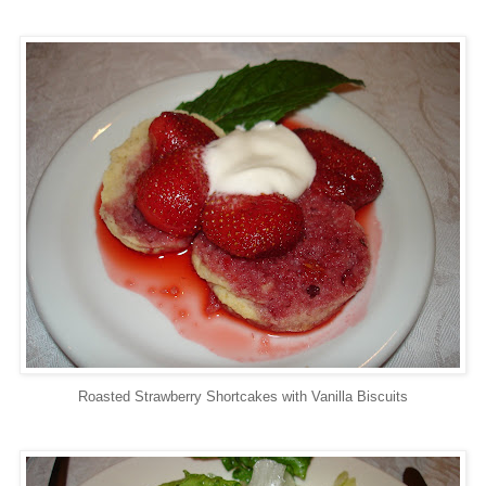
Roasted Strawberry Shortcakes with Vanilla Biscuits