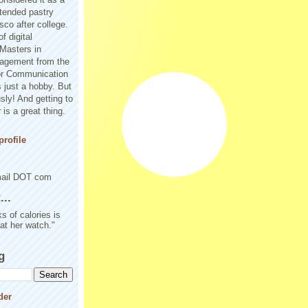
tended pastry
sco after college.
f digital
Masters in
agement from the
or Communication
 just a hobby. But
sly! And getting to
is a great thing.
rofile
mail DOT com
..
s of calories is
 at her watch."
g
der