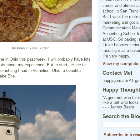
career and almost at
school in San Franci
But I went the route o
marketing and got a 
Communication Man
Annenberg School f
at USC. So baking is
I take hobbies seriou
The Peanut Butter Burger
moonlight as a baker 
I’m very happy.
e in Ohio this past week. I will probably have lots
View my complete p
osts about my experience. But to start, let me tell
something I had in Vermilion, Ohio, a beautiful
Contact Me!
ake Erie.
happygomarni AT g
Happy Thought.
"A gourmet who think
like a tart who looks
- - -
James Beard
Search the Blo
Subscribe in a rea