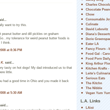
Charles Chocol
Chocolate Peanu
Chow
Consumable Jo
id...
Culinate
lly want to try this.
David Lebovitz
eat peanut butter and dill pickles on graham
Diana's Dessert
So...my tolerance for weird peanut butter foods is
Dorie Greenspa
 I think.
Eater LA
Fancy Flours - 
2008 at 8:36 PM
Food Gal - Car
Food Porn Dail
 K.
said...
King Arthur Flou
ry tasty on hot dogs! My dad introduced us to that
Kitchen Krafts -
re little.
Leite's Culinari
Serious Eats
ou had a good time in Ohio and you made it back
The Kitchn
The Nibble
2008 at 5:30 AM
Vegan Yum Yu
L.A. Links
aid...
LAist