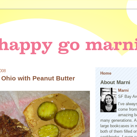
2008
Home
 Ohio with Peanut Butter
About Marni
Marni
SF Bay Ar
I’ve alway
come from 
amazing b
many generations. A
large bookcases in m
both of them filled 
cookbooks. I even co