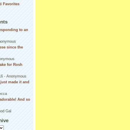
nts
responding to an
nonymous
se since the
onymous
ake for Rosh
16
- Anonymous
! just made it and
ecca
adorable! And so
od Gal
hive