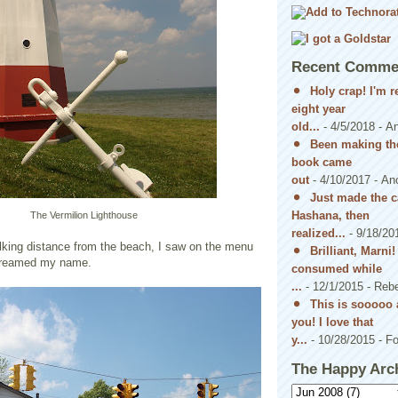
Recent Comme
Holy crap! I'm 
eight year
old...
- 4/5/2018
- A
Been making the
book came
out
- 4/10/2017
- An
Just made the c
Hashana, then
The Vermilion Lighthouse
realized...
- 9/18/20
alking distance from the beach, I saw on the menu
Brilliant, Marni
creamed my name.
consumed while
...
- 12/1/2015
- Reb
This is sooooo 
you! I love that
y...
- 10/28/2015
- Fo
The Happy Arc