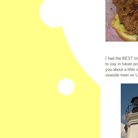
I had the BEST tim
to say in future p
you about a little 
seaside town on L