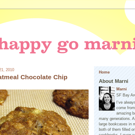
21, 2010
Home
tmeal Chocolate Chip
About Marni
Marni
SF Bay Ar
I’ve alway
come from 
amazing b
many generations. A
large bookcases in m
both of them filled 
cookbooks. I even co