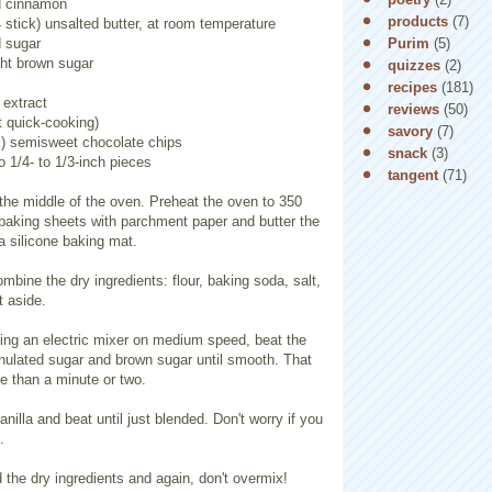
d cinnamon
products
(7)
 stick) unsalted butter, at room temperature
Purim
(5)
d sugar
ght brown sugar
quizzes
(2)
recipes
(181)
 extract
reviews
(50)
t quick-cooking)
savory
(7)
) semisweet chocolate chips
snack
(3)
o 1/4- to 1/3-inch pieces
tangent
(71)
 the middle of the oven. Preheat the oven to 350
 baking sheets with parchment paper and butter the
 a silicone baking mat.
ombine the dry ingredients: flour, baking soda, salt,
 aside.
sing an electric mixer on medium speed, beat the
anulated sugar and brown sugar until smooth. That
e than a minute or two.
nilla and beat until just blended. Don't worry if you
.
the dry ingredients and again, don't overmix!