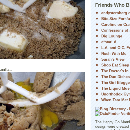
Friends Who B
andysternberg.
Bite-Size Forkfu
Caroline on Cra
Confessions of a
Dig Lounge
e*starLA
L.A. and O.C. 
Nosh With Me
Sarah's View
Shop Eat Sleep
nilla...
The Doctor's In
The Duo Dishes
The Girl Blogge
The Liquid Mus
Unorthodox Gy
When Tara Met 
The Happy Go Marni 
design were created