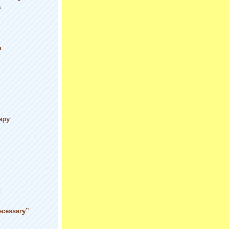
a
m
apy
d
ecessary”