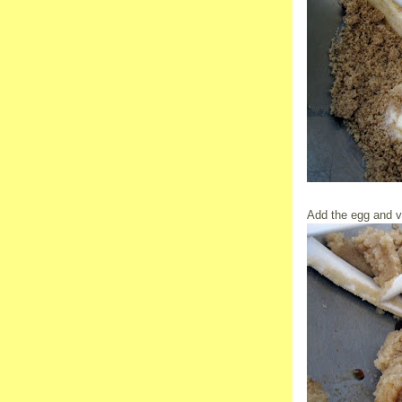
Add the egg and va