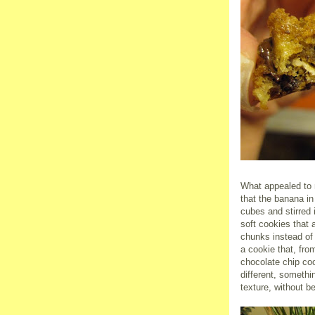
What appealed to 
that the banana in
cubes and stirred i
soft cookies that 
chunks instead of 
a cookie that, fro
chocolate chip coo
different, somethi
texture, without b