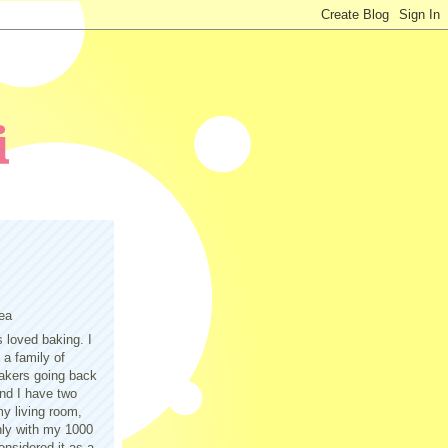
ea
s loved baking. I
a family of
akers going back
nd I have two
y living room,
only with my 1000
nsidered it as a