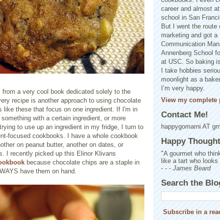
career and almost at
school in San Franci
But I went the route o
marketing and got a 
Communication Man
Annenberg School f
at USC. So baking is
I take hobbies seriou
moonlight as a baker 
I’m very happy.
 from a very cool book dedicated solely to the
View my complete p
ery recipe is another approach to using chocolate
 like these that focus on one ingredient. If I'm in
Contact Me!
something with a certain ingredient, or more
happygomarni AT g
trying to use up an ingredient in my fridge, I turn to
ent-focused cookbooks. I have a whole cookbook
Happy Thought.
other on peanut butter, another on dates, or
"A gourmet who think
. I recently picked up this Elinor Klivans
like a tart who looks
cookbook
because chocolate chips are a staple in
- - -
James Beard
LWAYS have them on hand.
Search the Blo
Subscribe in a rea