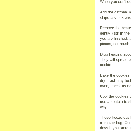
When you don't se
Add the oatmeal a
chips and mix on
Remove the beater
gently!) stir in t
you are finished, 
pieces, not mush.
Drop heaping spoo
They will spread o
cookie.
Bake the cookies u
dry. Each tray to
oven, check as ea
Cool the cookies o
use a spatula to s
way.
These freeze easil
a freezer bag. Out 
days if you store i