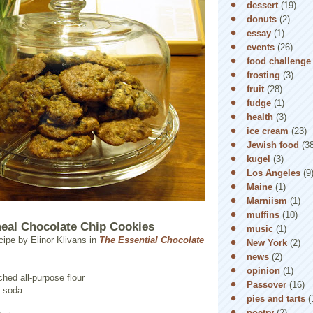
dessert
(19)
donuts
(2)
essay
(1)
events
(26)
food challenge
frosting
(3)
fruit
(28)
fudge
(1)
health
(3)
ice cream
(23)
Jewish food
(3
kugel
(3)
Los Angeles
(9
Maine
(1)
Marniism
(1)
muffins
(10)
eal Chocolate Chip Cookies
music
(1)
cipe by Elinor Klivans in
The Essential Chocolate
New York
(2)
news
(2)
opinion
(1)
hed all-purpose flour
Passover
(16)
g soda
pies and tarts
(
poetry
(2)