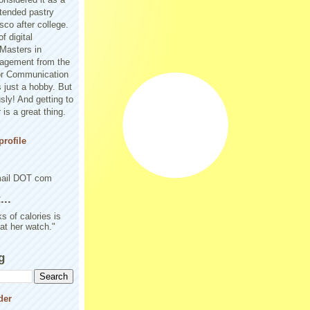
tended pastry
sco after college.
f digital
Masters in
agement from the
or Communication
 just a hobby. But
sly! And getting to
is a great thing.
rofile
mail DOT com
..
s of calories is
 at her watch."
g
der