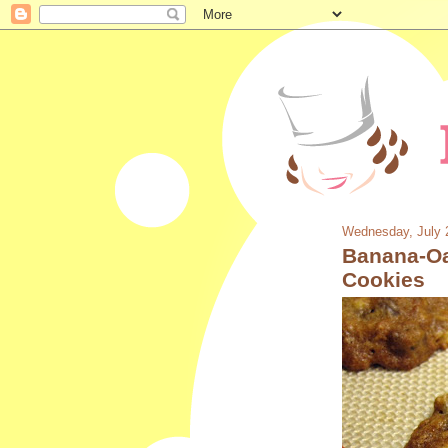
Wednesday, July 
Banana-Oa
Cookies