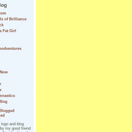
log
com
ls of Brilliance
ck
 Fat Girl
Foodventures
 Now
r
e
mnastics
Blog
logo and blog
 by my good friend