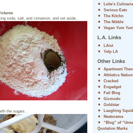
Leite's Culinari
Serious Eats
Pictures
The Kitchn
ing soda, salt, and cinnamon, and set aside...
The Nibble
Vegan Yum Yu
L.A. Links
LAist
Yelp LA
Other Links
Apartment Ther
Athletics Nation
Cracked
Engadget
Fail Blog
Gizmodo
Goldstar
Laughing Squi
ith the sugars...
Neatorama
“Blog” of “Unn
Quotation Marks