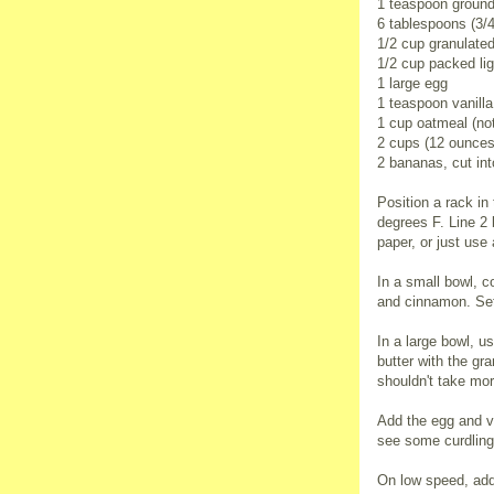
1 teaspoon groun
6 tablespoons (3/4
1/2 cup granulate
1/2 cup packed li
1 large egg
1 teaspoon vanilla
1 cup oatmeal (no
2 cups (12 ounces
2 bananas, cut int
Position a rack in
degrees F. Line 2
paper, or just use
In a small bowl, c
and cinnamon. Set
In a large bowl, u
butter with the gr
shouldn't take mor
Add the egg and va
see some curdling
On low speed, add 