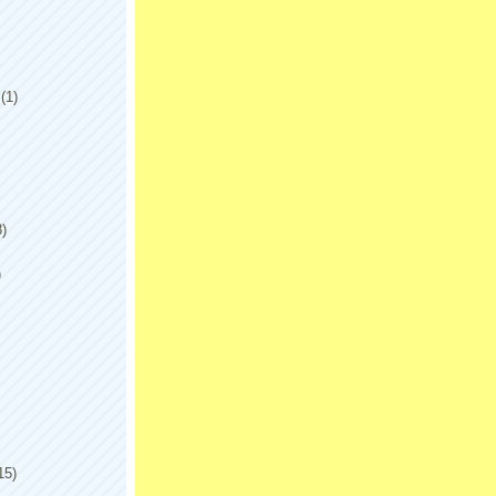
(1)
8)
)
15)