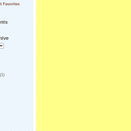
nts
hive
(1)