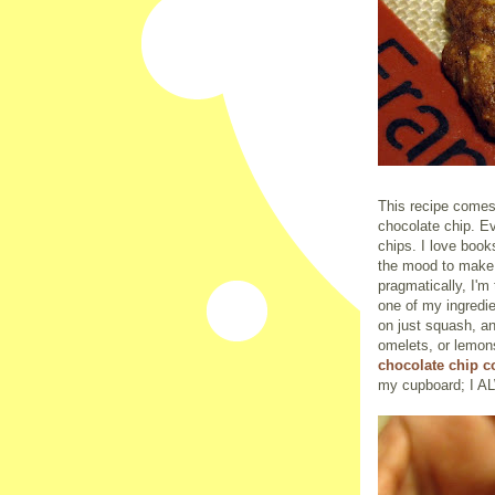
This recipe comes
chocolate chip. Ev
chips. I love books
the mood to make 
pragmatically, I'm 
one of my ingredi
on just squash, an
omelets, or lemons
chocolate chip 
my cupboard; I A