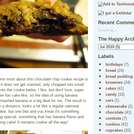
Recent Comme
Loading...
The Happy Arc
Labels
birthdays
(7)
bread
(24)
bread pudding
me most about this chocolate chip cookie recipe is
brownies
(24)
 it does not get mashed, only chopped into small
cakes
(41)
nto the cookie batter. I like, but don't love, super
candy
(10)
are too cake-like, so the idea of using banana
cars
(1)
mashed banana is a big deal for me. The result is
m a distance, looks a lot like a regular oatmeal
cheesecake
(2)
kie, but one bite and you know it's something
chocolate
(41)
ng special, something that has banana flavor and
contests
(7)
eing cake! It remains cookie all the way!
cookies
(42)
cupcakes
(20)