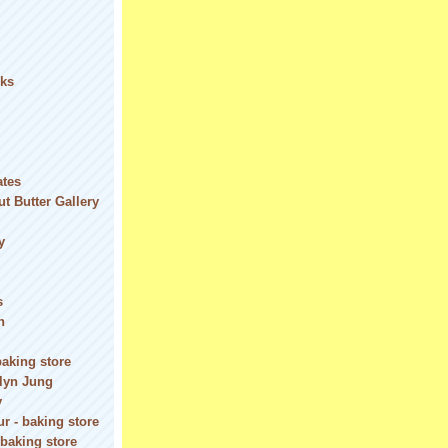
ks
ates
t Butter Gallery
y
s
n
baking store
olyn Jung
y
r - baking store
 baking store