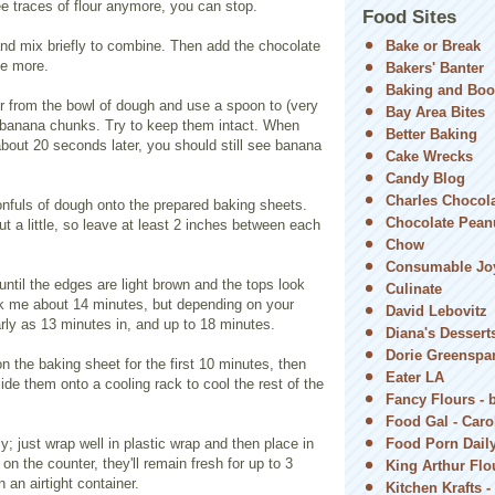
e traces of flour anymore, you can stop.
Food Sites
nd mix briefly to combine. Then add the chocolate
Bake or Break
ce more.
Bakers' Banter
Baking and Boo
 from the bowl of dough and use a spoon to (very
Bay Area Bites
he banana chunks. Try to keep them intact. When
Better Baking
about 20 seconds later, you should still see banana
Cake Wrecks
Candy Blog
Charles Chocol
nfuls of dough onto the prepared baking sheets.
Chocolate Peanu
ut a little, so leave at least 2 inches between each
Chow
Consumable Jo
ntil the edges are light brown and the tops look
Culinate
ok me about 14 minutes, but depending on your
David Lebovitz
rly as 13 minutes in, and up to 18 minutes.
Diana's Dessert
Dorie Greenspa
n the baking sheet for the first 10 minutes, then
Eater LA
lide them onto a cooling rack to cool the rest of the
Fancy Flours - 
Food Gal - Car
y; just wrap well in plastic wrap and then place in
Food Porn Dail
on the counter, they'll remain fresh for up to 3
King Arthur Flou
n an airtight container.
Kitchen Krafts -