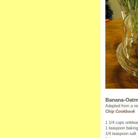
Banana-Oatm
Adapted from a re
Chip Cookbook
1 1/4 cups unbleac
1 teaspoon bakin
1/4 teaspoon salt