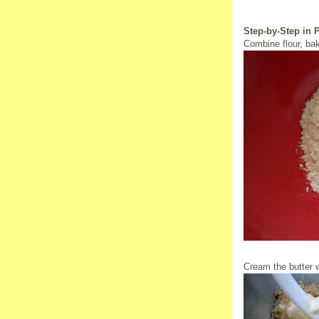
Step-by-Step in 
Combine flour, bak
Cream the butter w