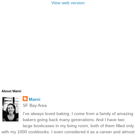
View web version
About Marni
Marni
SF Bay Area
I’ve always loved baking. I come from a family of amazing
bakers going back many generations. And I have two
large bookcases in my living room, both of them filled only
with my 1000 cookbooks. I even considered it as a career and almost