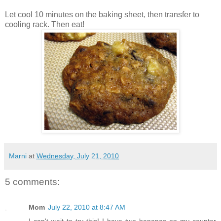
Let cool 10 minutes on the baking sheet, then transfer to
cooling rack. Then eat!
Marni
at
Wednesday, July 21, 2010
5 comments:
Mom
July 22, 2010 at 8:47 AM