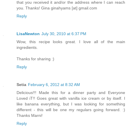
that you received it and/or the address where I can reach
you. Thanks! Gina ginahyams [at] gmail.com
Reply
LisaNewton
July 30, 2010 at 6:37 PM
Wow, this recipe looks great. I love all of the main
ingredients.
Thanks for sharing :)
Reply
Setia
February 6, 2012 at 8:32 AM
Delicious!!! Made this for a dinner party and Everyone
Loved iT!! Goes great with vanilla ice cream or by itself. I
like banana everything, but I was looking for something
different - this will be one my regulars going forward. :)
Thanks Marni!
Reply