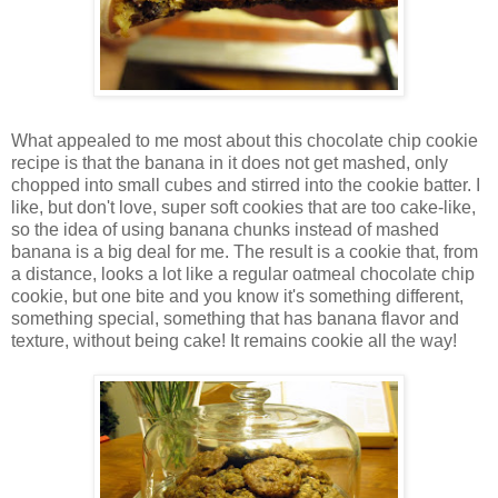
What appealed to me most about this chocolate chip cookie
recipe is that the banana in it does not get mashed, only
chopped into small cubes and stirred into the cookie batter. I
like, but don't love, super soft cookies that are too cake-like,
so the idea of using banana chunks instead of mashed
banana is a big deal for me. The result is a cookie that, from
a distance, looks a lot like a regular oatmeal chocolate chip
cookie, but one bite and you know it's something different,
something special, something that has banana flavor and
texture, without being cake! It remains cookie all the way!