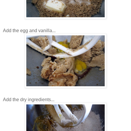
Add the egg and vanilla...
Add the dry ingredients...