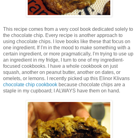
This recipe comes from a very cool book dedicated solely to
the chocolate chip. Every recipe is another approach to
using chocolate chips. I love books like these that focus on
one ingredient. If I'm in the mood to make something with a
certain ingredient, or more pragmatically, I'm trying to use up
an ingredient in my fridge, I turn to one of my ingredient-
focused cookbooks. I have a whole cookbook on just
squash, another on peanut butter, another on dates, or
omelets, or lemons. I recently picked up this Elinor Klivans
chocolate chip cookbook
because chocolate chips are a
staple in my cupboard; I ALWAYS have them on hand.