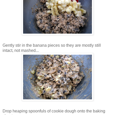
Gently stir in the banana pieces so they are mostly still
intact, not mashed...
Drop heaping spoonfuls of cookie dough onto the baking