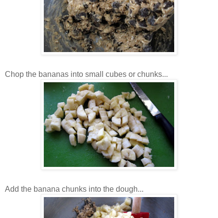
Chop the bananas into small cubes or chunks...
Add the banana chunks into the dough...