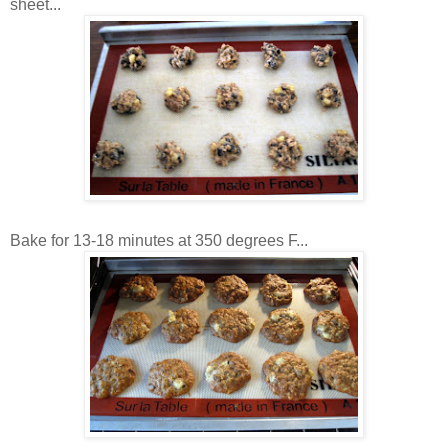
sheet...
Bake for 13-18 minutes at 350 degrees F...