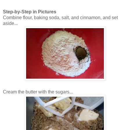
Step-by-Step in Pictures
Combine flour, baking soda, salt, and cinnamon, and set
aside...
Cream the butter with the sugars...