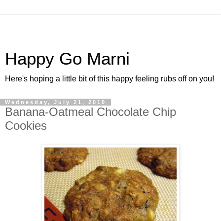
Happy Go Marni
Here's hoping a little bit of this happy feeling rubs off on you!
Wednesday, July 21, 2010
Banana-Oatmeal Chocolate Chip
Cookies