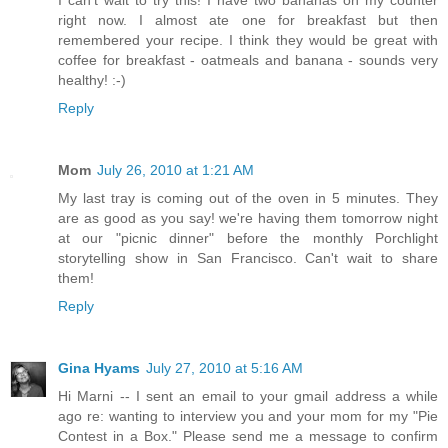
I can't wait to try this! I have two bananas on my counter
right now. I almost ate one for breakfast but then
remembered your recipe. I think they would be great with
coffee for breakfast - oatmeals and banana - sounds very
healthy! :-)
Reply
Mom
July 26, 2010 at 1:21 AM
My last tray is coming out of the oven in 5 minutes. They
are as good as you say! we're having them tomorrow night
at our "picnic dinner" before the monthly Porchlight
storytelling show in San Francisco. Can't wait to share
them!
Reply
Gina Hyams
July 27, 2010 at 5:16 AM
Hi Marni -- I sent an email to your gmail address a while
ago re: wanting to interview you and your mom for my "Pie
Contest in a Box." Please send me a message to confirm