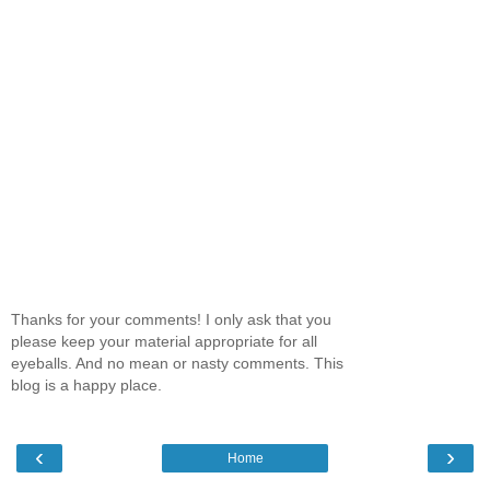
Thanks for your comments! I only ask that you
please keep your material appropriate for all
eyeballs. And no mean or nasty comments. This
blog is a happy place.
‹
›
Home