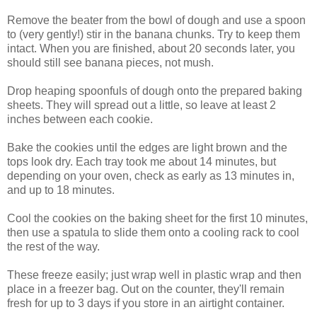
Remove the beater from the bowl of dough and use a spoon
to (very gently!) stir in the banana chunks. Try to keep them
intact. When you are finished, about 20 seconds later, you
should still see banana pieces, not mush.
Drop heaping spoonfuls of dough onto the prepared baking
sheets. They will spread out a little, so leave at least 2
inches between each cookie.
Bake the cookies until the edges are light brown and the
tops look dry. Each tray took me about 14 minutes, but
depending on your oven, check as early as 13 minutes in,
and up to 18 minutes.
Cool the cookies on the baking sheet for the first 10 minutes,
then use a spatula to slide them onto a cooling rack to cool
the rest of the way.
These freeze easily; just wrap well in plastic wrap and then
place in a freezer bag. Out on the counter, they'll remain
fresh for up to 3 days if you store in an airtight container.