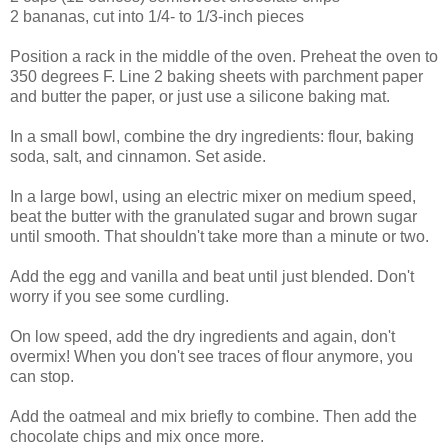
2 bananas, cut into 1/4- to 1/3-inch pieces
Position a rack in the middle of the oven. Preheat the oven to
350 degrees F. Line 2 baking sheets with parchment paper
and butter the paper, or just use a silicone baking mat.
In a small bowl, combine the dry ingredients: flour, baking
soda, salt, and cinnamon. Set aside.
In a large bowl, using an electric mixer on medium speed,
beat the butter with the granulated sugar and brown sugar
until smooth. That shouldn't take more than a minute or two.
Add the egg and vanilla and beat until just blended. Don't
worry if you see some curdling.
On low speed, add the dry ingredients and again, don't
overmix! When you don't see traces of flour anymore, you
can stop.
Add the oatmeal and mix briefly to combine. Then add the
chocolate chips and mix once more.