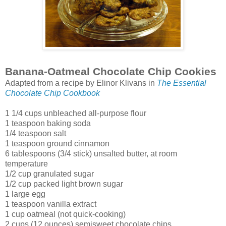
Banana-Oatmeal Chocolate Chip Cookies
Adapted from a recipe by Elinor Klivans in
The Essential
Chocolate Chip Cookbook
1 1/4 cups unbleached all-purpose flour
1 teaspoon baking soda
1/4 teaspoon salt
1 teaspoon ground cinnamon
6 tablespoons (3/4 stick) unsalted butter, at room
temperature
1/2 cup granulated sugar
1/2 cup packed light brown sugar
1 large egg
1 teaspoon vanilla extract
1 cup oatmeal (not quick-cooking)
2 cups (12 ounces) semisweet chocolate chips