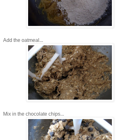
Add the oatmeal...
Mix in the chocolate chips...