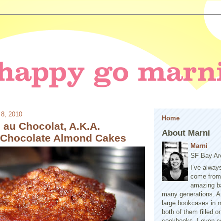
 8, 2010
Home
 au Chocolat, A.K.A.
About Marni
l Chocolate Almond Cakes
Marni
SF Bay Ar
I’ve alway
come from 
amazing b
many generations. A
large bookcases in m
both of them filled 
cookbooks. I even co