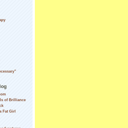
apy
d
ecessary”
log
com
ls of Brilliance
ck
 Fat Girl