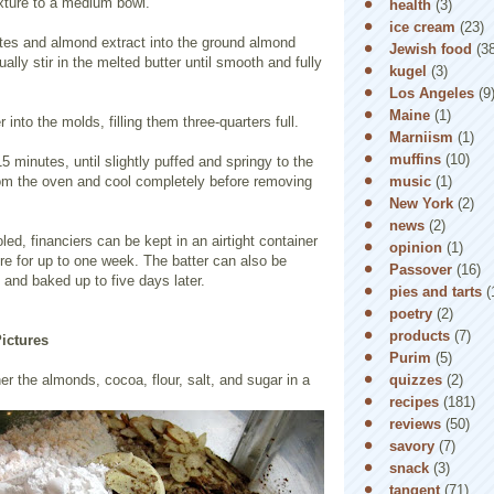
ixture to a medium bowl.
health
(3)
ice cream
(23)
ites and almond extract into the ground almond
Jewish food
(3
ally stir in the melted butter until smooth and fully
kugel
(3)
Los Angeles
(9
Maine
(1)
 into the molds, filling them three-quarters full.
Marniism
(1)
muffins
(10)
5 minutes, until slightly puffed and springy to the
music
(1)
m the oven and cool completely before removing
New York
(2)
news
(2)
ed, financiers can be kept in an airtight container
opinion
(1)
re for up to one week. The batter can also be
Passover
(16)
 and baked up to five days later.
pies and tarts
(
poetry
(2)
products
(7)
Pictures
Purim
(5)
quizzes
(2)
her the almonds, cocoa, flour, salt, and sugar in a
recipes
(181)
reviews
(50)
savory
(7)
snack
(3)
tangent
(71)