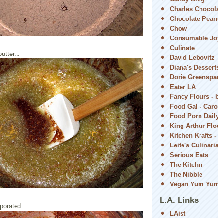
Charles Chocol
Chocolate Peanu
Chow
Consumable Jo
Culinate
utter...
David Lebovitz
Diana's Dessert
Dorie Greenspa
Eater LA
Fancy Flours - 
Food Gal - Car
Food Porn Dail
King Arthur Flou
Kitchen Krafts -
Leite's Culinari
Serious Eats
The Kitchn
The Nibble
Vegan Yum Yu
L.A. Links
rporated...
LAist