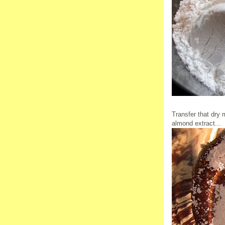
Transfer that dry 
almond extract...