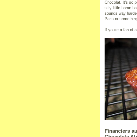
Chocolat. It's so 
silly little home 
sounds way harder 
Paris or somethin
If you're a fan of 
Financiers au
Chocolate A