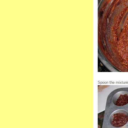
Spoon the mixture i