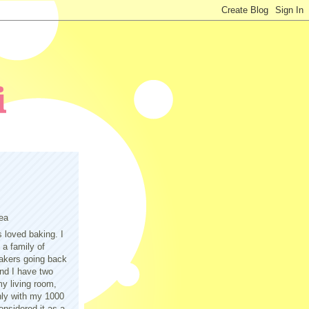
ea
s loved baking. I
a family of
akers going back
nd I have two
y living room,
only with my 1000
nsidered it as a