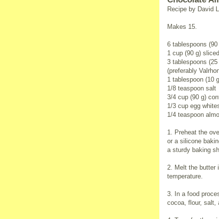
Recipe by David L
Makes 15.
6 tablespoons (90 
1 cup (90 g) slic
3 tablespoons (2
(preferably Valrho
1 tablespoon (10 g
1/8 teaspoon salt
3/4 cup (90 g) con
1/3 cup egg white
1/4 teaspoon almo
1. Preheat the ove
or a silicone baki
a sturdy baking sh
2. Melt the butter
temperature.
3. In a food proce
cocoa, flour, salt,