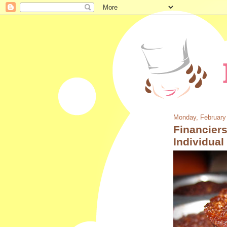
Monday, February
Financiers
Individua