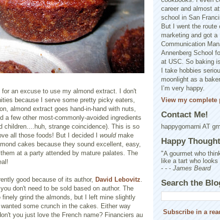
career and almost at
school in San Franci
But I went the route o
marketing and got a 
Communication Man
Annenberg School f
at USC. So baking is
I take hobbies seriou
moonlight as a baker 
I’m very happy.
 for an excuse to use my almond extract. I don't
View my complete p
ities because I serve some pretty picky eaters,
on, almond extract goes hand-in-hand with nuts,
Contact Me!
and a few other most-commonly-avoided ingredients
 children....huh, strange coincidence). This is so
happygomarni AT g
ove all those foods! But I decided I
would
make
Happy Thought.
lmond cakes because they sound excellent, easy,
g them at a party attended by mature palates. The
"A gourmet who think
like a tart who looks
eal!
- - -
James Beard
rently good because of its author,
David Lebovitz
.
Search the Blo
 you don't need to be sold based on author. The
 finely grind the almonds, but I left mine slightly
 wanted some crunch in the cakes. Either way
Subscribe in a rea
don't you just love the French name? Financiers au