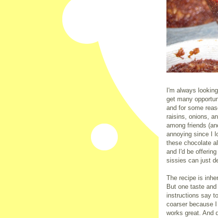
I'm always looking
get many opportun
and for some reas
raisins, onions, 
among friends (and
annoying since I l
these chocolate a
and I'd be offerin
sissies can just d
The recipe is inhe
But one taste and
instructions say to
coarser because I
works great. And 