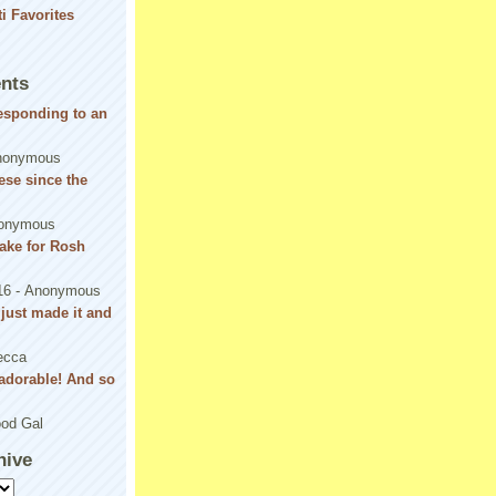
nts
responding to an
nonymous
se since the
onymous
ake for Rosh
16
- Anonymous
! just made it and
ecca
adorable! And so
od Gal
hive