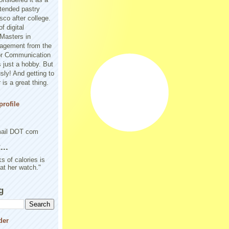
tended pastry
sco after college.
f digital
Masters in
agement from the
or Communication
 just a hobby. But
sly! And getting to
is a great thing.
rofile
mail DOT com
..
s of calories is
 at her watch."
g
der