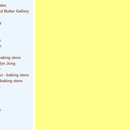
ates
t Butter Gallery
y
s
n
baking store
olyn Jung
y
r - baking store
 baking store
a
m