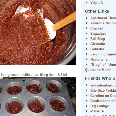
Yelp LA
Other Links
Apartment Ther
Athletics Nation
Cracked
Engadget
Fail Blog
Gizmodo
Goldstar
Laughing Squi
Neatorama
“Blog” of “Unn
Quotation Marks
nto greased muffin cups, filling them 3/4 full...
Friends Who B
andysternberg.
Bite-Size Forkfu
Caroline on Cra
Confessions of a
Dig Lounge
e*starLA