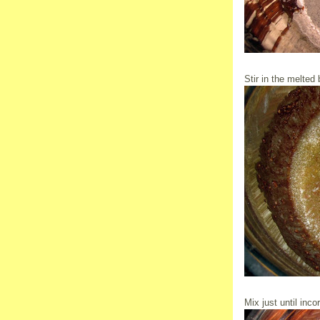
Stir in the melted b
Mix just until inco