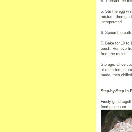
4. Transfer the m
5. Stir the egg wh
mixture, then gradu
incorporated.
6. Spoon the batter
7. Bake for 10 to 1
touch. Remove fro
from the molds.
Storage: Once cool
at room temperatu
made, then chilled
Step-by-Step in 
Finely grind toget
food processor...