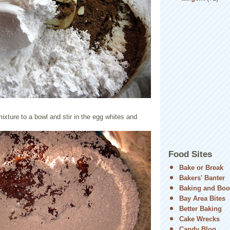
mixture to a bowl and stir in the egg whites and
Food Sites
Bake or Break
Bakers' Banter
Baking and Boo
Bay Area Bites
Better Baking
Cake Wrecks
Candy Blog