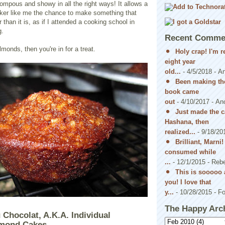
pompous and showy in all the right ways! It allows a
baker like me the chance to make something that
than it is, as if I attended a cooking school in
g.
Recent Comme
almonds, then you're in for a treat.
Holy crap! I'm 
eight year
old...
- 4/5/2018
- A
Been making the
book came
out
- 4/10/2017
- An
Just made the c
Hashana, then
realized...
- 9/18/20
Brilliant, Marni
consumed while
...
- 12/1/2015
- Reb
This is sooooo 
you! I love that
y...
- 10/28/2015
- Fo
The Happy Arc
 Chocolat, A.K.A. Individual
lmond Cakes