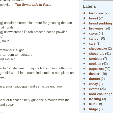
ebovitz in
The Sweet Life in Paris
Labels
birthdays
(7)
bread
(24)
g) unsalted butter, plus more for greasing the pan
bread pudding
ed almonds
brownies
(24)
5 g) unsweetened Dutch-process cocoa powder
cakes
(41)
na)
candy
(10)
) flour
cars
(1)
cheesecake
(2)
fectioners' sugar
chocolate
(41)
s, at room temperature
contests
(7)
nd extract
cookies
(42)
n to 425 degrees F. Lightly butter mini-muffin tins
cupcakes
(20)
ng mold with 1-inch round indentations and place on
dessert
(19)
eet.
donuts
(2)
essay
(1)
 in a small saucepan and set aside until room
events
(26)
food challenge
frosting
(3)
ssor or blender, finely grind the almonds with the
fruit
(28)
 and sugar.
fudge
(1)