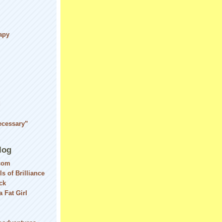
apy
d
ecessary”
log
com
ls of Brilliance
ck
 Fat Girl