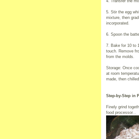
4. Transfer the m
5. Stir the egg wh
mixture, then gradu
incorporated.
6. Spoon the batter
7. Bake for 10 to 1
touch. Remove fro
from the molds.
Storage: Once cool
at room temperatu
made, then chilled
Step-by-Step in 
Finely grind toget
food processor...