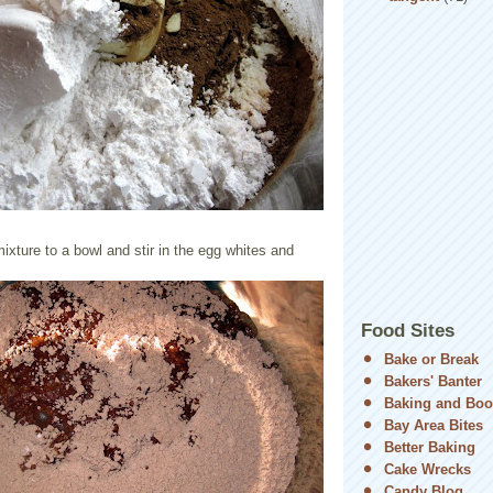
mixture to a bowl and stir in the egg whites and
Food Sites
Bake or Break
Bakers' Banter
Baking and Boo
Bay Area Bites
Better Baking
Cake Wrecks
Candy Blog