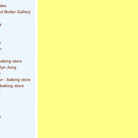
ates
t Butter Gallery
y
s
n
baking store
olyn Jung
y
r - baking store
 baking store
a
m