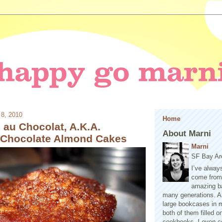
 8, 2010
Home
 au Chocolat, A.K.A.
About Marni
l Chocolate Almond Cakes
Marni
SF Bay Ar
I’ve alway
come from 
amazing b
many generations. A
large bookcases in m
both of them filled 
cookbooks. I even co