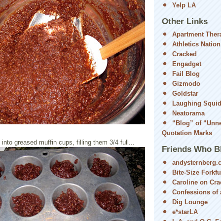
Yelp LA
Other Links
Apartment Ther
Athletics Nation
Cracked
Engadget
Fail Blog
Gizmodo
Goldstar
Laughing Squi
Neatorama
“Blog” of “Unn
Quotation Marks
nto greased muffin cups, filling them 3/4 full...
Friends Who B
andysternberg.
Bite-Size Forkfu
Caroline on Cra
Confessions of a
Dig Lounge
e*starLA