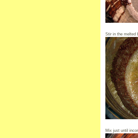
Stir in the melted b
Mix just until inco