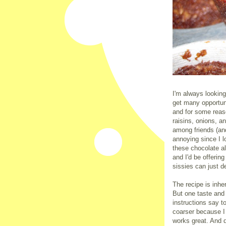
I'm always looking
get many opportun
and for some reas
raisins, onions, 
among friends (and
annoying since I l
these chocolate a
and I'd be offerin
sissies can just d
The recipe is inhe
But one taste and
instructions say to
coarser because I
works great. And 