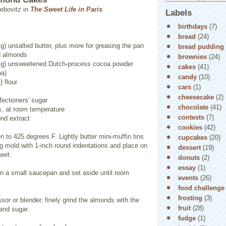
ebovitz in
The Sweet Life in Paris
Labels
birthdays
(7)
bread
(24)
g) unsalted butter, plus more for greasing the pan
bread pudding
ed almonds
brownies
(24)
5 g) unsweetened Dutch-process cocoa powder
cakes
(41)
na)
candy
(10)
) flour
cars
(1)
cheesecake
(2)
fectioners' sugar
chocolate
(41)
s, at room temperature
contests
(7)
nd extract
cookies
(42)
n to 425 degrees F. Lightly butter mini-muffin tins
cupcakes
(20)
ng mold with 1-inch round indentations and place on
dessert
(19)
eet.
donuts
(2)
essay
(1)
 in a small saucepan and set aside until room
events
(26)
food challenge
frosting
(3)
ssor or blender, finely grind the almonds with the
fruit
(28)
 and sugar.
fudge
(1)