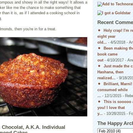
pompous and showy in all the right ways! It allows a
baker like me the chance to make something that
than it is, as if I attended a cooking school in
g.
Recent Comme
almonds, then you're in for a treat.
Holy crap! I'm 
eight year
old...
- 4/5/2018
- A
Been making the
book came
out
- 4/10/2017
- An
Just made the c
Hashana, then
realized...
- 9/18/20
Brilliant, Marni
consumed while
...
- 12/1/2015
- Reb
This is sooooo 
you! I love that
y...
- 10/28/2015
- Fo
The Happy Arc
 Chocolat, A.K.A. Individual
lmond Cakes