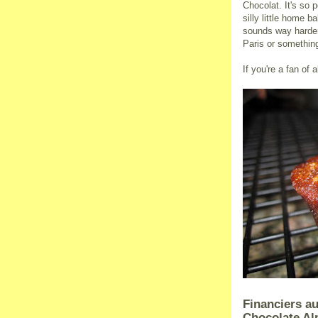
Chocolat. It's so 
silly little home 
sounds way harder 
Paris or somethin
If you're a fan of 
Financiers au
Chocolate A