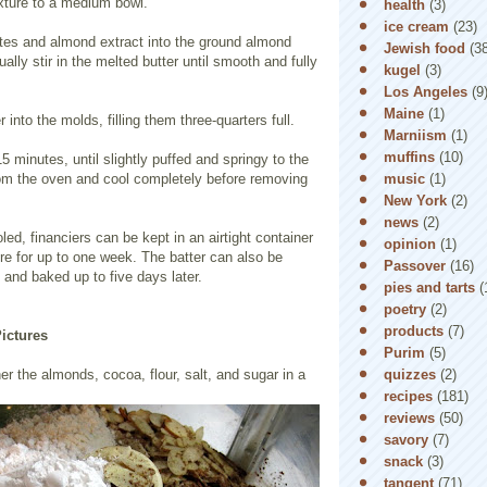
ixture to a medium bowl.
health
(3)
ice cream
(23)
ites and almond extract into the ground almond
Jewish food
(3
ally stir in the melted butter until smooth and fully
kugel
(3)
Los Angeles
(9
Maine
(1)
 into the molds, filling them three-quarters full.
Marniism
(1)
muffins
(10)
5 minutes, until slightly puffed and springy to the
music
(1)
m the oven and cool completely before removing
New York
(2)
news
(2)
ed, financiers can be kept in an airtight container
opinion
(1)
re for up to one week. The batter can also be
Passover
(16)
 and baked up to five days later.
pies and tarts
(
poetry
(2)
products
(7)
Pictures
Purim
(5)
quizzes
(2)
her the almonds, cocoa, flour, salt, and sugar in a
recipes
(181)
reviews
(50)
savory
(7)
snack
(3)
tangent
(71)