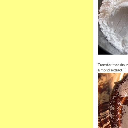
Transfer that dry 
almond extract...