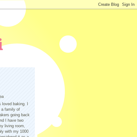
ea
s loved baking. I
a family of
akers going back
nd I have two
y living room,
only with my 1000
nsidered it as a