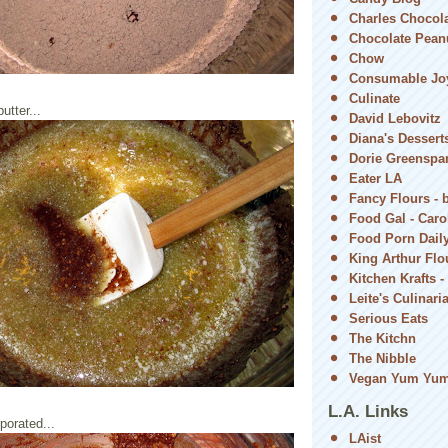
Charles Chocol
Chocolate Peanu
Chow
Consumable Jo
Culinate
utter...
David Lebovitz
Diana's Dessert
Dorie Greenspa
Eater LA
Fancy Flours - 
Food Gal - Car
Food Porn Dail
King Arthur Flou
Kitchen Krafts -
Leite's Culinari
Serious Eats
The Kitchn
The Nibble
Vegan Yum Yu
L.A. Links
rporated...
LAist