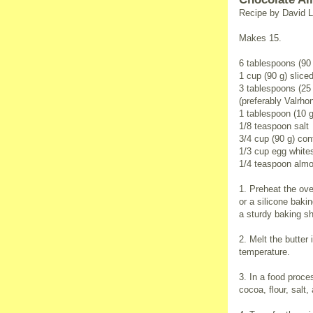
Recipe by David L
Makes 15.
6 tablespoons (90 
1 cup (90 g) slic
3 tablespoons (2
(preferably Valrho
1 tablespoon (10 g
1/8 teaspoon salt
3/4 cup (90 g) con
1/3 cup egg white
1/4 teaspoon almo
1. Preheat the ove
or a silicone baki
a sturdy baking sh
2. Melt the butter
temperature.
3. In a food proce
cocoa, flour, salt,