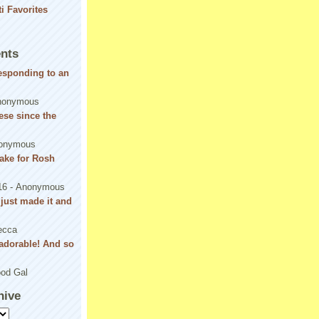
nts
responding to an
nonymous
se since the
onymous
ake for Rosh
16
- Anonymous
! just made it and
ecca
adorable! And so
od Gal
hive