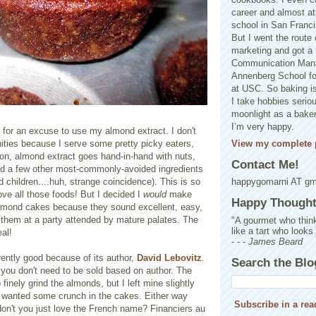
career and almost at
school in San Franci
But I went the route o
marketing and got a 
Communication Man
Annenberg School f
at USC. So baking is
I take hobbies seriou
moonlight as a baker 
I’m very happy.
 for an excuse to use my almond extract. I don't
View my complete p
ities because I serve some pretty picky eaters,
on, almond extract goes hand-in-hand with nuts,
Contact Me!
and a few other most-commonly-avoided ingredients
 children....huh, strange coincidence). This is so
happygomarni AT g
ove all those foods! But I decided I
would
make
Happy Thought.
lmond cakes because they sound excellent, easy,
g them at a party attended by mature palates. The
"A gourmet who think
like a tart who looks
eal!
- - -
James Beard
rently good because of its author,
David Lebovitz
.
Search the Blo
 you don't need to be sold based on author. The
 finely grind the almonds, but I left mine slightly
 wanted some crunch in the cakes. Either way
Subscribe in a rea
don't you just love the French name? Financiers au