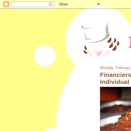
Monday, February
Financiers
Individua