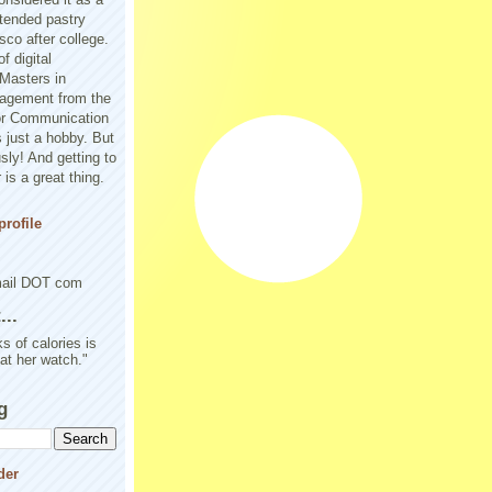
tended pastry
sco after college.
f digital
Masters in
agement from the
or Communication
 just a hobby. But
sly! And getting to
is a great thing.
rofile
mail DOT com
..
s of calories is
 at her watch."
g
der