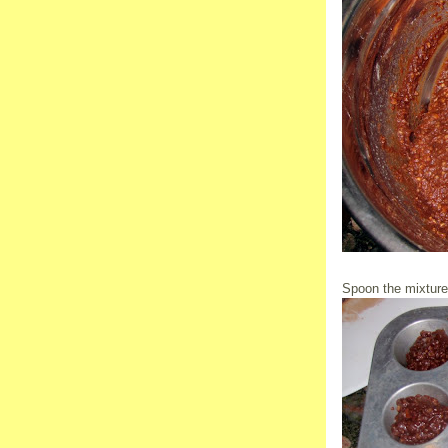
Spoon the mixture i