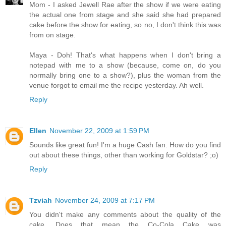
Mom - I asked Jewell Rae after the show if we were eating
the actual one from stage and she said she had prepared
cake before the show for eating, so no, I don't think this was
from on stage.
Maya - Doh! That's what happens when I don't bring a
notepad with me to a show (because, come on, do you
normally bring one to a show?), plus the woman from the
venue forgot to email me the recipe yesterday. Ah well.
Reply
Ellen
November 22, 2009 at 1:59 PM
Sounds like great fun! I'm a huge Cash fan. How do you find
out about these things, other than working for Goldstar? ;o)
Reply
Tzviah
November 24, 2009 at 7:17 PM
You didn't make any comments about the quality of the
cake. Does that mean the Co-Cola Cake was