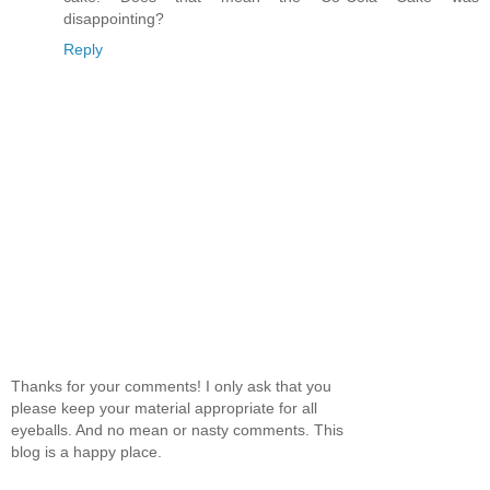
disappointing?
Reply
Thanks for your comments! I only ask that you
please keep your material appropriate for all
eyeballs. And no mean or nasty comments. This
blog is a happy place.