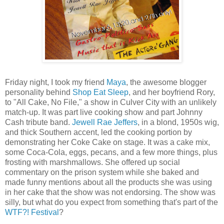
Friday night, I took my friend
Maya
, the awesome blogger
personality behind
Shop Eat Sleep
, and her boyfriend Rory,
to "All Cake, No File," a show in Culver City with an unlikely
match-up. It was part live cooking show and part Johnny
Cash tribute band.
Jewell Rae
Jeffers
, in a blond, 1950s wig,
and thick Southern accent, led the cooking portion by
demonstrating her Coke Cake on stage. It was a cake mix,
some Coca-Cola, eggs, pecans, and a few more things, plus
frosting with marshmallows. She offered up social
commentary on the prison system while she baked and
made funny mentions about all the products she was using
in her cake that the show was not endorsing. The show was
silly, but what do you expect from something that's part of the
WTF?! Festival
?