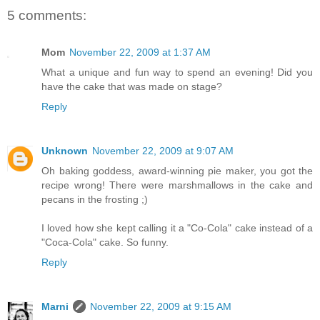
5 comments:
Mom
November 22, 2009 at 1:37 AM
What a unique and fun way to spend an evening! Did you
have the cake that was made on stage?
Reply
Unknown
November 22, 2009 at 9:07 AM
Oh baking goddess, award-winning pie maker, you got the
recipe wrong! There were marshmallows in the cake and
pecans in the frosting ;)
I loved how she kept calling it a "Co-Cola" cake instead of a
"Coca-Cola" cake. So funny.
Reply
Marni
November 22, 2009 at 9:15 AM