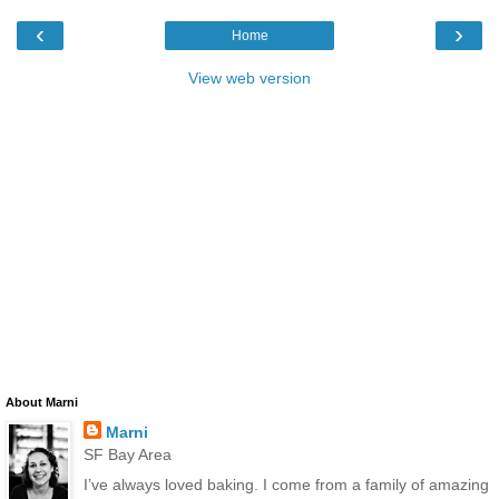
‹
›
Home
View web version
About Marni
Marni
SF Bay Area
I’ve always loved baking. I come from a family of amazing