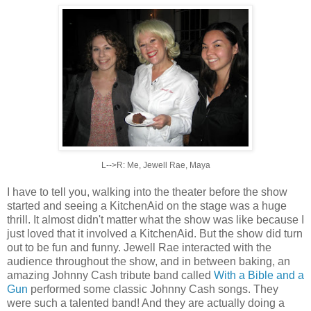
L-->R: Me, Jewell Rae, Maya
I have to tell you, walking into the theater before the show
started and seeing a KitchenAid on the stage was a huge
thrill. It almost didn't matter what the show was like because I
just loved that it involved a KitchenAid. But the show did turn
out to be fun and funny. Jewell Rae interacted with the
audience throughout the show, and in between baking, an
amazing Johnny Cash tribute band called
With a Bible and a
Gun
performed some classic Johnny Cash songs. They
were such a talented band! And they are actually doing a