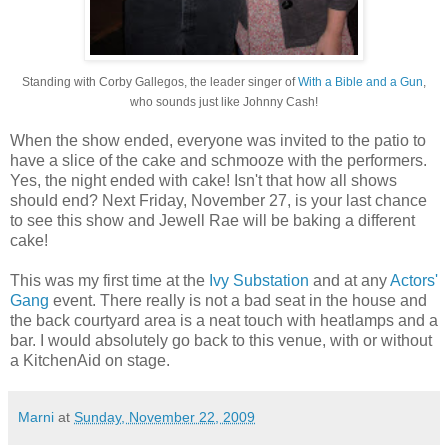
Standing with Corby Gallegos, the leader singer of
With a Bible and a Gun
,
who sounds just like Johnny Cash!
When the show ended, everyone was invited to the patio to
have a slice of the cake and schmooze with the performers.
Yes, the night ended with cake! Isn't that how all shows
should end? Next Friday, November 27, is your last chance
to see this show and Jewell Rae will be baking a different
cake!
This was my first time at the
Ivy Substation
and at any
Actors'
Gang
event. There really is not a bad seat in the house and
the back courtyard area is a neat touch with heatlamps and a
bar. I would absolutely go back to this venue, with or without
a KitchenAid on stage.
Marni
at
Sunday, November 22, 2009