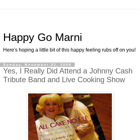
Happy Go Marni
Here's hoping a little bit of this happy feeling rubs off on you!
Sunday, November 22, 2009
Yes, I Really Did Attend a Johnny Cash
Tribute Band and Live Cooking Show