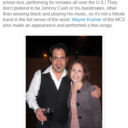
prison tour, performing for inmates all over the U.S.! They
don't pretend to be Johnny Cash or his bandmates, other
than wearing black and playing his music, so it's not a tribute
band in the full sense of the word.
Wayne Kramer
of the MC5
also made an appearance and performed a few songs.