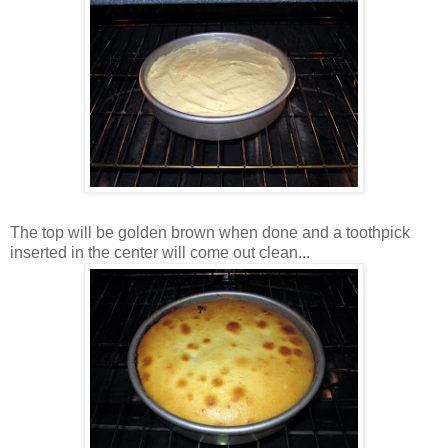
The top will be golden brown when done and a toothpick
inserted in the center will come out clean...