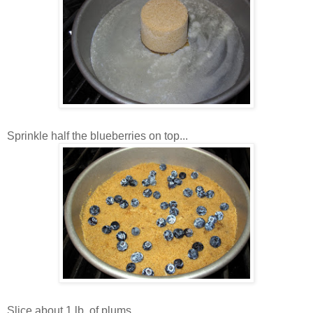
Sprinkle half the blueberries on top...
Slice about 1 lb. of plums...