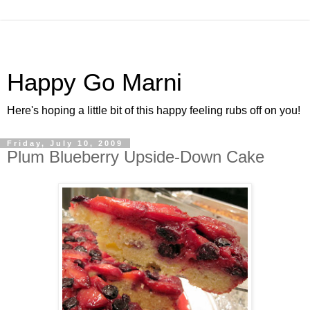
Happy Go Marni
Here's hoping a little bit of this happy feeling rubs off on you!
Friday, July 10, 2009
Plum Blueberry Upside-Down Cake