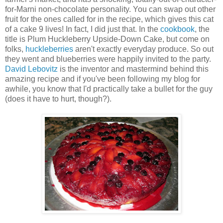
for-Marni non-chocolate personality. You can swap out other
fruit for the ones called for in the recipe, which gives this cat
of a cake 9 lives! In fact, I did just that. In the
cookbook
, the
title is Plum Huckleberry Upside-Down Cake, but come on
folks,
huckleberries
aren't exactly everyday produce. So out
they went and blueberries were happily invited to the party.
David Lebovitz
is the inventor and mastermind behind this
amazing recipe and if you've been following my blog for
awhile, you know that I'd practically take a bullet for the guy
(does it have to hurt, though?).