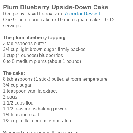
Plum Blueberry Upside-Down Cake
Recipe by David Lebovitz in
Room for Dessert
One 9-inch round cake or 10-inch square cake; 10-12
servings
The plum blueberry topping:
3 tablespoons butter
3/4 cup light brown sugar, firmly packed
1 cup (4 ounces) blueberries
6 to 8 medium plums (about 1 pound)
The cake:
8 tablespoons (1 stick) butter, at room temperature
3/4 cup sugar
1 teaspoon vanilla extract
2 eggs
1 1/2 cups flour
1 1/2 teaspoons baking powder
1/4 teaspoon salt
1/2 cup milk, at room temperature
Whipped cream or vanilla ice cream