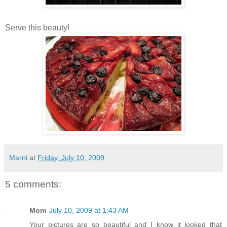
Serve this beauty!
Marni
at
Friday, July 10, 2009
5 comments:
Mom
July 10, 2009 at 1:43 AM
Your pictures are so beautiful and I know it looked that