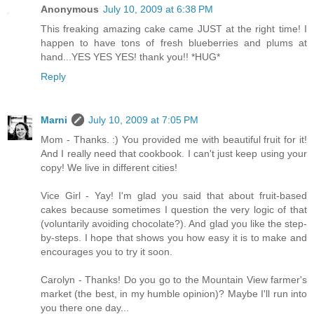
Anonymous
July 10, 2009 at 6:38 PM
This freaking amazing cake came JUST at the right time! I
happen to have tons of fresh blueberries and plums at
hand...YES YES YES! thank you!! *HUG*
Reply
Marni
July 10, 2009 at 7:05 PM
Mom - Thanks. :) You provided me with beautiful fruit for it!
And I really need that cookbook. I can't just keep using your
copy! We live in different cities!
Vice Girl - Yay! I'm glad you said that about fruit-based
cakes because sometimes I question the very logic of that
(voluntarily avoiding chocolate?). And glad you like the step-
by-steps. I hope that shows you how easy it is to make and
encourages you to try it soon.
Carolyn - Thanks! Do you go to the Mountain View farmer's
market (the best, in my humble opinion)? Maybe I'll run into
you there one day...