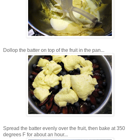
Dollop the batter on top of the fruit in the pan...
Spread the batter evenly over the fruit, then bake at 350
degrees F for about an hour...