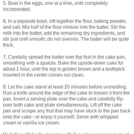
5. Beat in the eggs, one at a time, until completely
incorporated.
6. In a separate bowl, sift together the flour, baking powder,
and salt. Mix half of the flour mixture into the batter. Stir the
milk into the batter, add the remaining dry ingredients, and
stir just until smooth; do not overmix. The batter will be quite
thick.
7. Carefully spread the batter over the fruit in the cake pan,
smoothing with a spatula. Bake the upside-down cake for
about 1 hour, until the top is golden brown and a toothpick
inserted in the center comes out clean.
8. Let the cake stand at least 20 minutes before unmolding.
Run a knife around the edge of the cake to loosen it from the
pan. Invert a serving plate over the cake and carefully flip
over both cake and plate simultaneously. Lift off the cake
pan and scrape any fruit that may have stuck to the pan back
onto the cake - or enjoy it yourself. Serve with whipped
cream or vanilla ice cream.