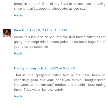
pretty in person! One of my favorite cakes - so amazing
since it hasn't a speck of chocolate, as you say!!
Reply
Vice Girl
July 10, 2009 at 1:55 PM
marni, this looks so delicious! i love fruit-based cakes so i'm
going to attempt this at some point. i also am a huge fan of
your step-by-steps! xo
Reply
Carolyn Jung
July 10, 2009 at 6:17 PM
That is one gorgeous cake! And plums have been so
especially good this year, don't you think? I bought some
last week at the farmers' market and couldn't stop eating
them. They were like juicy candy!
Reply