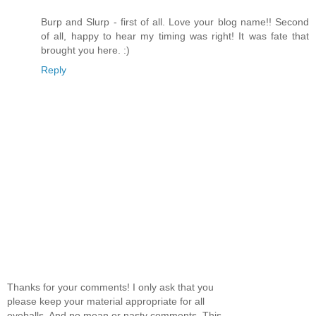
Burp and Slurp - first of all. Love your blog name!! Second
of all, happy to hear my timing was right! It was fate that
brought you here. :)
Reply
Thanks for your comments! I only ask that you
please keep your material appropriate for all
eyeballs. And no mean or nasty comments. This