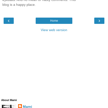
blog is a happy place.
‹
›
Home
View web version
About Marni
Marni