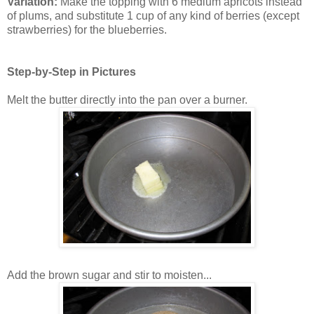
Variation:
Make the topping with 6 medium apricots instead
of plums, and substitute 1 cup of any kind of berries (except
strawberries) for the blueberries.
Step-by-Step in Pictures
Melt the butter directly into the pan over a burner.
Add the brown sugar and stir to moisten...