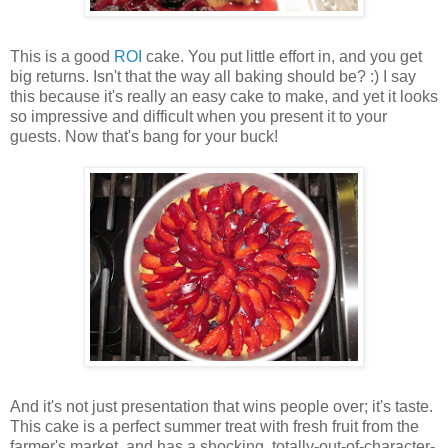
This is a good
ROI
cake. You put little effort in, and you get
big returns. Isn't that the way all baking should be? :) I say
this because it's really an easy cake to make, and yet it looks
so impressive and difficult when you present it to your
guests. Now that's bang for your buck!
And it's not just presentation that wins people over; it's taste.
This cake is a perfect summer treat with fresh fruit from the
farmer's market, and has a shocking, totally-out-of-character-