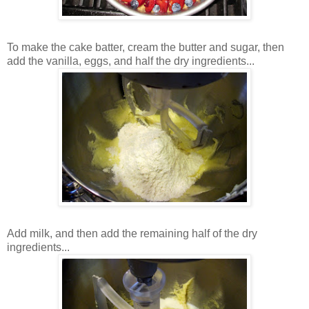
To make the cake batter, cream the butter and sugar, then
add the vanilla, eggs, and half the dry ingredients...
Add milk, and then add the remaining half of the dry
ingredients...