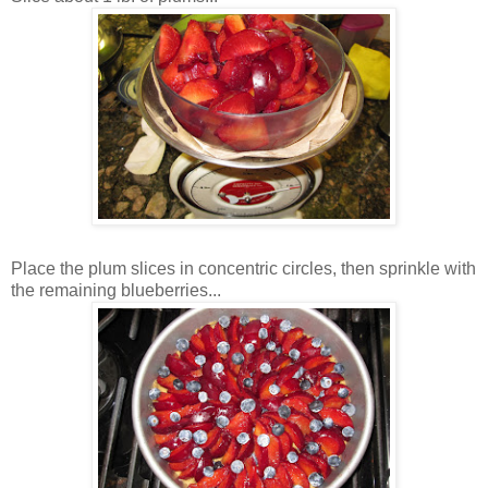
Place the plum slices in concentric circles, then sprinkle with
the remaining blueberries...