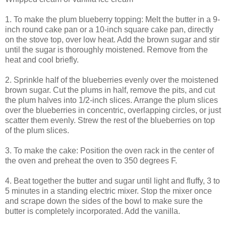
1. To make the plum blueberry topping: Melt the butter in a 9-
inch round cake pan or a 10-inch square cake pan, directly
on the stove top, over low heat. Add the brown sugar and stir
until the sugar is thoroughly moistened. Remove from the
heat and cool briefly.
2. Sprinkle half of the blueberries evenly over the moistened
brown sugar. Cut the plums in half, remove the pits, and cut
the plum halves into 1/2-inch slices. Arrange the plum slices
over the blueberries in concentric, overlapping circles, or just
scatter them evenly. Strew the rest of the blueberries on top
of the plum slices.
3. To make the cake: Position the oven rack in the center of
the oven and preheat the oven to 350 degrees F.
4. Beat together the butter and sugar until light and fluffy, 3 to
5 minutes in a standing electric mixer. Stop the mixer once
and scrape down the sides of the bowl to make sure the
butter is completely incorporated. Add the vanilla.