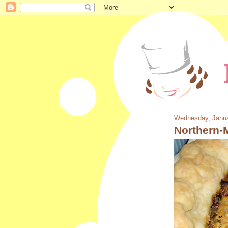
Wednesday, Janua
Northern-