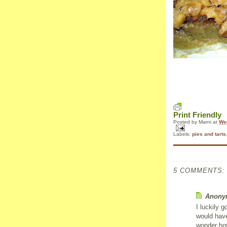
Print Friendly
Posted by
Marni
at
We
Labels:
pies and tarts
5 COMMENTS:
Anonym
I luckily g
would have
wonder how