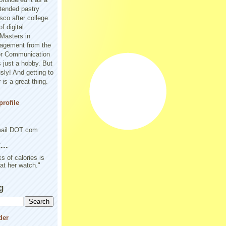
tended pastry
sco after college.
f digital
Masters in
agement from the
or Communication
 just a hobby. But
sly! And getting to
is a great thing.
rofile
mail DOT com
..
s of calories is
 at her watch."
g
der