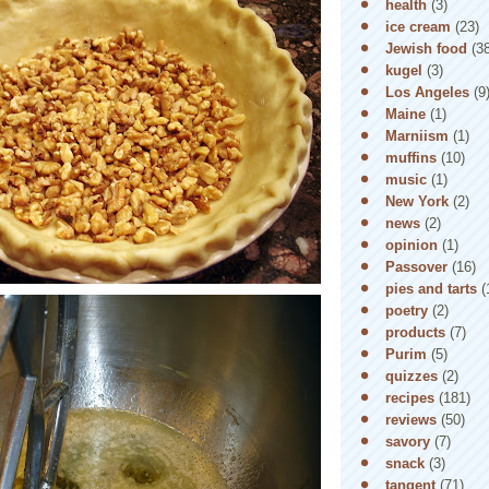
health
(3)
ice cream
(23)
Jewish food
(3
kugel
(3)
Los Angeles
(9
Maine
(1)
Marniism
(1)
muffins
(10)
music
(1)
New York
(2)
news
(2)
opinion
(1)
Passover
(16)
pies and tarts
(
poetry
(2)
products
(7)
Purim
(5)
quizzes
(2)
recipes
(181)
reviews
(50)
savory
(7)
snack
(3)
tangent
(71)