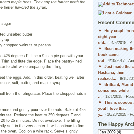
rthern maple trees. They say the further north the
he better flavored the syrup.
Recent Comme
d sugar
Holy crap! I'm 
ted unsalted butter
eight year
syrup
old...
- 4/5/2018
- A
ly chopped walnuts or pecans
Been making the
book came
o 425 degrees F. Line a 9-inch pie pan with your
out
- 4/10/2017
- An
. Trim and flute the edge. Place the pastry-lined
Just made the c
tor to chill while preparing the filling.
Hashana, then
at the eggs. Add, in this order, beating well after
realized...
- 9/18/20
 sugar, salt, butter, and maple syrup.
Brilliant, Marni
consumed while
ll from the refrigerator. Place the chopped nuts in
...
- 12/1/2015
- Reb
This is sooooo 
you! I love that
nce more and gently pour over the nuts. Bake at 425
y...
- 10/28/2015
- Fo
minutes. Reduce the heat to 350 degrees F and
 20 to 25 minutes. Do not overbake. The filling
The Happy Arc
htly soft in the very center. It will continue to firm
 the oven. Cool on a wire rack. Serve slightly