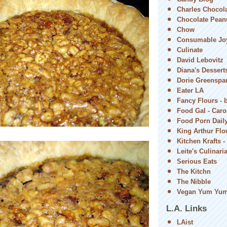
Charles Chocol
Chocolate Peanu
Chow
Consumable Jo
Culinate
David Lebovitz
Diana's Dessert
Dorie Greenspa
Eater LA
Fancy Flours - 
Food Gal - Car
Food Porn Dail
King Arthur Flou
Kitchen Krafts -
Leite's Culinari
Serious Eats
The Kitchn
The Nibble
Vegan Yum Yu
L.A. Links
LAist