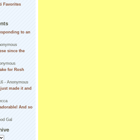
nts
responding to an
nonymous
se since the
onymous
ake for Rosh
16
- Anonymous
! just made it and
ecca
adorable! And so
od Gal
hive