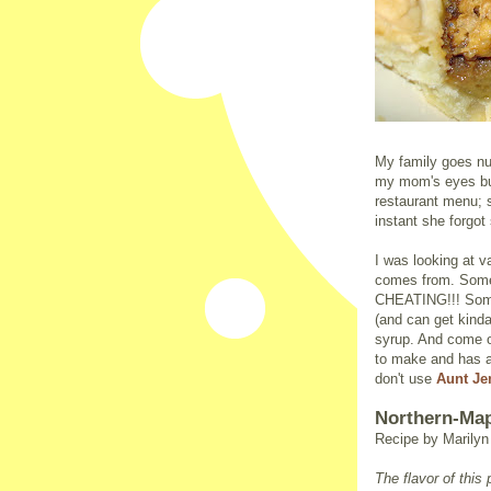
My family goes nu
my mom's eyes bug
restaurant menu; sh
instant she forgot
I was looking at v
comes from. Some 
CHEATING!!! Some 
(and can get kinda 
syrup. And come on
to make and has a
don't use
Aunt J
Northern-Map
Recipe by Marily
The flavor of thi