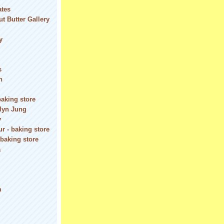
ates
t Butter Gallery
y
s
n
baking store
olyn Jung
y
r - baking store
 baking store
a
m