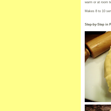
warm or at room te
Makes 8 to 10 ser
Step-by-Step in 