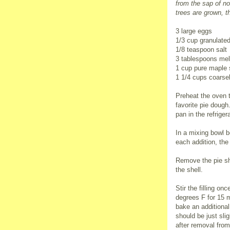
from the sap of no
trees are grown, t
3 large eggs
1/3 cup granulate
1/8 teaspoon salt
3 tablespoons mel
1 cup pure maple 
1 1/4 cups coarse
Preheat the oven t
favorite pie dough
pan in the refrigera
In a mixing bowl be
each addition, the
Remove the pie she
the shell.
Stir the filling o
degrees F for 15 
bake an additional
should be just slig
after removal from