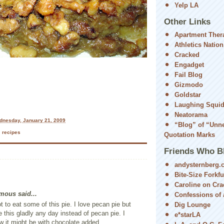
Yelp LA
Other Links
Apartment Ther
Athletics Nation
Cracked
Engadget
Fail Blog
Gizmodo
Goldstar
Laughing Squi
Neatorama
dnesday, January 21, 2009
“Blog” of “Unn
,
recipes
Quotation Marks
Friends Who B
andysternberg.
Bite-Size Forkfu
Caroline on Cra
ous said...
Confessions of a
ot to eat some of this pie. I love pecan pie but
Dig Lounge
 this gladly any day instead of pecan pie. I
e*starLA
 it might be with chocolate added...