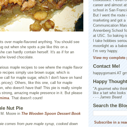
career and almost at
school in San Franci
But I went the route o
marketing and got a 
Communication Man
Annenberg School f
at USC. So baking is
I take hobbies seriou
ts over maple-flavored anything. You should see
moonlight as a baker 
 out when she spots a pie like this on a
I’m very happy.
e can hardly contain herself. It's as if for an
 she loved chocolate.
View my complete p
Contact Me!
arious maple recipes to see where the maple flavor
recipes simply use brown sugar, which is
happygomarni AT g
call for maple sugar, which I don't have on hand
Happy Thought.
pricey). Others, like this one, call for maple
, who doesn't have that! This pie is really simple
"A gourmet who think
like a tart who looks
 strong, amazing maple presence in it. But please
- - -
James Beard
emima
. That doesn't count!
Search the Blo
le Nut Pie
n M. Moore in
The Wooden Spoon Dessert Book
Subscribe in a rea
s pie comes from pure maple syrup, cooked down