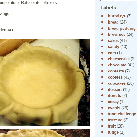
mperature. Refrigerate leftovers.
Labels
vings.
birthdays
(7)
bread
(24)
bread pudding
Pictures
brownies
(24)
cakes
(41)
candy
(10)
cars
(1)
cheesecake
(2)
chocolate
(41)
contests
(7)
cookies
(42)
cupcakes
(20)
dessert
(19)
donuts
(2)
essay
(1)
events
(26)
food challenge
frosting
(3)
fruit
(28)
fudge
(1)