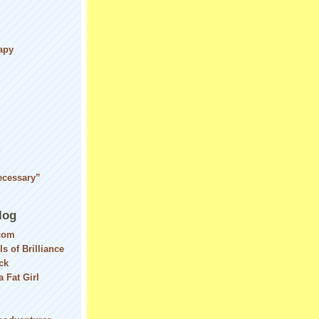
apy
d
ecessary”
log
com
ls of Brilliance
ck
 Fat Girl