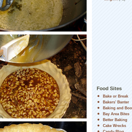
Food Sites
Bake or Break
Bakers' Banter
Baking and Boo
Bay Area Bites
Better Baking
Cake Wrecks
Candy Blog