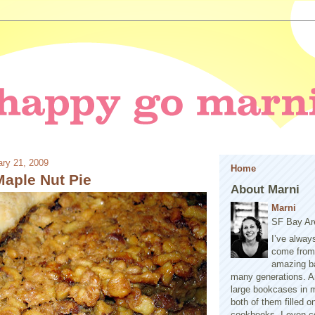
ry 21, 2009
Home
Maple Nut Pie
About Marni
Marni
SF Bay Ar
I’ve alway
come from 
amazing b
many generations. A
large bookcases in m
both of them filled 
cookbooks. I even co