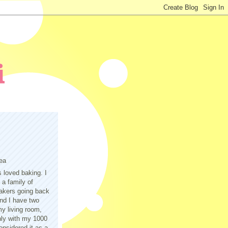
ea
s loved baking. I
a family of
akers going back
nd I have two
y living room,
only with my 1000
nsidered it as a