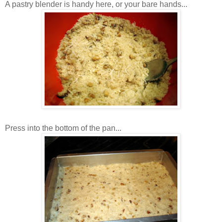
A pastry blender is handy here, or your bare hands...
Press into the bottom of the pan...