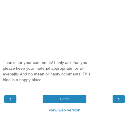
Thanks for your comments! I only ask that you
please keep your material appropriate for all
eyeballs. And no mean or nasty comments. This
blog is a happy place.
‹
›
Home
View web version