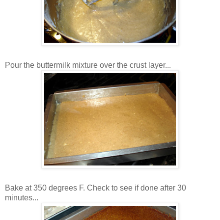
Pour the buttermilk mixture over the crust layer...
Bake at 350 degrees F. Check to see if done after 30
minutes...