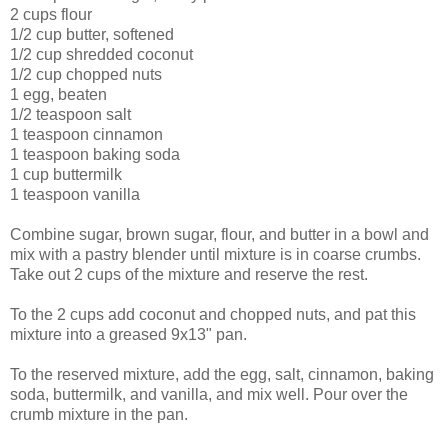
2 cups flour
1/2 cup butter, softened
1/2 cup shredded coconut
1/2 cup chopped nuts
1 egg, beaten
1/2 teaspoon salt
1 teaspoon cinnamon
1 teaspoon baking soda
1 cup buttermilk
1 teaspoon vanilla
Combine sugar, brown sugar, flour, and butter in a bowl and
mix with a pastry blender until mixture is in coarse crumbs.
Take out 2 cups of the mixture and reserve the rest.
To the 2 cups add coconut and chopped nuts, and pat this
mixture into a greased 9x13" pan.
To the reserved mixture, add the egg, salt, cinnamon, baking
soda, buttermilk, and vanilla, and mix well. Pour over the
crumb mixture in the pan.