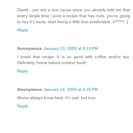
David - you are a lost cause since you already told me that
every single time i post a recipe that has nuts, you're going
to say it's lousy. start being a little less predictable, k?!?!? ;)
Reply
Anonymous
January 13, 2009 at 9:13 PM
I loved that recipe. It is so good with coffee and/or tea.
Definitely, home baked comfort food!
Reply
Anonymous
January 14, 2009 at 4:26 PM
Moms always know best. It's sad, but true.
Reply