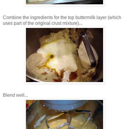
Combine the ingredients for the top buttermilk layer (which
uses part of the original crust mixture)...
Blend well...