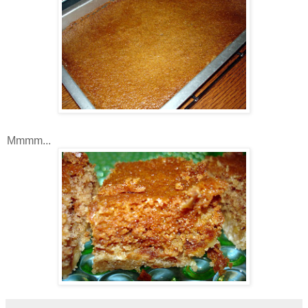
Mmmm...