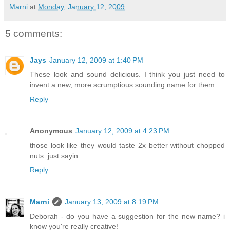
Marni
at
Monday, January 12, 2009
5 comments:
Jays
January 12, 2009 at 1:40 PM
These look and sound delicious. I think you just need to
invent a new, more scrumptious sounding name for them.
Reply
Anonymous
January 12, 2009 at 4:23 PM
those look like they would taste 2x better without chopped
nuts. just sayin.
Reply
Marni
January 13, 2009 at 8:19 PM
Deborah - do you have a suggestion for the new name? i
know you're really creative!