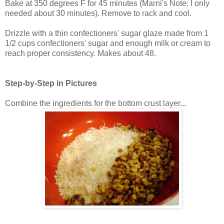
Bake at 350 degrees F for 45 minutes (Marni's Note: I only
needed about 30 minutes). Remove to rack and cool.
Drizzle with a thin confectioners' sugar glaze made from 1
1/2 cups confectioners' sugar and enough milk or cream to
reach proper consistency. Makes about 48.
Step-by-Step in Pictures
Combine the ingredients for the bottom crust layer...