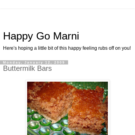
Happy Go Marni
Here's hoping a little bit of this happy feeling rubs off on you!
Monday, January 12, 2009
Buttermilk Bars