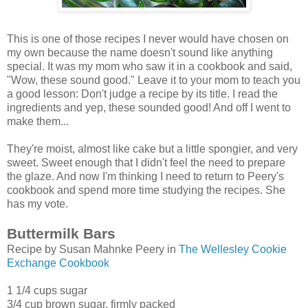
This is one of those recipes I never would have chosen on
my own because the name doesn't sound like anything
special. It was my mom who saw it in a cookbook and said,
"Wow, these sound good." Leave it to your mom to teach you
a good lesson: Don't judge a recipe by its title. I read the
ingredients and yep, these sounded good! And off I went to
make them...
They're moist, almost like cake but a little spongier, and very
sweet. Sweet enough that I didn't feel the need to prepare
the glaze. And now I'm thinking I need to return to Peery's
cookbook and spend more time studying the recipes. She
has my vote.
Buttermilk Bars
Recipe by Susan Mahnke Peery in
The Wellesley Cookie
Exchange Cookbook
1 1/4 cups sugar
3/4 cup brown sugar, firmly packed