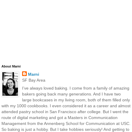
About Marni
Marni
SF Bay Area
I’ve always loved baking. I come from a family of amazing
bakers going back many generations. And I have two
large bookcases in my living room, both of them filled only
with my 1000 cookbooks. I even considered it as a career and almost
attended pastry school in San Francisco after college. But I went the
route of digital marketing and got a Masters in Communication
Management from the Annenberg School for Communication at USC.
So baking is just a hobby. But I take hobbies seriously! And getting to