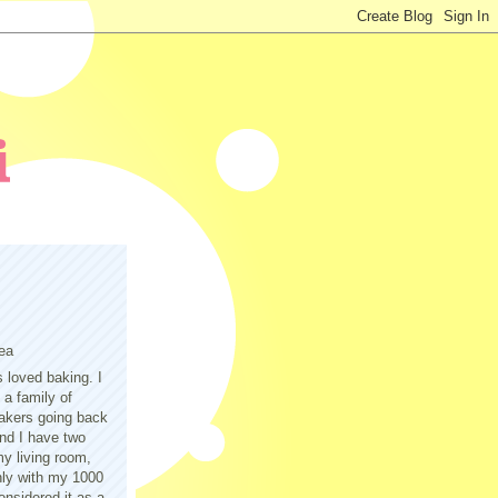
ea
s loved baking. I
a family of
akers going back
nd I have two
y living room,
only with my 1000
nsidered it as a