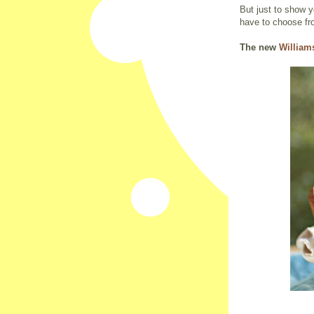
But just to show 
have to choose fr
The new
Willia