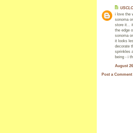
USCL
i love the
sonoma one
store it...
the edge o
sonoma one
it looks l
decorate th
sprinkles 
being - i t
August 26
Post a Comment