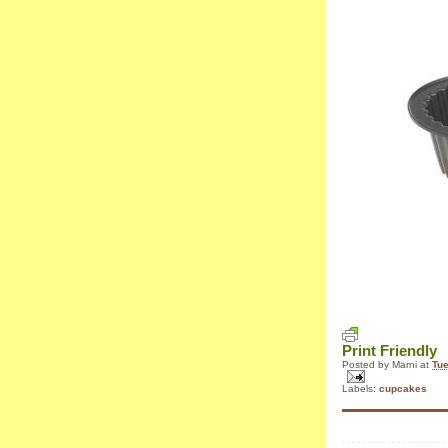
Print Friendly
Posted by
Marni
at
Tue
Labels:
cupcakes