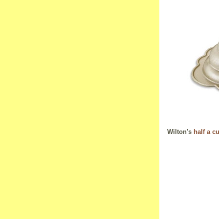
Wilton's
half a c