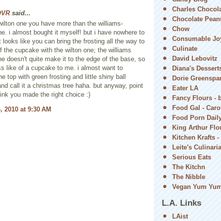
Charles Chocol
OVR
said...
Chocolate Peanu
 wilton one you have more than the williams-
Chow
. i almost bought it myself! but i have nowhere to
Consumable Jo
 it looks like you can bring the frosting all the way to
Culinate
f the cupcake with the wilton one; the williams
David Lebovitz
 doesn't quite make it to the edge of the base, so
ess like of a cupcake to me. i almost want to
Diana's Dessert
e top with green frosting and little shiny ball
Dorie Greenspa
and call it a christmas tree haha. but anyway, point
Eater LA
hink you made the right choice :)
Fancy Flours - 
Food Gal - Car
, 2010 at 9:30 AM
Food Porn Dail
King Arthur Flou
Kitchen Krafts -
Leite's Culinari
Serious Eats
The Kitchn
The Nibble
Vegan Yum Yu
L.A. Links
LAist