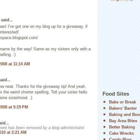
said...
pan! I've got one on my blog up for a giveaway, if
interested!
espace.blogspot.com/
 name by the way! Same as my sisters only with a
elling. :)
2008 at 11:14 AM
aid...
w neat. Thanks for the giveaway tip! And yeah,
 the weird shorter spelling. Tell your sister hello
Food Sites
ame sisterhood. :)
Bake or Break
2008 at 5:19 PM
Bakers' Banter
Baking and Boo
Bay Area Bites
aid...
Better Baking
ent has been removed by a blog administrator.
010 at 2:21 AM
Cake Wrecks
Candy Blog