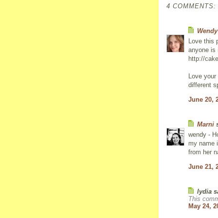
4 COMMENTS:
Wendy
Love this 
anyone is 
http://cak
Love your
different sp
June 20, 
Marni
s
wendy - Ho
my name is
from her n
June 21, 
lydia s
This comm
May 24, 2