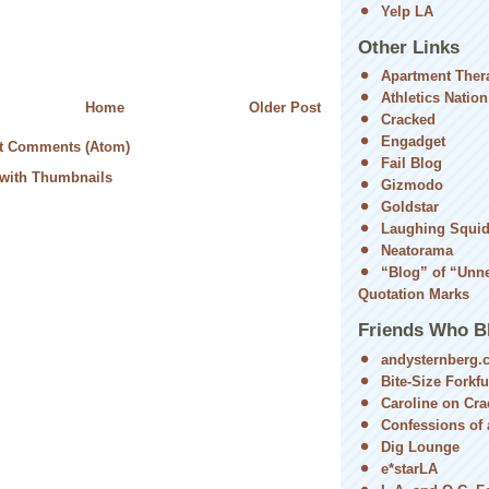
Yelp LA
Other Links
Apartment Ther
Athletics Nation
Home
Older Post
Cracked
Engadget
t Comments (Atom)
Fail Blog
Gizmodo
Goldstar
Laughing Squi
Neatorama
“Blog” of “Unn
Quotation Marks
Friends Who B
andysternberg.
Bite-Size Forkfu
Caroline on Cra
Confessions of a
Dig Lounge
e*starLA