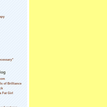
apy
d
ecessary”
log
com
ls of Brilliance
ck
 Fat Girl