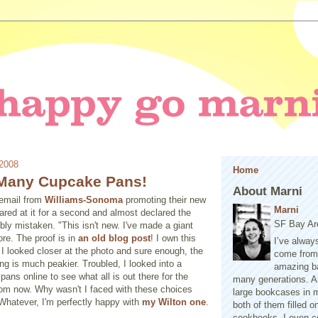
 2008
Home
Many Cupcake Pans!
About Marni
 email from
Williams-Sonoma
promoting their new
Marni
stared at it for a second and almost declared the
SF Bay Ar
ibly mistaken. "This isn't new. I've made a giant
re. The proof is in
an old blog post
! I own this
I’ve alway
 I looked closer at the photo and sure enough, the
come from 
ing is much peakier. Troubled, I looked into a
amazing b
ans online to see what all is out there for the
many generations. A
rom now. Why wasn't I faced with these choices
large bookcases in m
Whatever, I'm perfectly happy with
my Wilton one
.
both of them filled 
cookbooks. I even co