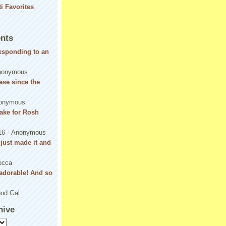
nts
responding to an
nonymous
se since the
onymous
ake for Rosh
16
- Anonymous
! just made it and
ecca
adorable! And so
od Gal
hive