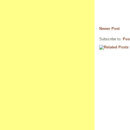
Newer Post
Subscribe to:
Pos