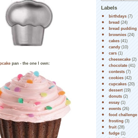
Labels
birthdays
(7)
bread
(24)
bread pudding
brownies
(24)
cakes
(41)
candy
(10)
cars
(1)
cheesecake
(2)
upcake
pan - the one I own:
chocolate
(41)
contests
(7)
cookies
(42)
cupcakes
(20)
dessert
(19)
donuts
(2)
essay
(1)
events
(26)
food challenge
frosting
(3)
fruit
(28)
fudge
(1)