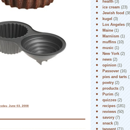
health
(3)
ice cream
(23)
Jewish food
(3
kugel
(3)
Los Angeles
(9
Maine
(1)
Marniism
(1)
muffins
(10)
music
(1)
New York
(2)
news
(2)
opinion
(1)
Passover
(16)
pies and tarts
(
poetry
(2)
products
(7)
Purim
(5)
quizzes
(2)
recipes
(181)
sday, June 03, 2008
reviews
(50)
savory
(7)
snack
(3)
tangent
(71)