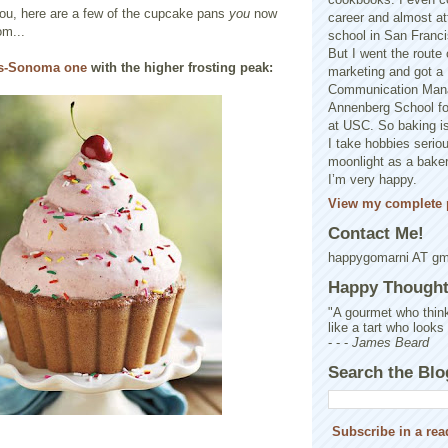
you, here are a few of the cupcake pans
you
now
career and almost at
om...
school in San Franci
But I went the route o
ms-Sonoma one
with the higher frosting peak:
marketing and got a 
Communication Man
Annenberg School f
at USC. So baking is
I take hobbies seriou
moonlight as a baker 
I’m very happy.
View my complete p
Contact Me!
happygomarni AT g
Happy Thought.
"A gourmet who think
like a tart who looks
- - -
James Beard
Search the Blo
Subscribe in a rea