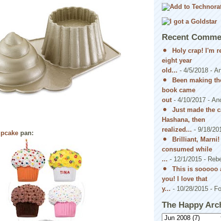
Recent Comme
Holy crap! I'm 
eight year
old...
- 4/5/2018
- A
Been making the
book came
out
- 4/10/2017
- An
Just made the c
Hashana, then
realized...
- 9/18/20
upcake
pan:
Brilliant, Marni
consumed while
...
- 12/1/2015
- Reb
This is sooooo 
you! I love that
y...
- 10/28/2015
- Fo
The Happy Arc