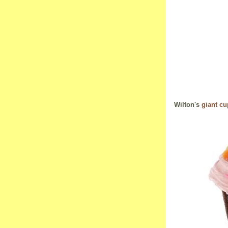
Wilton's
giant c