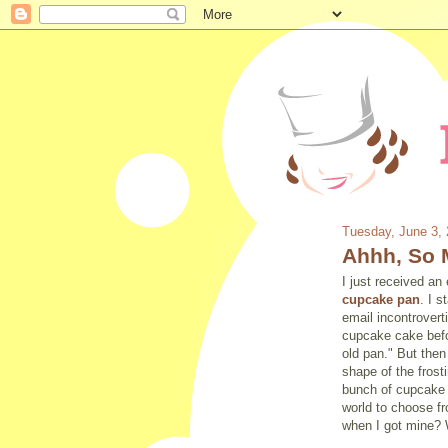
Tuesday, June 3,
Ahhh, So 
I just received an
cupcake pan
. I 
email incontrovert
cupcake cake befo
old
pan." But then
shape of the frost
bunch of cupcake p
world to choose f
when I got mine? 