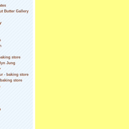
ates
t Butter Gallery
y
s
n
baking store
olyn Jung
y
r - baking store
 baking store
a
m