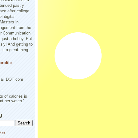
tended pastry
sco after college.
f digital
Masters in
agement from the
or Communication
 just a hobby. But
sly! And getting to
is a great thing.
rofile
mail DOT com
..
s of calories is
 at her watch."
g
der