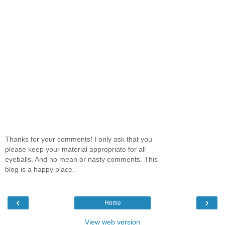
Thanks for your comments! I only ask that you
please keep your material appropriate for all
eyeballs. And no mean or nasty comments. This
blog is a happy place.
‹
›
Home
View web version