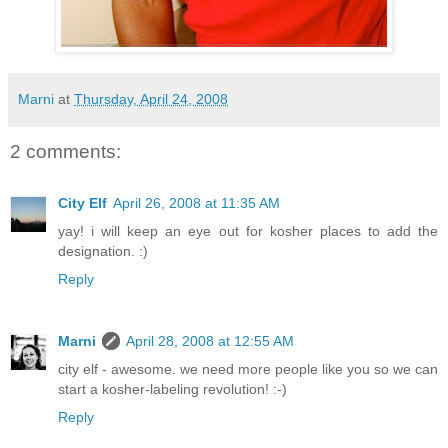
Marni
at
Thursday, April 24, 2008
2 comments:
City Elf
April 26, 2008 at 11:35 AM
yay! i will keep an eye out for kosher places to add the
designation. :)
Reply
Marni
April 28, 2008 at 12:55 AM
city elf - awesome. we need more people like you so we can
start a kosher-labeling revolution! :-)
Reply