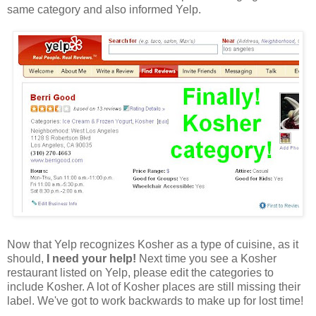
same category and also informed Yelp.
Now that Yelp recognizes Kosher as a type of cuisine, as it
should,
I need your help!
Next time you see a Kosher
restaurant listed on Yelp, please edit the categories to
include Kosher. A lot of Kosher places are still missing their
label. We've got to work backwards to make up for lost time!