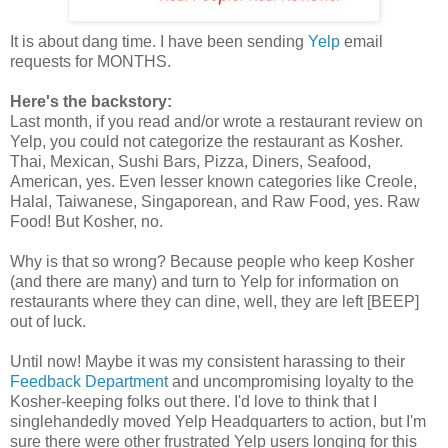
It is about dang time. I have been sending
Yelp
email
requests for MONTHS.
Here's the backstory:
Last month, if you read and/or wrote a restaurant review on
Yelp, you could not categorize the restaurant as Kosher.
Thai, Mexican, Sushi Bars, Pizza, Diners, Seafood,
American, yes. Even lesser known categories like Creole,
Halal, Taiwanese, Singaporean, and Raw Food, yes. Raw
Food! But Kosher, no.
Why is that so wrong? Because people who keep Kosher
(and there are many) and turn to Yelp for information on
restaurants where they can dine, well, they are left [BEEP]
out of luck.
Until now! Maybe it was my consistent harassing to their
Feedback Department
and uncompromising loyalty to the
Kosher-keeping folks out there. I'd love to think that I
singlehandedly moved Yelp Headquarters to action, but I'm
sure there were other frustrated Yelp users longing for this