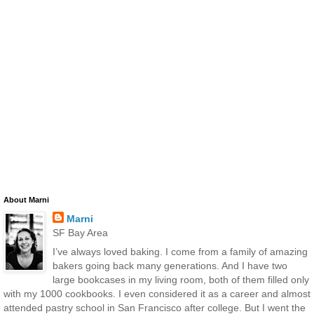
About Marni
Marni
SF Bay Area
I’ve always loved baking. I come from a family of amazing
bakers going back many generations. And I have two
large bookcases in my living room, both of them filled only
with my 1000 cookbooks. I even considered it as a career and almost
attended pastry school in San Francisco after college. But I went the