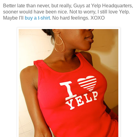
Better late than never, but really, Guys at Yelp Headquarters,
sooner would have been nice. Not to worry, I still love Yelp.
Maybe I'll
buy a t-shirt
. No hard feelings. XOXO