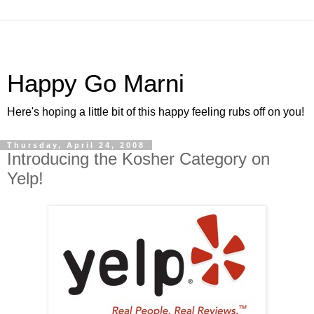
Happy Go Marni
Here's hoping a little bit of this happy feeling rubs off on you!
Thursday, April 24, 2008
Introducing the Kosher Category on
Yelp!