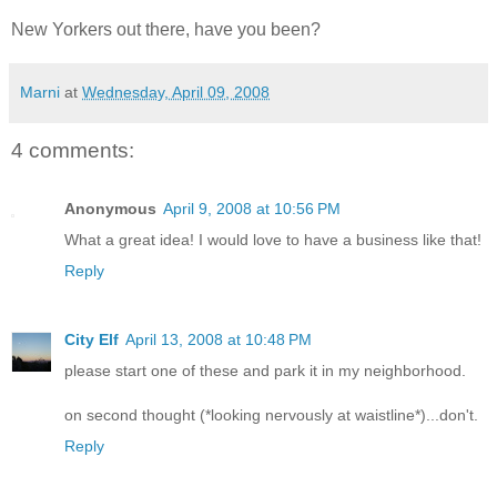
New Yorkers out there, have you been?
Marni
at
Wednesday, April 09, 2008
4 comments:
Anonymous
April 9, 2008 at 10:56 PM
What a great idea! I would love to have a business like that!
Reply
City Elf
April 13, 2008 at 10:48 PM
please start one of these and park it in my neighborhood.
on second thought (*looking nervously at waistline*)...don't.
Reply