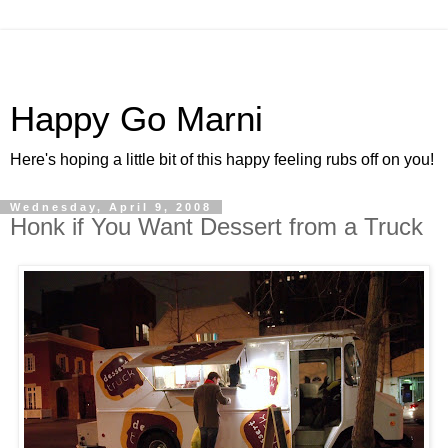
Happy Go Marni
Here's hoping a little bit of this happy feeling rubs off on you!
Wednesday, April 9, 2008
Honk if You Want Dessert from a Truck