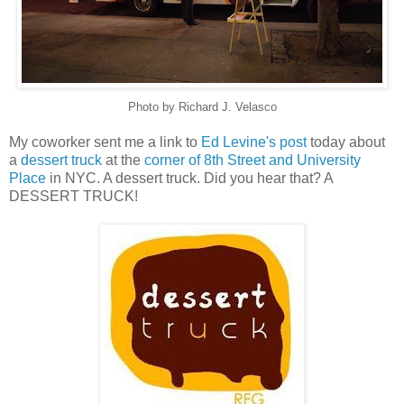
Photo by Richard J. Velasco
My coworker sent me a link to
Ed Levine's post
today about
a
dessert truck
at the
corner of 8th Street and University
Place
in NYC. A dessert truck. Did you hear that? A
DESSERT TRUCK!