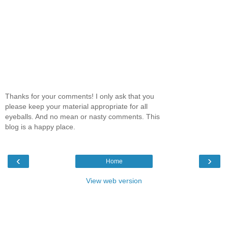
Thanks for your comments! I only ask that you
please keep your material appropriate for all
eyeballs. And no mean or nasty comments. This
blog is a happy place.
‹
›
Home
View web version