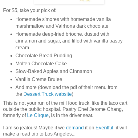
For $5, take your pick of:
Homemade s'mores with homemade vanilla
marshmallow and Valrhona dark chocolate
Homemade deep-fried brioche, dusted with
cinnamon and sugar, and filled with vanilla pastry
cream
Chocolate Bread Pudding
Molten Chocolate Cake
Slow-Baked Apples and Cinnamon
Vanilla Creme Brulee
And more (download the pdf of their menu from
the
Dessert Truck website
)
This is not your run of the mill food truck, like the taco cart
outside the public hospital. Pastry Chef Jerome Chang,
formerly of
Le Cirque
, is in the driver seat.
I am so jealous! Maybe if we
demand
it on
Eventful
, it will
make a road trip to Los Angeles...