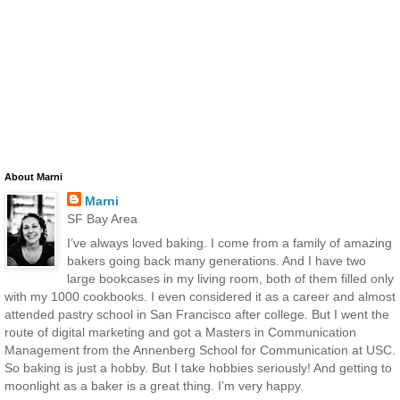
About Marni
Marni
SF Bay Area
I’ve always loved baking. I come from a family of amazing
bakers going back many generations. And I have two
large bookcases in my living room, both of them filled only
with my 1000 cookbooks. I even considered it as a career and almost
attended pastry school in San Francisco after college. But I went the
route of digital marketing and got a Masters in Communication
Management from the Annenberg School for Communication at USC.
So baking is just a hobby. But I take hobbies seriously! And getting to
moonlight as a baker is a great thing. I’m very happy.