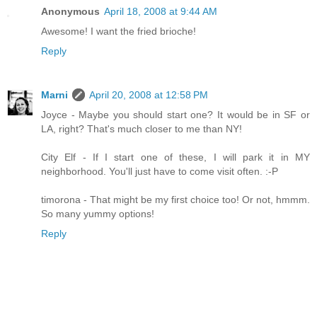
Anonymous
April 18, 2008 at 9:44 AM
Awesome! I want the fried brioche!
Reply
Marni
April 20, 2008 at 12:58 PM
Joyce - Maybe you should start one? It would be in SF or
LA, right? That's much closer to me than NY!
City Elf - If I start one of these, I will park it in MY
neighborhood. You'll just have to come visit often. :-P
timorona - That might be my first choice too! Or not, hmmm.
So many yummy options!
Reply