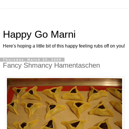
Happy Go Marni
Here's hoping a little bit of this happy feeling rubs off on you!
Thursday, March 20, 2008
Fancy Shmancy Hamentaschen