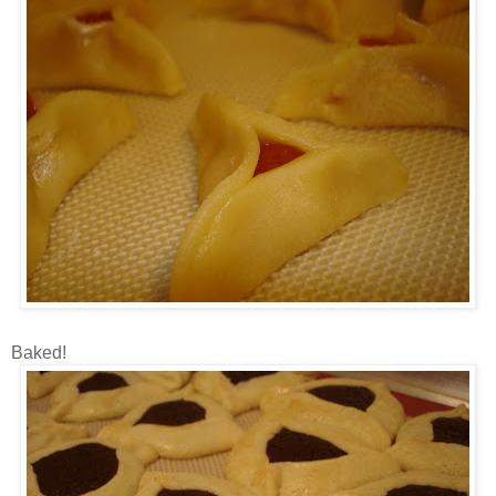
Baked!