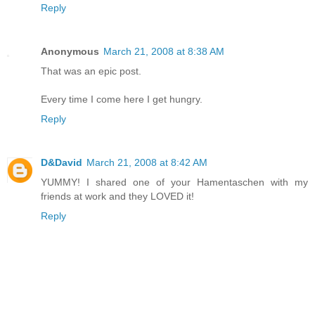
Reply
Anonymous
March 21, 2008 at 8:38 AM
That was an epic post.
Every time I come here I get hungry.
Reply
D&David
March 21, 2008 at 8:42 AM
YUMMY! I shared one of your Hamentaschen with my
friends at work and they LOVED it!
Reply