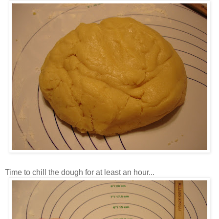
Time to chill the dough for at least an hour...