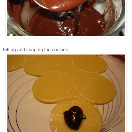
Filling and shaping the cookies...