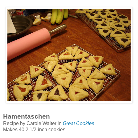
Hamentaschen
Recipe by Carole Walter in
Great Cookies
Makes 40 2 1/2-inch cookies