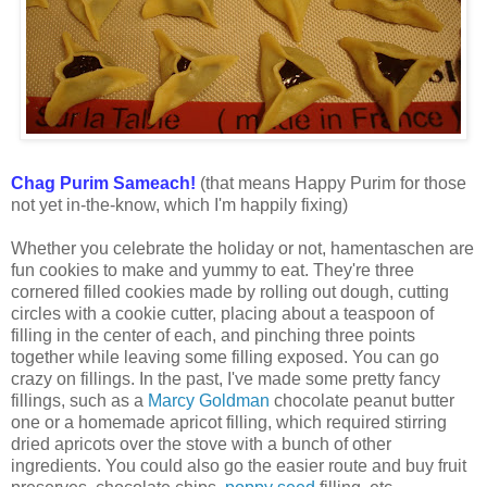
Chag Purim Sameach!
(that means Happy Purim for those
not yet in-the-know, which I'm happily fixing)
Whether you celebrate the holiday or not, hamentaschen are
fun cookies to make and yummy to eat. They're three
cornered filled cookies made by rolling out dough, cutting
circles with a cookie cutter, placing about a teaspoon of
filling in the center of each, and pinching three points
together while leaving some filling exposed. You can go
crazy on fillings. In the past, I've made some pretty fancy
fillings, such as a
Marcy Goldman
chocolate peanut butter
one or a homemade apricot filling, which required stirring
dried apricots over the stove with a bunch of other
ingredients. You could also go the easier route and buy fruit