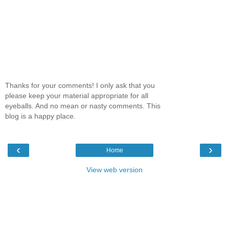
Thanks for your comments! I only ask that you
please keep your material appropriate for all
eyeballs. And no mean or nasty comments. This
blog is a happy place.
‹
›
Home
View web version