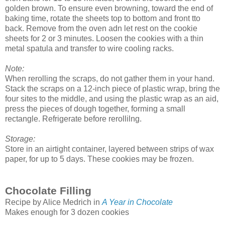
golden brown. To ensure even browning, toward the end of
baking time, rotate the sheets top to bottom and front tto
back. Remove from the oven adn let rest on the cookie
sheets for 2 or 3 minutes. Loosen the cookies with a thin
metal spatula and transfer to wire cooling racks.
Note:
When rerolling the scraps, do not gather them in your hand.
Stack the scraps on a 12-inch piece of plastic wrap, bring the
four sites to the middle, and using the plastic wrap as an aid,
press the pieces of dough together, forming a small
rectangle. Refrigerate before rerollilng.
Storage:
Store in an airtight container, layered between strips of wax
paper, for up to 5 days. These cookies may be frozen.
Chocolate Filling
Recipe by Alice Medrich in
A Year in Chocolate
Makes enough for 3 dozen cookies