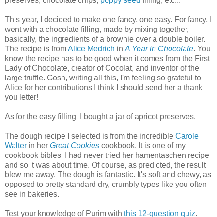
preserves, chocolate chips,
poppy seed
filling, etc...
This year, I decided to make one fancy, one easy. For fancy, I
went with a chocolate filling, made by mixing together,
basically, the ingredients of a brownie over a double boiler.
The recipe is from
Alice Medrich
in
A Year in Chocolate
. You
know the recipe has to be good when it comes from the First
Lady of Chocolate, creator of Cocolat, and inventor of the
large truffle. Gosh, writing all this, I'm feeling so grateful to
Alice for her contributions I think I should send her a thank
you letter!
As for the easy filling, I bought a jar of apricot preserves.
The dough recipe I selected is from the incredible
Carole
Walter
in her
Great Cookies
cookbook. It is one of my
cookbook bibles. I had never tried her hamentaschen recipe
and so it was about time. Of course, as predicted, the result
blew me away. The dough is fantastic. It's soft and chewy, as
opposed to pretty standard dry, crumbly types like you often
see in bakeries.
Test your knowledge of Purim with
this 12-question quiz
.