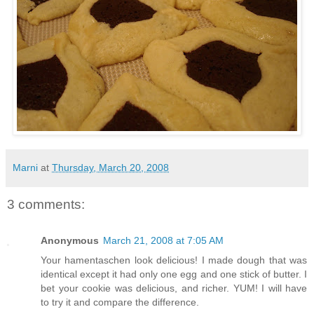
Marni
at
Thursday, March 20, 2008
3 comments:
Anonymous
March 21, 2008 at 7:05 AM
Your hamentaschen look delicious! I made dough that was
identical except it had only one egg and one stick of butter. I
bet your cookie was delicious, and richer. YUM! I will have
to try it and compare the difference.