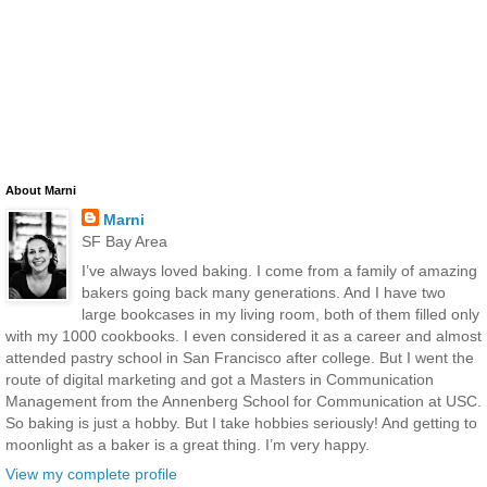
About Marni
Marni
SF Bay Area
I’ve always loved baking. I come from a family of amazing
bakers going back many generations. And I have two
large bookcases in my living room, both of them filled only
with my 1000 cookbooks. I even considered it as a career and almost
attended pastry school in San Francisco after college. But I went the
route of digital marketing and got a Masters in Communication
Management from the Annenberg School for Communication at USC.
So baking is just a hobby. But I take hobbies seriously! And getting to
moonlight as a baker is a great thing. I’m very happy.
View my complete profile