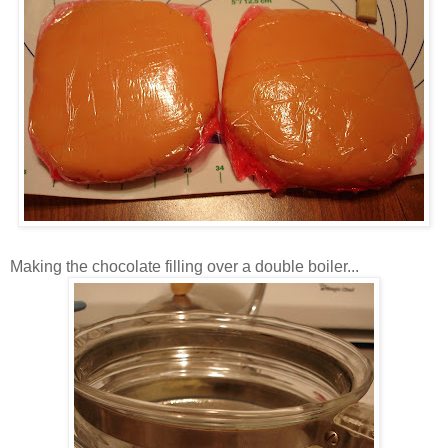
Making the chocolate filling over a double boiler...