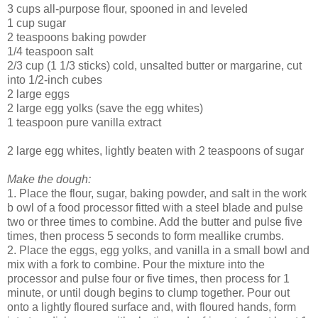
3 cups all-purpose flour, spooned in and leveled
1 cup sugar
2 teaspoons baking powder
1/4 teaspoon salt
2/3 cup (1 1/3 sticks) cold, unsalted butter or margarine, cut
into 1/2-inch cubes
2 large eggs
2 large egg yolks (save the egg whites)
1 teaspoon pure vanilla extract
2 large egg whites, lightly beaten with 2 teaspoons of sugar
Make the dough:
1. Place the flour, sugar, baking powder, and salt in the work
b owl of a food processor fitted with a steel blade and pulse
two or three times to combine. Add the butter and pulse five
times, then process 5 seconds to form meallike crumbs.
2. Place the eggs, egg yolks, and vanilla in a small bowl and
mix with a fork to combine. Pour the mixture into the
processor and pulse four or five times, then process for 1
minute, or until dough begins to clump together. Pour out
onto a lightly floured surface and, with floured hands, form