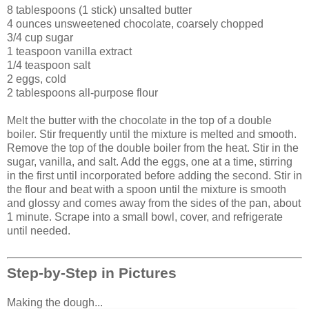
8 tablespoons (1 stick) unsalted butter
4 ounces unsweetened chocolate, coarsely chopped
3/4 cup sugar
1 teaspoon vanilla extract
1/4 teaspoon salt
2 eggs, cold
2 tablespoons all-purpose flour
Melt the butter with the chocolate in the top of a double
boiler. Stir frequently until the mixture is melted and smooth.
Remove the top of the double boiler from the heat. Stir in the
sugar, vanilla, and salt. Add the eggs, one at a time, stirring
in the first until incorporated before adding the second. Stir in
the flour and beat with a spoon until the mixture is smooth
and glossy and comes away from the sides of the pan, about
1 minute. Scrape into a small bowl, cover, and refrigerate
until needed.
Step-by-Step in Pictures
Making the dough...