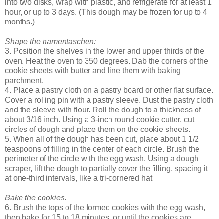
into two disks, wrap with plastic, and refrigerate for at least 1
hour, or up to 3 days. (This dough may be frozen for up to 4
months.)
Shape the hamentaschen:
3. Position the shelves in the lower and upper thirds of the
oven. Heat the oven to 350 degrees. Dab the corners of the
cookie sheets with butter and line them with baking
parchment.
4. Place a pastry cloth on a pastry board or other flat surface.
Cover a rolling pin with a pastry sleeve. Dust the pastry cloth
and the sleeve with flour. Roll the dough to a thickness of
about 3/16 inch. Using a 3-inch round cookie cutter, cut
circles of dough and place them on the cookie sheets.
5. When all of the dough has been cut, place about 1 1/2
teaspoons of filling in the center of each circle. Brush the
perimeter of the circle with the egg wash. Using a dough
scraper, lift the dough to partially cover the filling, spacing it
at one-third intervals, like a tri-cornered hat.
Bake the cookies:
6. Brush the tops of the formed cookies with the egg wash,
then bake for 15 to 18 minutes, or until the cookies are