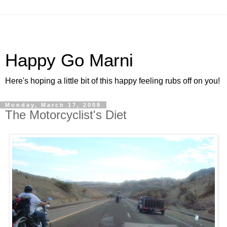
Happy Go Marni
Here's hoping a little bit of this happy feeling rubs off on you!
Monday, March 17, 2008
The Motorcyclist's Diet