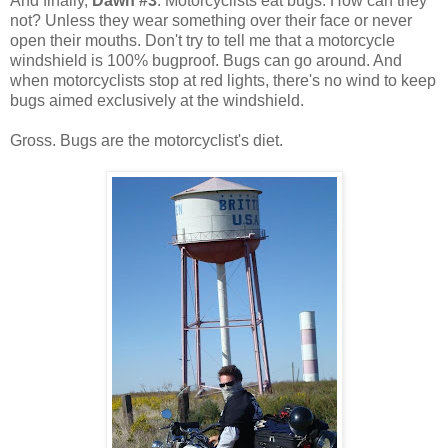
And finally,
Dawn #3
. Motorcyclists eat bugs. How can they
not? Unless they wear something over their face or never
open their mouths. Don't try to tell me that a motorcycle
windshield is 100% bugproof. Bugs can go around. And
when motorcyclists stop at red lights, there's no wind to keep
bugs aimed exclusively at the windshield.
Gross. Bugs are the motorcyclist's diet.