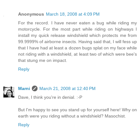
Anonymous
March 18, 2008 at 4:09 PM
For the record. I have never eaten a bug while riding my
motorcycle. For the most part while riding on highways I
install my quick release windshield which protects me from
99.9999% of airborne insects. Having said that, I will fess up
that I have had at least a dozen bugs splat on my face while
not riding with a windshield, at least two of which were bee's
that stung me on impact.
Reply
Marni
March 21, 2008 at 12:40 PM
Dave, I think you're in denial. :-P
But I'm happy to see you stand up for yourself here! Why on
earth were you riding without a windshield? Masochist.
Reply