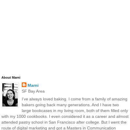
About Marni
Marni
SF Bay Area
I’ve always loved baking. I come from a family of amazing
bakers going back many generations. And I have two
large bookcases in my living room, both of them filled only
with my 1000 cookbooks. I even considered it as a career and almost
attended pastry school in San Francisco after college. But I went the
route of digital marketing and got a Masters in Communication