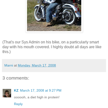
(That's our Sys Admin on his bike, on a particularly smart
day with his mouth covered. I highly doubt all days are like
this.)
Marni
at
Monday, March 17, 2008
3 comments:
KZ
March 17, 2008 at 9:27 PM
oooooh, a diet high in protein!
Reply