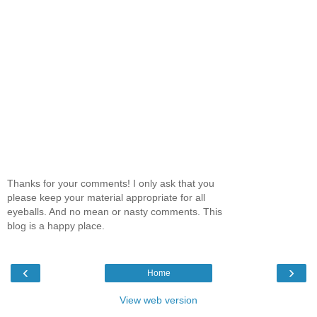
Thanks for your comments! I only ask that you
please keep your material appropriate for all
eyeballs. And no mean or nasty comments. This
blog is a happy place.
‹
›
Home
View web version