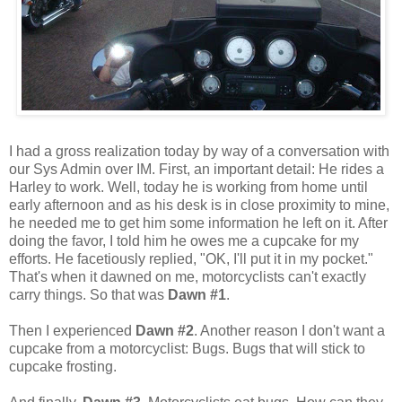
I had a gross realization today by way of a conversation with
our Sys Admin over IM. First, an important detail: He rides a
Harley to work. Well, today he is working from home until
early afternoon and as his desk is in close proximity to mine,
he needed me to get him some information he left on it. After
doing the favor, I told him he owes me a cupcake for my
efforts. He facetiously replied, "OK, I'll put it in my pocket."
That's when it dawned on me, motorcyclists can't exactly
carry things. So that was
Dawn #1
.
Then I experienced
Dawn #2
. Another reason I don't want a
cupcake from a motorcyclist: Bugs. Bugs that will stick to
cupcake frosting.