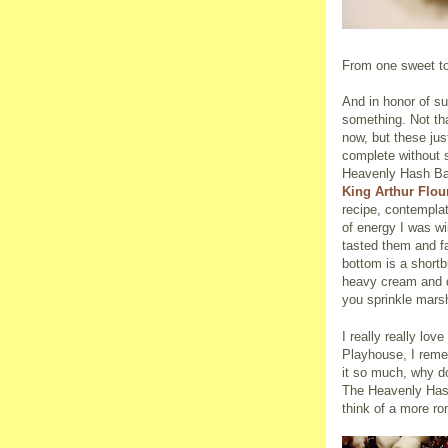
From one sweet to
And in honor of su
something. Not th
now, but these ju
complete without 
Heavenly Hash Bar
King Arthur Flou
recipe, contempla
of energy I was wi
tasted them and fa
bottom is a short
heavy cream and d
you sprinkle mars
I really really lo
Playhouse, I remem
it so much, why do
The Heavenly Hash 
think of a more ro