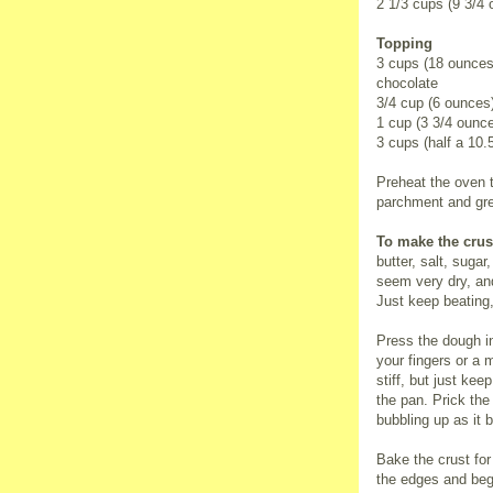
2 1/3 cups (9 3/4
Topping
3 cups (18 ounces
chocolate
3/4 cup (6 ounces
1 cup (3 3/4 ounc
3 cups (half a 10
Preheat the oven t
parchment and gr
To make the crus
butter, salt, sugar
seem very dry, an
Just keep beating,
Press the dough i
your fingers or a m
stiff, but just kee
the pan. Prick the 
bubbling up as it 
Bake the crust for
the edges and beg