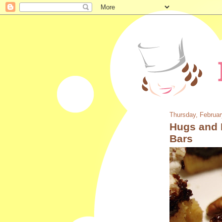
Thursday, Februar
Hugs and 
Bars