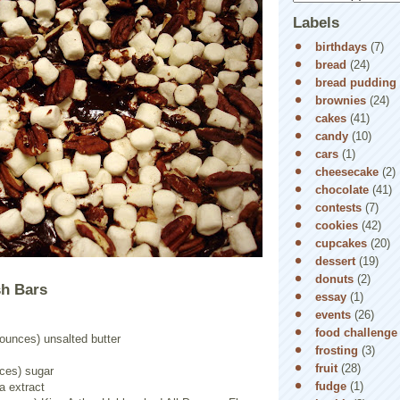
Labels
birthdays
(7)
bread
(24)
bread pudding
brownies
(24)
cakes
(41)
candy
(10)
cars
(1)
cheesecake
(2)
chocolate
(41)
contests
(7)
cookies
(42)
cupcakes
(20)
dessert
(19)
donuts
(2)
h Bars
essay
(1)
events
(26)
food challenge
 ounces) unsalted butter
frosting
(3)
fruit
(28)
nces) sugar
fudge
(1)
a extract