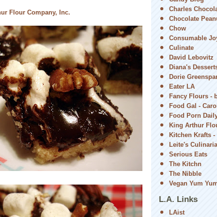
Charles Chocol
hur Flour Company, Inc.
Chocolate Peanu
Chow
Consumable Jo
Culinate
David Lebovitz
Diana's Dessert
Dorie Greenspa
Eater LA
Fancy Flours - 
Food Gal - Car
Food Porn Dail
King Arthur Flou
Kitchen Krafts -
Leite's Culinari
Serious Eats
The Kitchn
The Nibble
Vegan Yum Yu
L.A. Links
LAist