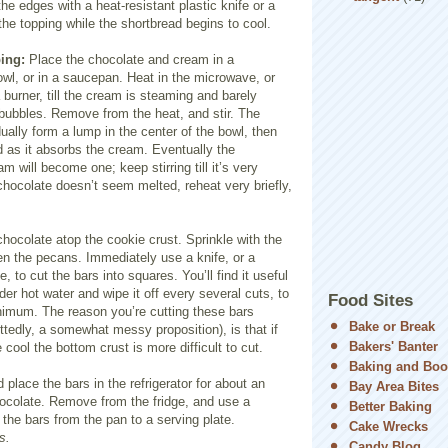
he edges with a heat-resistant plastic knife or a
the topping while the shortbread begins to cool.
ing:
Place the chocolate and cream in a
wl, or in a saucepan. Heat in the microwave, or
burner, till the cre
am is steaming and barely
 bubbles. Remove from the heat, and stir. The
dually form a lump in the center of the bowl, then
d as it abs
orbs the cream. Eventually the
m will become one; keep stirring till it’s very
 chocolate doesn’t seem melted, reheat very briefly,
ocolate atop the cookie crust. Sprinkle with the
n the pecans. Immediately use a knife, or a
, to cut the bars into squares. You’ll find it useful
der hot water and wipe it off every several cuts, to
Food Sites
nimum. The reason you’re cutting these bars
Bake or Break
ttedly,
a somewhat messy proposition), is that if
Bakers' Banter
re cool the bottom crust is more difficult to cut.
Baking and Boo
 place the bars in the refrigerator for about an
Bay Area Bites
hocolate. Remove from the fridge, and use a
Better Baking
r the bars from the pan to a serving plate.
Cake Wrecks
s.
Candy Blog