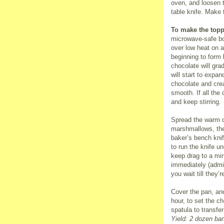
oven, and loosen t
table knife. Make 
To make the topp
microwave-safe bo
over low heat on a 
beginning to form
chocolate will gra
will start to expan
chocolate and crea
smooth. If all the
and keep stirring.
Spread the warm ch
marshmallows, the
baker’s bench knife
to run the knife un
keep drag to a mi
immediately (admi
you wait till they’
Cover the pan, and
hour, to set the c
spatula to transfe
Yield: 2 dozen bar