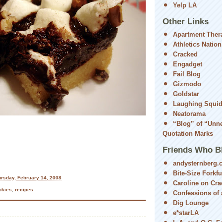
Yelp LA
Other Links
Apartment Ther
Athletics Nation
Cracked
Engadget
Fail Blog
Gizmodo
Goldstar
Laughing Squi
Neatorama
“Blog” of “Unn
Quotation Marks
Friends Who B
andysternberg.
Bite-Size Forkfu
rsday, February 14, 2008
Caroline on Cra
okies
,
recipes
Confessions of a
Dig Lounge
e*starLA