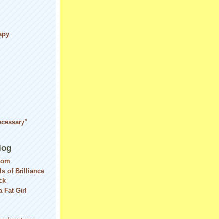
apy
d
ecessary”
log
com
ls of Brilliance
ck
 Fat Girl