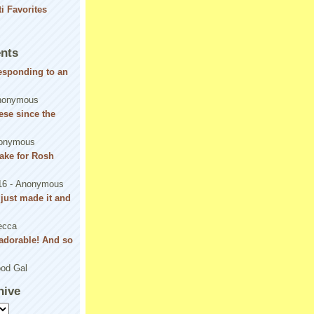
nts
responding to an
nonymous
se since the
onymous
ake for Rosh
16
- Anonymous
! just made it and
ecca
adorable! And so
od Gal
hive