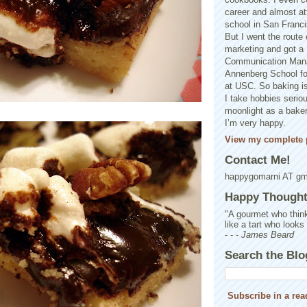
career and almost at
school in San Franci
But I went the route o
marketing and got a 
Communication Man
Annenberg School f
at USC. So baking is
I take hobbies seriou
moonlight as a baker 
I’m very happy.
View my complete p
Contact Me!
happygomarni AT g
Happy Thought.
"A gourmet who think
like a tart who looks
- - -
James Beard
Search the Blo
Subscribe in a rea