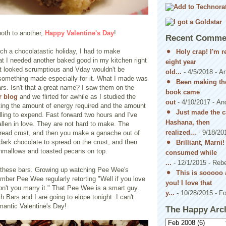
oth to another,
Happy Valentine's Day
!
Recent Comme
ch a chocolatastic holiday, I had to make
Holy crap! I'm 
at I needed another baked good in my kitchen right
eight year
st looked scrumptious and Vday wouldn't be
old...
- 4/5/2018
- A
something made especially for it. What I made was
Been making the
s. Isn't that a great name? I saw them on the
book came
r blog
and we flirted for awhile as I studied the
out
- 4/10/2017
- An
ting the amount of energy required and the amount
Just made the c
lling to expend. Fast forward two hours and I've
Hashana, then
llen in love. They are not hard to make. The
realized...
- 9/18/20
bread crust, and then you make a ganache out of
ark chocolate to spread on the crust, and then
Brilliant, Marni
hmallows and toasted pecans on top.
consumed while
...
- 12/1/2015
- Reb
ve these bars. Growing up watching Pee Wee's
This is sooooo 
ber Pee Wee regularly retorting "Well if you love
you! I love that
n't you marry it." That Pee Wee is a smart guy.
y...
- 10/28/2015
- Fo
Bars and I are going to elope tonight. I can't
mantic Valentine's Day!
The Happy Arc