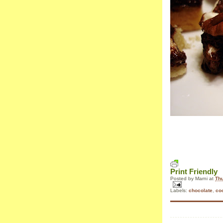
Print Friendly
Posted by
Marni
at
Thu
Labels:
chocolate
,
co