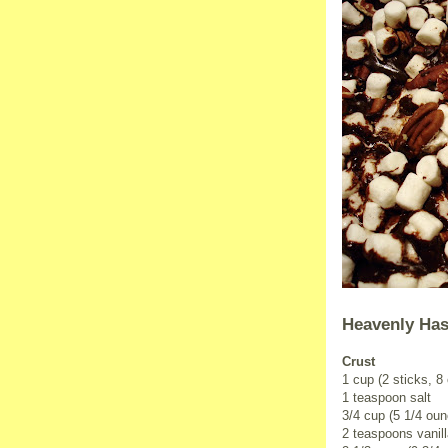
Heavenly Has
Crust
1 cup (2 sticks, 8
1 teaspoon salt
3/4 cup (5 1/4 ou
2 teaspoons vanill