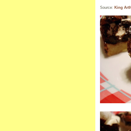
Source:
King Art