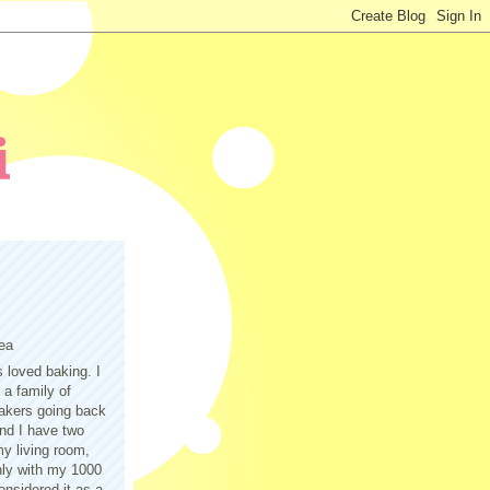
ea
s loved baking. I
a family of
akers going back
nd I have two
y living room,
only with my 1000
nsidered it as a