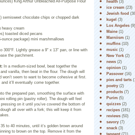
 ounces) King Arthur Unbleached All-Purpose Flour
health
(3)
ice cream
(23)
Jewish food
(3
) semisweet chocolate chips or chopped dark
kugel
(3)
Los Angeles
(9
) heavy cream
Maine
(1)
es) toasted diced pecans
Marniism
(1)
.5-ounce package) mini marshmallows
muffins
(10)
music
(1)
o 300°F. Lightly grease a 9" x 13" pan, or line with
ease the parchment.
New York
(2)
news
(2)
t:
In a medium-sized bowl, beat together the
opinion
(1)
, and vanilla, then beat in the flour. The dough will
Passover
(16)
d won’t seem to want to become cohesive at first.
pies and tarts
(
 and it’ll eventually come together.
poetry
(2)
products
(7)
nto the prepared pan, smoothing the surface with
Purim
(5)
ini rolling pin (pastry roller). The dough will feel
quizzes
(2)
p pressing on it until you’ve covered the bottom of
dough all over with a fork; this will keep it from
recipes
(181)
bakes.
reviews
(50)
savory
(7)
 35 to 40 minutes, until it’s golden brown around
snack
(3)
inning to brown on the top. Remove it from the
tangent
(71)