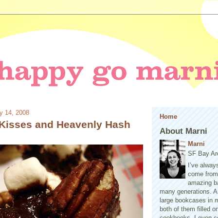
y 14, 2008
Home
Kisses and Heavenly Hash
About Marni
Marni
SF Bay Ar
I’ve alway
come from 
amazing b
many generations. A
large bookcases in m
both of them filled 
cookbooks. I even co