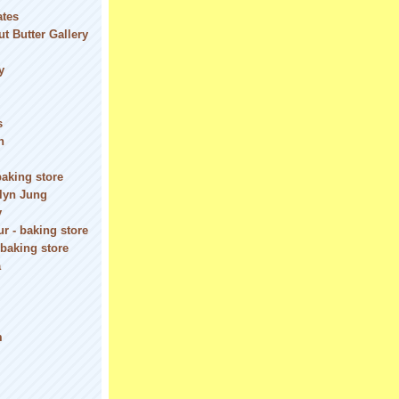
ates
t Butter Gallery
y
s
n
baking store
olyn Jung
y
r - baking store
 baking store
a
m