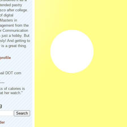
tended pastry
sco after college.
f digital
Masters in
agement from the
or Communication
 just a hobby. But
sly! And getting to
is a great thing.
rofile
mail DOT com
..
s of calories is
 at her watch."
g
der