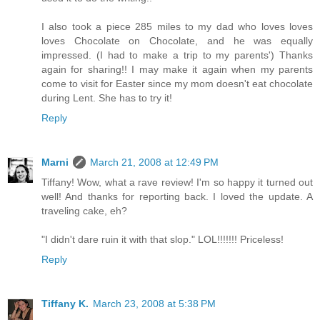
I also took a piece 285 miles to my dad who loves loves
loves Chocolate on Chocolate, and he was equally
impressed. (I had to make a trip to my parents') Thanks
again for sharing!! I may make it again when my parents
come to visit for Easter since my mom doesn't eat chocolate
during Lent. She has to try it!
Reply
Marni
March 21, 2008 at 12:49 PM
Tiffany! Wow, what a rave review! I'm so happy it turned out
well! And thanks for reporting back. I loved the update. A
traveling cake, eh?
"I didn't dare ruin it with that slop." LOL!!!!!!! Priceless!
Reply
Tiffany K.
March 23, 2008 at 5:38 PM