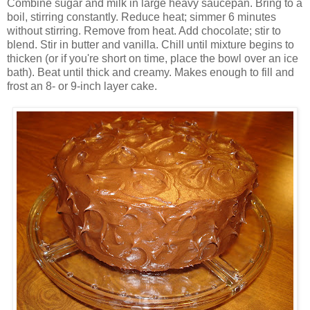
Combine sugar and milk in large heavy saucepan. Bring to a
boil, stirring constantly. Reduce heat; simmer 6 minutes
without stirring. Remove from heat. Add chocolate; stir to
blend. Stir in butter and vanilla. Chill until mixture begins to
thicken (or if you're short on time, place the bowl over an ice
bath). Beat until thick and creamy. Makes enough to fill and
frost an 8- or 9-inch layer cake.