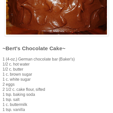
~Bert's Chocolate Cake~
1 (4-oz.) German chocolate bar (Baker's)
1/2 c. hot water
1/2 c. butter
1 c. brown sugar
1 c. white sugar
2 eggs
2 1/2 c. cake flour, sifted
1 tsp. baking soda
1 tsp. salt
1 c. buttermilk
1 tsp. vanilla