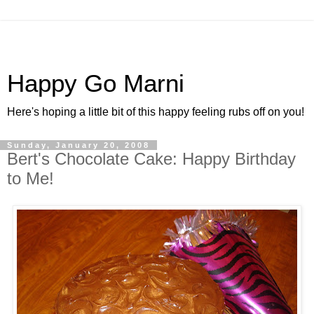
Happy Go Marni
Here's hoping a little bit of this happy feeling rubs off on you!
Sunday, January 20, 2008
Bert's Chocolate Cake: Happy Birthday
to Me!