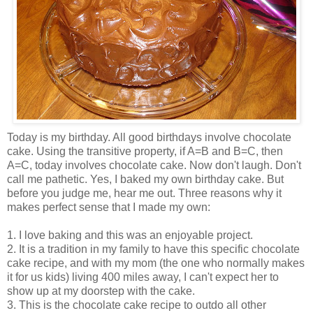
Today is my birthday. All good birthdays involve chocolate
cake. Using the transitive property, if A=B and B=C, then
A=C, today involves chocolate cake. Now don't laugh. Don't
call me pathetic. Yes, I baked my own birthday cake. But
before you judge me, hear me out. Three reasons why it
makes perfect sense that I made my own:
1. I love baking and this was an enjoyable project.
2. It is a tradition in my family to have this specific chocolate
cake recipe, and with my mom (the one who normally makes
it for us kids) living 400 miles away, I can't expect her to
show up at my doorstep with the cake.
3. This is the chocolate cake recipe to outdo all other