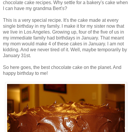
chocolate cake recipes. Why settle for a bakery's cake when
I can have my grandma Bert's?
This is a very special recipe. It's the cake made at every
single birthday in my family. I make it for my sister now that
we live in Los Angeles. Growing up, four of the five of us in
my immediate family had birthdays in January. That meant
my mom would make 4 of these cakes in January. I am not
kidding. And we never tired of it. Well, maybe temporarily by
January 31st.
So here goes, the best chocolate cake on the planet. And
happy birthday to me!