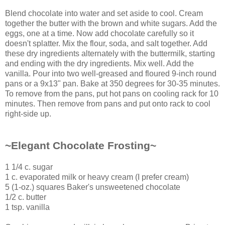
Blend chocolate into water and set aside to cool. Cream
together the butter with the brown and white sugars. Add the
eggs, one at a time. Now add chocolate carefully so it
doesn't splatter. Mix the flour, soda, and salt together. Add
these dry ingredients alternately with the buttermilk, starting
and ending with the dry ingredients. Mix well. Add the
vanilla. Pour into two well-greased and floured 9-inch round
pans or a 9x13" pan. Bake at 350 degrees for 30-35 minutes.
To remove from the pans, put hot pans on cooling rack for 10
minutes. Then remove from pans and put onto rack to cool
right-side up.
~Elegant Chocolate Frosting~
1 1/4 c. sugar
1 c. evaporated milk or heavy cream (I prefer cream)
5 (1-oz.) squares Baker's unsweetened chocolate
1/2 c. butter
1 tsp. vanilla