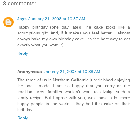
8 comments:
Jays
January 21, 2008 at 10:37 AM
Happy birthday (one day late)! The cake looks like a
scrumptious gift. And, if it makes you feel better, I almost
always bake my own birthday cake. It's the best way to get
exactly what you want. :)
Reply
Anonymous
January 21, 2008 at 10:38 AM
The three of us in Northern California just finished enjoying
the one I made. I am so happy that you carry on the
tradition. Most families wouldn't want to divulge such a
family recipe. But I agree with you, we'd have a lot more
happy people in the world if they had this cake on their
birthday!
Reply