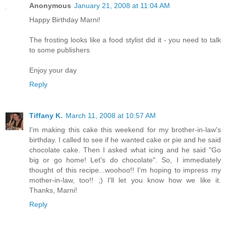
Anonymous
January 21, 2008 at 11:04 AM
Happy Birthday Marni!
The frosting looks like a food stylist did it - you need to talk
to some publishers
Enjoy your day
Reply
Tiffany K.
March 11, 2008 at 10:57 AM
I'm making this cake this weekend for my brother-in-law's
birthday. I called to see if he wanted cake or pie and he said
chocolate cake. Then I asked what icing and he said "Go
big or go home! Let's do chocolate". So, I immediately
thought of this recipe...woohoo!! I'm hoping to impress my
mother-in-law, too!! ;) I'll let you know how we like it.
Thanks, Marni!
Reply