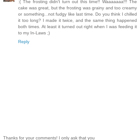
:( The frosting didn't turn out this time!! Waaaaaaa!!! The
cake was great, but the frosting was grainy and too creamy
or something...not fudgy like last time. Do you think I chilled
it too long? I made it twice, and the same thing happened
both times. At least it turned out right when I was feeding it
to my In-Laws ;)
Reply
Thanks for your comments! I only ask that you