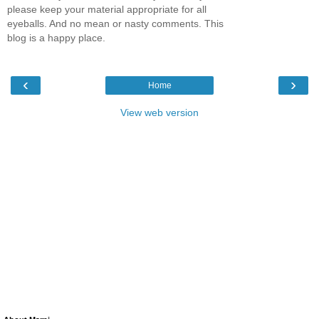
please keep your material appropriate for all
eyeballs. And no mean or nasty comments. This
blog is a happy place.
‹
›
Home
View web version