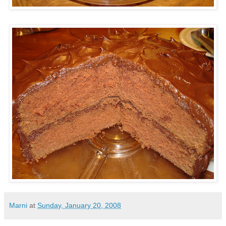
Marni
at
Sunday, January 20, 2008