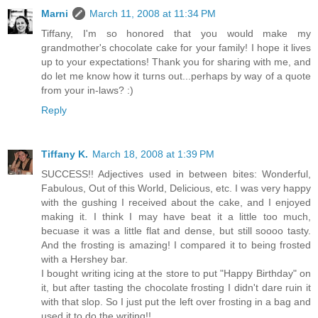
Marni
March 11, 2008 at 11:34 PM
Tiffany, I'm so honored that you would make my
grandmother's chocolate cake for your family! I hope it lives
up to your expectations! Thank you for sharing with me, and
do let me know how it turns out...perhaps by way of a quote
from your in-laws? :)
Reply
Tiffany K.
March 18, 2008 at 1:39 PM
SUCCESS!! Adjectives used in between bites: Wonderful,
Fabulous, Out of this World, Delicious, etc. I was very happy
with the gushing I received about the cake, and I enjoyed
making it. I think I may have beat it a little too much,
becuase it was a little flat and dense, but still soooo tasty.
And the frosting is amazing! I compared it to being frosted
with a Hershey bar.
I bought writing icing at the store to put "Happy Birthday" on
it, but after tasting the chocolate frosting I didn't dare ruin it
with that slop. So I just put the left over frosting in a bag and
used it to do the writing!!