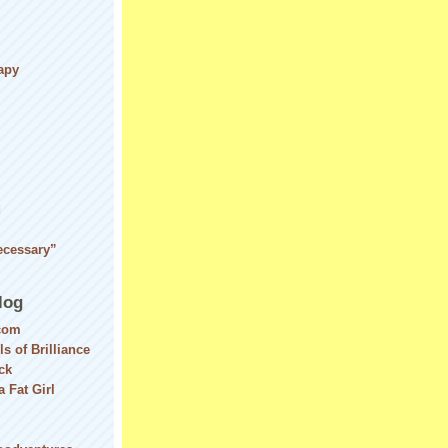
apy
d
ecessary”
log
com
ls of Brilliance
ck
 Fat Girl