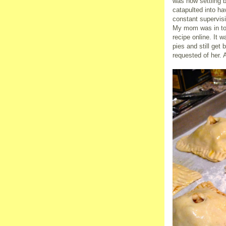
was now settling b
catapulted into h
constant supervisi
My mom was in tow
recipe online. It
pies and still ge
requested of her. 