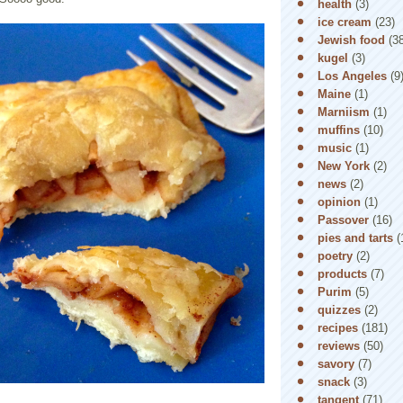
health
(3)
ice cream
(23)
Jewish food
(3
kugel
(3)
Los Angeles
(9
Maine
(1)
Marniism
(1)
muffins
(10)
music
(1)
New York
(2)
news
(2)
opinion
(1)
Passover
(16)
pies and tarts
(
poetry
(2)
products
(7)
Purim
(5)
quizzes
(2)
recipes
(181)
reviews
(50)
savory
(7)
snack
(3)
tangent
(71)