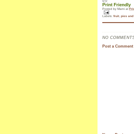
Print Friendly
Posted by
Marni
at
Fri
Labels:
fruit
,
pies and 
NO COMMENTS
Post a Comment