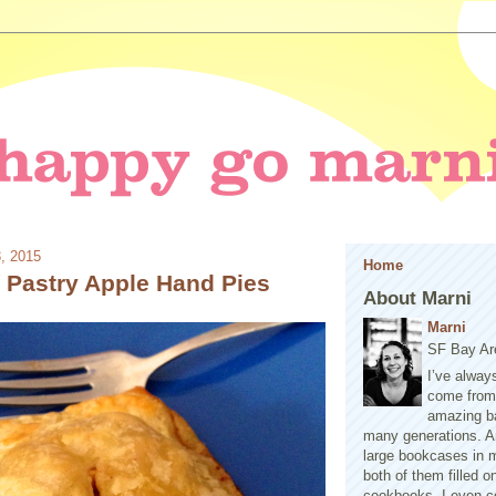
3, 2015
Home
f Pastry Apple Hand Pies
About Marni
Marni
SF Bay Ar
I’ve alway
come from 
amazing b
many generations. A
large bookcases in m
both of them filled 
cookbooks. I even co