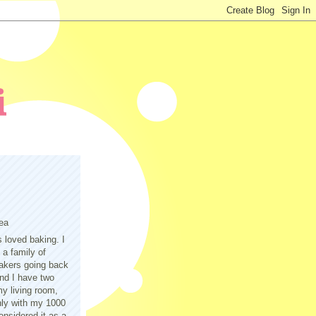
ea
s loved baking. I
a family of
akers going back
nd I have two
y living room,
only with my 1000
nsidered it as a