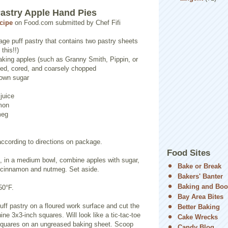
Pastry Apple Hand Pies
ecipe
on Food.com submitted by Chef Fifi
age puff pastry that contains two pastry sheets
this!!)
king apples (such as Granny Smith, Pippin, or
led, cored, and coarsely chopped
rown sugar
juice
mon
meg
according to directions on package.
Food Sites
g, in a medium bowl, combine apples with sugar,
Bake or Break
e, cinnamon and nutmeg. Set aside.
Bakers' Banter
Baking and Boo
50°F.
Bay Area Bites
uff pastry on a floured work surface and cut the
Better Baking
ine 3x3-inch squares. Will look like a tic-tac-toe
Cake Wrecks
squares on an ungreased baking sheet. Scoop
Candy Blog