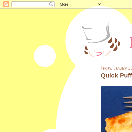
Friday, January 2
Quick Puf