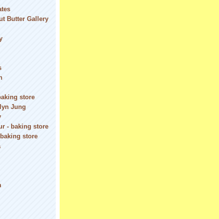
ates
t Butter Gallery
y
s
n
baking store
olyn Jung
y
r - baking store
 baking store
a
m