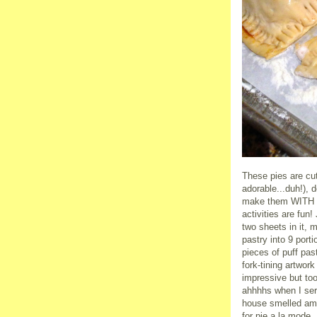
These pies are cut
adorable...duh!),
make them WITH yo
activities are fun
two sheets in it, m
pastry into 9 port
pieces of puff pas
fork-tining artwor
impressive but too
ahhhhs when I serv
house smelled ama
for pie a la mode