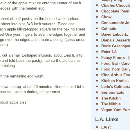
cup of the apple mixture onto the center of each
Charles Chocol
 edges with the beaten egg.
Chocolate Peanu
Chow
heet of puff pastry on the floured work surface
Consumable Jo
 sheet into nine 3x3-inch squares. Place one
Culinate
ach apple filling-topped square on the baking sheet
et! Use your fingers to seal the edges together and
David Lebovitz
 go over the edges and create a design (criss-cross
Diana's Dessert
nal!).
Dorie Greenspa
Eater LA
, cut a small L-shaped incision, about 1-inch, into
Fancy Flours - 
e and fold back the pastry flap so the pie can let
Food Gal - Car
e baking.
Food Porn Dail
King Arthur Flou
th the remaining egg wash.
Kitchen Krafts -
brown on top, about 20 minutes. Sometimes I let it
Leite's Culinari
because I want a darker, crisper crust.
Serious Eats
The Kitchn
vidual apple pies!
The Nibble
Vegan Yum Yu
L.A. Links
LAist