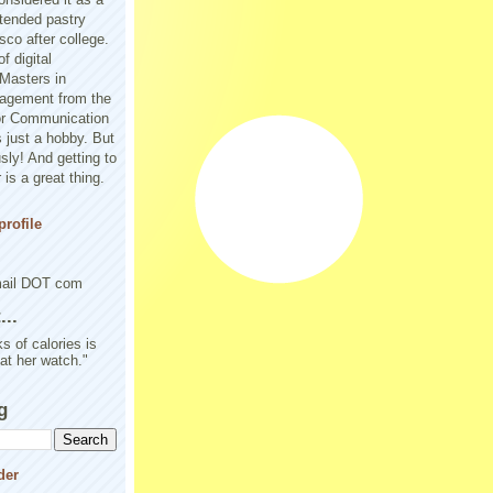
tended pastry
sco after college.
f digital
Masters in
agement from the
or Communication
 just a hobby. But
sly! And getting to
is a great thing.
rofile
mail DOT com
..
s of calories is
 at her watch."
g
der