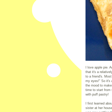
I love apple pie. A
that it's a relativ
to a friend's. Most
my eyes!" So it's 
the mood to make 
time to start from
with puff pastry!
I first learned abo
sister at her hous