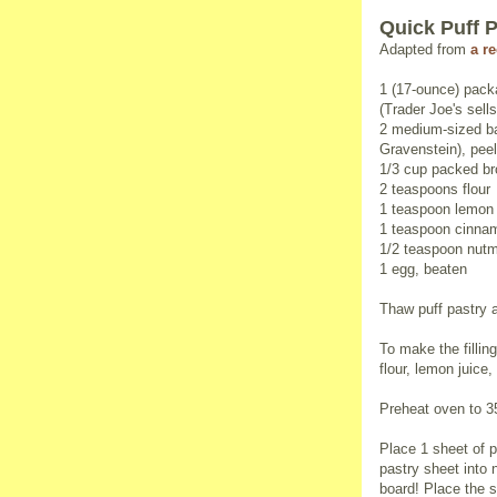
Quick Puff 
Adapted from
a r
1 (17-ounce) pack
(Trader Joe's sells 
2 medium-sized ba
Gravenstein), pee
1/3 cup packed b
2 teaspoons flour
1 teaspoon lemon 
1 teaspoon cinna
1/2 teaspoon nut
1 egg, beaten
Thaw puff pastry 
To make the fillin
flour, lemon juic
Preheat oven to 3
Place 1 sheet of p
pastry sheet into n
board! Place the 