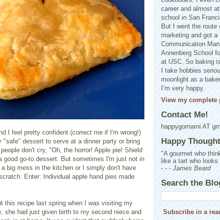
career and almost at
school in San Franci
But I went the route o
marketing and got a 
Communication Man
Annenberg School f
at USC. So baking is
I take hobbies seriou
moonlight as a baker 
I’m very happy.
View my complete p
Contact Me!
happygomarni AT g
nd I feel pretty confident (correct me if I'm wrong!)
Happy Thought.
ely "safe" dessert to serve at a dinner party or bring
 people don't cry, "Oh, the horror! Apple pie! Shield
"A gourmet who think
a good go-to dessert. But sometimes I'm just not in
like a tart who looks
a big mess in the kitchen or I simply don't have
- - -
James Beard
 scratch. Enter: Individual apple hand pies made
Search the Blo
ut this recipe last spring when I was visiting my
e; she had just given birth to my second niece and
Subscribe in a rea