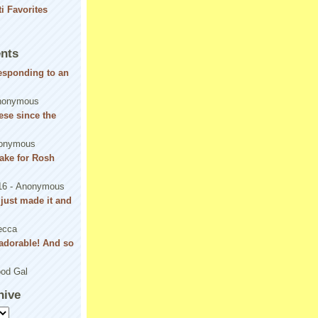
nts
responding to an
nonymous
se since the
onymous
ake for Rosh
16
- Anonymous
! just made it and
ecca
adorable! And so
od Gal
hive