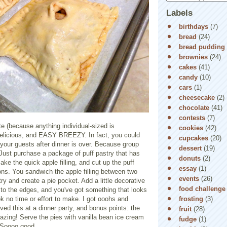
Labels
birthdays
(7)
bread
(24)
bread pudding
brownies
(24)
cakes
(41)
candy
(10)
cars
(1)
cheesecake
(2)
chocolate
(41)
contests
(7)
e (because anything individual-sized is
cookies
(42)
 delicious, and EASY BREEZY. In fact, you could
cupcakes
(20)
ur guests after dinner is over. Because group
dessert
(19)
! Just purchase a package of puff pastry that has
donuts
(2)
ake the quick apple filling, and cut up the puff
essay
(1)
ions. You sandwich the apple filling between two
events
(26)
try and create a pie pocket. Add a little decorative
food challenge
k to the edges, and you've got something that looks
frosting
(3)
k no time or effort to make. I got ooohs and
ed this at a dinner party, and bonus points: the
fruit
(28)
zing! Serve the pies with vanilla bean ice cream
fudge
(1)
. Soooo good.