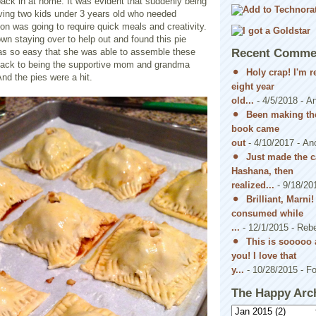
ack in at home. It was evident that suddenly being
aving two kids under 3 years old who needed
on was going to require quick meals and creativity.
n staying over to help out and found this pie
 was so easy that she was able to assemble these
Recent Comme
t back to being the supportive mom and grandma
Holy crap! I'm 
And the pies were a hit.
eight year
old...
- 4/5/2018
- A
Been making the
book came
out
- 4/10/2017
- An
Just made the c
Hashana, then
realized...
- 9/18/20
Brilliant, Marni
consumed while
...
- 12/1/2015
- Reb
This is sooooo 
you! I love that
y...
- 10/28/2015
- Fo
The Happy Arc