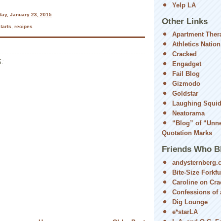
Yelp LA
day, January 23, 2015
Other Links
tarts
,
recipes
Apartment Ther
Athletics Nation
Cracked
:
Engadget
Fail Blog
Gizmodo
Goldstar
Laughing Squi
Neatorama
“Blog” of “Unn
Quotation Marks
Friends Who B
andysternberg.
Bite-Size Forkfu
Caroline on Cra
Confessions of a
Dig Lounge
e*starLA