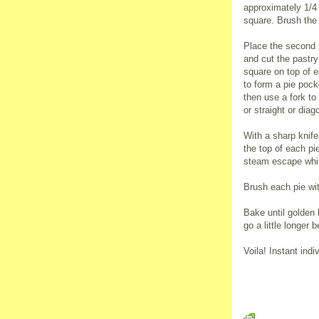
approximately 1/4 
square. Brush the
Place the second s
and cut the pastry
square on top of e
to form a pie pock
then use a fork to
or straight or diago
With a sharp knife
the top of each pi
steam escape whil
Brush each pie wi
Bake until golden 
go a little longer 
Voila! Instant indi