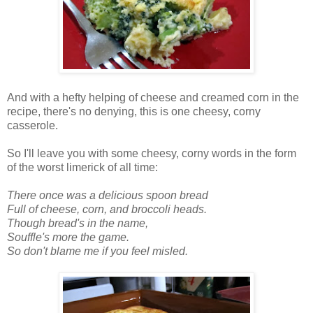
And with a hefty helping of cheese and creamed corn in the
recipe, there's no denying, this is one cheesy, corny
casserole.
So I'll leave you with some cheesy, corny words in the form
of the worst limerick of all time:
There once was a delicious spoon bread
Full of cheese, corn, and broccoli heads.
Though bread's in the name,
Souffle's more the game.
So don't blame me if you feel misled.