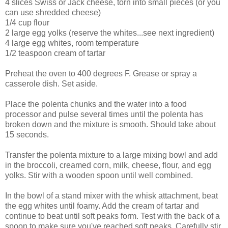
4 slices Swiss or Jack cheese, torn into small pieces (or you
can use shredded cheese)
1/4 cup flour
2 large egg yolks (reserve the whites...see next ingredient)
4 large egg whites, room temperature
1/2 teaspoon cream of tartar
Preheat the oven to 400 degrees F. Grease or spray a
casserole dish. Set aside.
Place the polenta chunks and the water into a food
processor and pulse several times until the polenta has
broken down and the mixture is smooth. Should take about
15 seconds.
Transfer the polenta mixture to a large mixing bowl and add
in the broccoli, creamed corn, milk, cheese, flour, and egg
yolks. Stir with a wooden spoon until well combined.
In the bowl of a stand mixer with the whisk attachment, beat
the egg whites until foamy. Add the cream of tartar and
continue to beat until soft peaks form. Test with the back of a
spoon to make sure you've reached soft peaks. Carefully stir