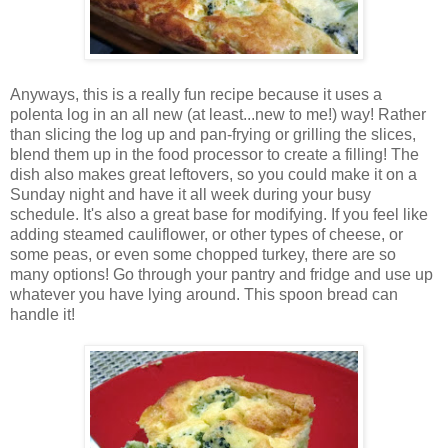
Anyways, this is a really fun recipe because it uses a
polenta log in an all new (at least...new to me!) way! Rather
than slicing the log up and pan-frying or grilling the slices,
blend them up in the food processor to create a filling! The
dish also makes great leftovers, so you could make it on a
Sunday night and have it all week during your busy
schedule. It's also a great base for modifying. If you feel like
adding steamed cauliflower, or other types of cheese, or
some peas, or even some chopped turkey, there are so
many options! Go through your pantry and fridge and use up
whatever you have lying around. This spoon bread can
handle it!