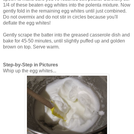
1/4 of these beaten egg whites into the polenta mixture. Now
gently fold in the remaining egg whites until just combined.
Do not overmix and do not stir in circles because you'll
deflate the egg whites!
Gently scrape the batter into the greased casserole dish and
bake for 45-50 minutes, until slightly puffed up and golden
brown on top. Serve warm.
Step-by-Step in Pictures
Whip up the egg whites...