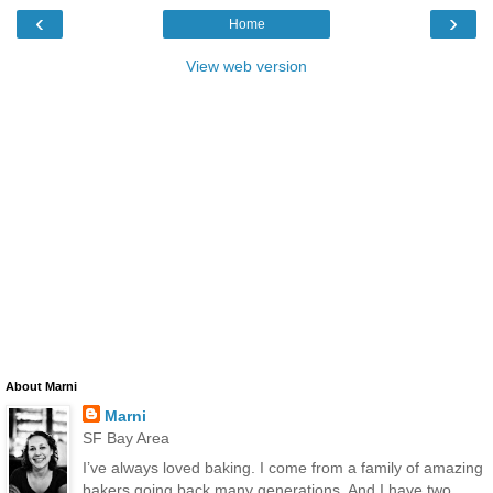
‹
›
Home
View web version
About Marni
Marni
SF Bay Area
I’ve always loved baking. I come from a family of amazing
bakers going back many generations. And I have two