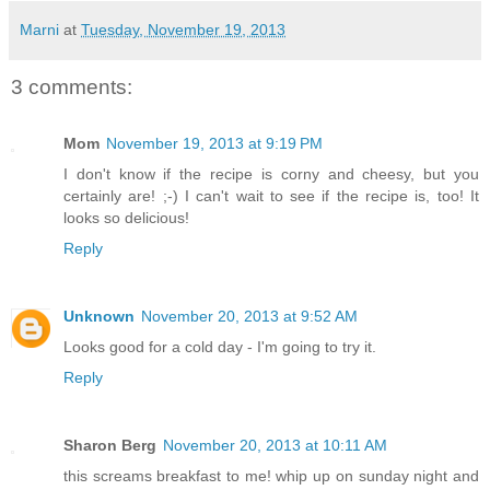
Marni
at
Tuesday, November 19, 2013
3 comments:
Mom
November 19, 2013 at 9:19 PM
I don't know if the recipe is corny and cheesy, but you
certainly are! ;-) I can't wait to see if the recipe is, too! It
looks so delicious!
Reply
Unknown
November 20, 2013 at 9:52 AM
Looks good for a cold day - I'm going to try it.
Reply
Sharon Berg
November 20, 2013 at 10:11 AM
this screams breakfast to me! whip up on sunday night and