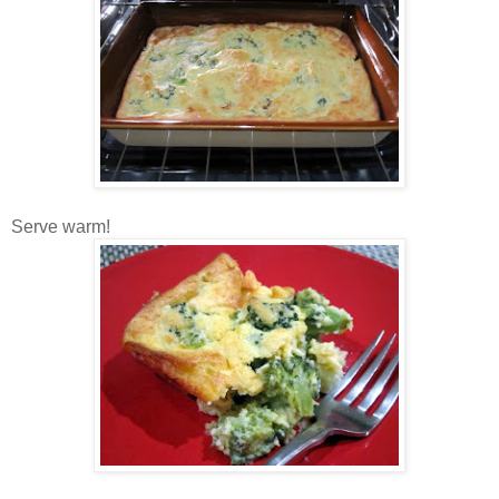
Serve warm!