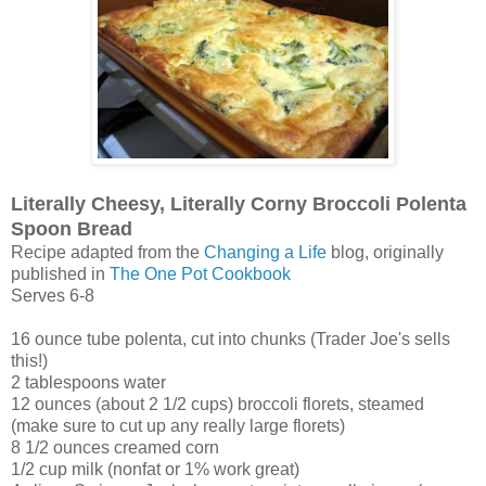
Literally Cheesy, Literally Corny Broccoli Polenta
Spoon Bread
Recipe adapted from the
Changing a Life
blog, originally
published in
The One Pot Cookbook
Serves 6-8
16 ounce tube polenta, cut into chunks (Trader Joe's sells
this!)
2 tablespoons water
12 ounces (about 2 1/2 cups) broccoli florets, steamed
(make sure to cut up any really large florets)
8 1/2 ounces creamed corn
1/2 cup milk (nonfat or 1% work great)