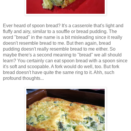
Ever heard of spoon bread? It's a casserole that's light and
fluffy and airy, similar to a souffle or bread pudding. The
word "bread" in the name is a bit misleading since it really
doesn't resemble bread to me. But then again, bread
pudding doesn't really resemble bread to me either. So
maybe there's a second meaning to "bread" we all should
learn? You certainly can eat spoon bread with a spoon since
it's soft and scoopable. A fork would do well, too. But fork
bread doesn't have quite the same ring to it. Ahh, such
profound thoughts...