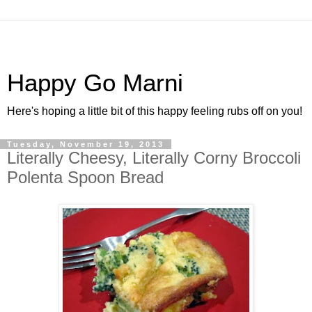
Happy Go Marni
Here's hoping a little bit of this happy feeling rubs off on you!
Tuesday, November 19, 2013
Literally Cheesy, Literally Corny Broccoli
Polenta Spoon Bread