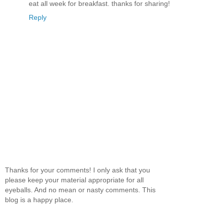
eat all week for breakfast. thanks for sharing!
Reply
Thanks for your comments! I only ask that you
please keep your material appropriate for all
eyeballs. And no mean or nasty comments. This
blog is a happy place.