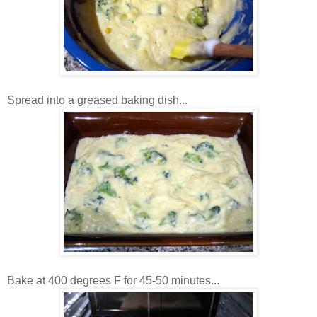
Spread into a greased baking dish...
Bake at 400 degrees F for 45-50 minutes...