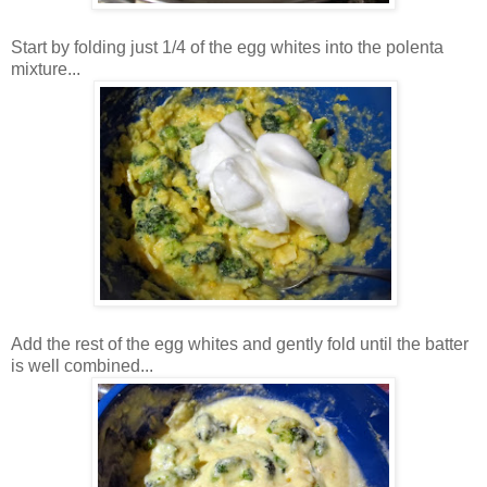
Start by folding just 1/4 of the egg whites into the polenta
mixture...
Add the rest of the egg whites and gently fold until the batter
is well combined...