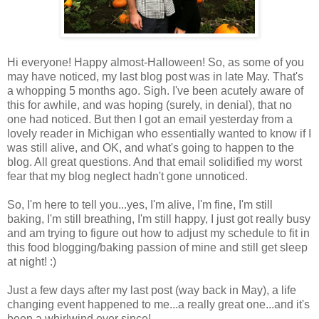
Hi everyone! Happy almost-Halloween! So, as some of you
may have noticed, my last blog post was in late May. That's
a whopping 5 months ago. Sigh. I've been acutely aware of
this for awhile, and was hoping (surely, in denial), that no
one had noticed. But then I got an email yesterday from a
lovely reader in Michigan who essentially wanted to know if I
was still alive, and OK, and what's going to happen to the
blog. All great questions. And that email solidified my worst
fear that my blog neglect hadn't gone unnoticed.
So, I'm here to tell you...yes, I'm alive, I'm fine, I'm still
baking, I'm still breathing, I'm still happy, I just got really busy
and am trying to figure out how to adjust my schedule to fit in
this food blogging/baking passion of mine and still get sleep
at night! :)
Just a few days after my last post (way back in May), a life
changing event happened to me...a really great one...and it's
been a whirlwind ever since!