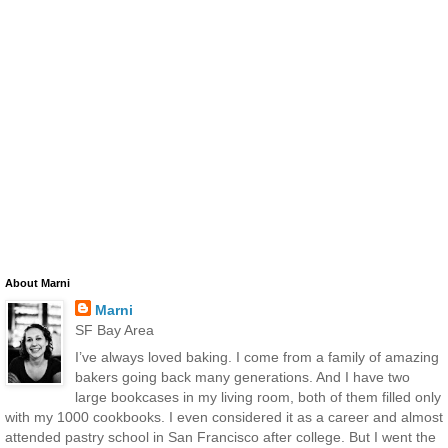
About Marni
Marni
SF Bay Area
I’ve always loved baking. I come from a family of amazing
bakers going back many generations. And I have two
large bookcases in my living room, both of them filled only
with my 1000 cookbooks. I even considered it as a career and almost
attended pastry school in San Francisco after college. But I went the