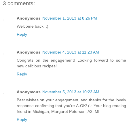
3 comments:
Anonymous
November 1, 2013 at 8:26 PM
Welcome back! ;)
Reply
Anonymous
November 4, 2013 at 11:23 AM
Congrats on the engagement! Looking forward to some
new delicious recipes!
Reply
Anonymous
November 5, 2013 at 10:23 AM
Best wishes on your engagement, and thanks for the lovely
response confirming that you're A-OK! (-: Your blog reading
friend in Michigan, Margaret Petersen, A2, MI
Reply