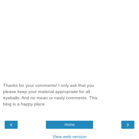
Thanks for your comments! I only ask that you
please keep your material appropriate for all
eyeballs. And no mean or nasty comments. This
blog is a happy place.
‹
›
Home
View web version