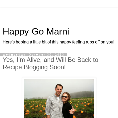
Happy Go Marni
Here's hoping a little bit of this happy feeling rubs off on you!
Wednesday, October 30, 2013
Yes, I'm Alive, and Will Be Back to
Recipe Blogging Soon!