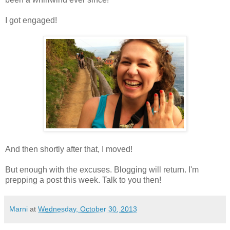
I got engaged!
And then shortly after that, I moved!
But enough with the excuses. Blogging will return. I'm
prepping a post this week. Talk to you then!
Marni
at
Wednesday, October 30, 2013