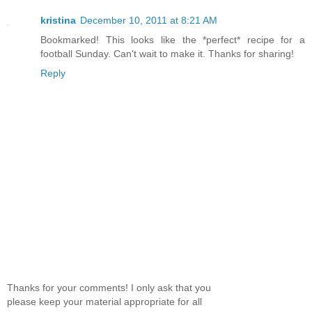
kristina
December 10, 2011 at 8:21 AM
Bookmarked! This looks like the *perfect* recipe for a
football Sunday. Can't wait to make it. Thanks for sharing!
Reply
Thanks for your comments! I only ask that you
please keep your material appropriate for all