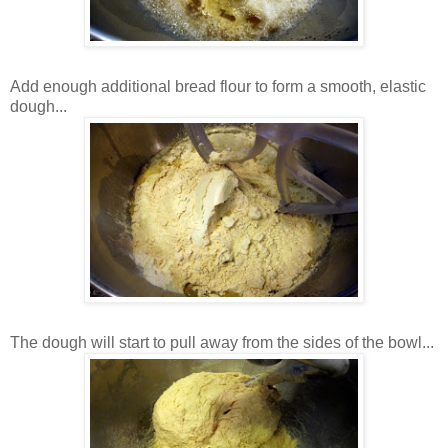
Add enough additional bread flour to form a smooth, elastic
dough...
The dough will start to pull away from the sides of the bowl...