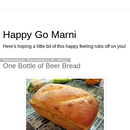
Happy Go Marni
Here's hoping a little bit of this happy feeling rubs off on you!
Thursday, December 8, 2011
One Bottle of Beer Bread