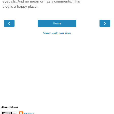
eyeballs. And no mean or nasty comments. This
blog is a happy place.
‹
›
Home
View web version
About Marni