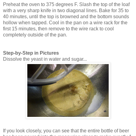
Preheat the oven to 375 degrees F. Slash the top of the loaf
with a very sharp knife in two diagonal lines. Bake for 35 to
40 minutes, until the top is browned and the bottom sounds
hollow when tapped. Cool in the pan on a wire rack for the
first 15 minutes, then remove to the wire rack to cool
completely outside of the pan.
Step-by-Step in Pictures
Dissolve the yeast in water and sugar...
If you look closely, you can see that the entire bottle of beer