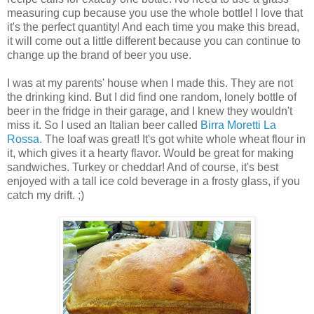
measuring cup because you use the whole bottle! I love that
it's the perfect quantity! And each time you make this bread,
it will come out a little different because you can continue to
change up the brand of beer you use.
I was at my parents' house when I made this. They are not
the drinking kind. But I did find one random, lonely bottle of
beer in the fridge in their garage, and I knew they wouldn't
miss it. So I used an Italian beer called
Birra Moretti La
Rossa
. The loaf was great! It's got white whole wheat flour in
it, which gives it a hearty flavor. Would be great for making
sandwiches. Turkey or cheddar! And of course, it's best
enjoyed with a tall ice cold beverage in a frosty glass, if you
catch my drift. ;)