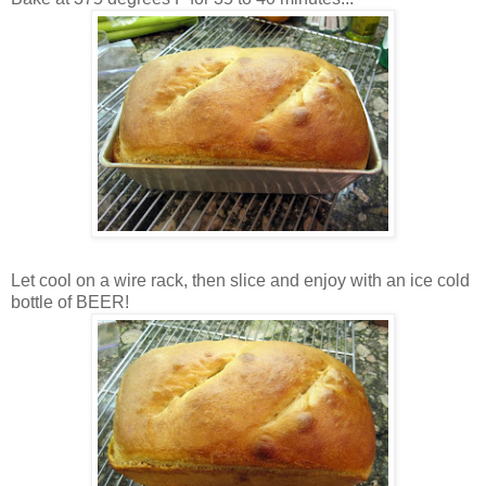
Let cool on a wire rack, then slice and enjoy with an ice cold
bottle of BEER!