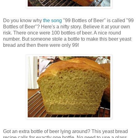
Do you know why
the song
"99 Bottles of Beer" is called "99
Bottles of Beer"? Here's a nifty story. Believe it at your own
risk. There once were 100 bottles of beer. A nice round
number. But someone stole a bottle to make this beer yeast
bread and then there were only 99!
Got an extra bottle of beer lying around? This yeast bread
recipe calls for exactly one bottle. No need to use a glass