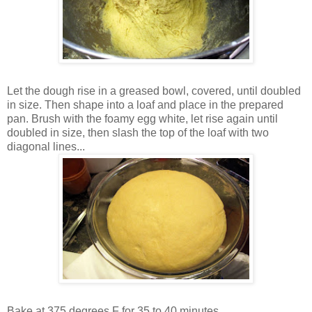
Let the dough rise in a greased bowl, covered, until doubled
in size. Then shape into a loaf and place in the prepared
pan. Brush with the foamy egg white, let rise again until
doubled in size, then slash the top of the loaf with two
diagonal lines...
Bake at 375 degrees F for 35 to 40 minutes...