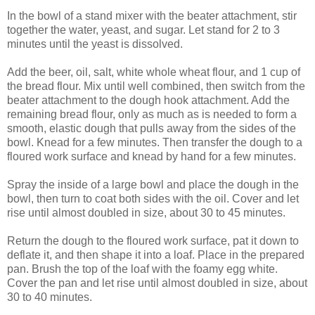
In the bowl of a stand mixer with the beater attachment, stir
together the water, yeast, and sugar. Let stand for 2 to 3
minutes until the yeast is dissolved.
Add the beer, oil, salt, white whole wheat flour, and 1 cup of
the bread flour. Mix until well combined, then switch from the
beater attachment to the dough hook attachment. Add the
remaining bread flour, only as much as is needed to form a
smooth, elastic dough that pulls away from the sides of the
bowl. Knead for a few minutes. Then transfer the dough to a
floured work surface and knead by hand for a few minutes.
Spray the inside of a large bowl and place the dough in the
bowl, then turn to coat both sides with the oil. Cover and let
rise until almost doubled in size, about 30 to 45 minutes.
Return the dough to the floured work surface, pat it down to
deflate it, and then shape it into a loaf. Place in the prepared
pan. Brush the top of the loaf with the foamy egg white.
Cover the pan and let rise until almost doubled in size, about
30 to 40 minutes.