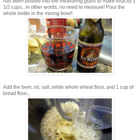
has been poured into the measuring glass to make exactly 1
1/2 cups...in other words, no need to measure! Pour the
whole bottle in the mixing bowl!
Add the beer, oil, salt, white whole wheat flour, and 1 cup of
bread flour...