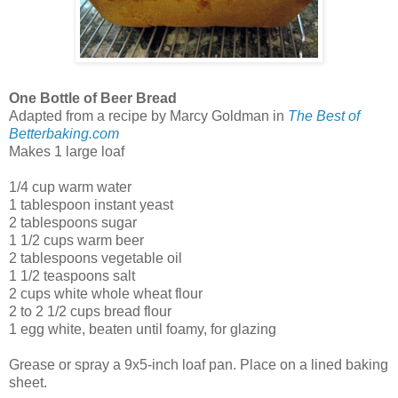
One Bottle of Beer Bread
Adapted from a recipe by Marcy Goldman in
The Best of
Betterbaking.com
Makes 1 large loaf
1/4 cup warm water
1 tablespoon instant yeast
2 tablespoons sugar
1 1/2 cups warm beer
2 tablespoons vegetable oil
1 1/2 teaspoons salt
2 cups white whole wheat flour
2 to 2 1/2 cups bread flour
1 egg white, beaten until foamy, for glazing
Grease or spray a 9x5-inch loaf pan. Place on a lined baking
sheet.