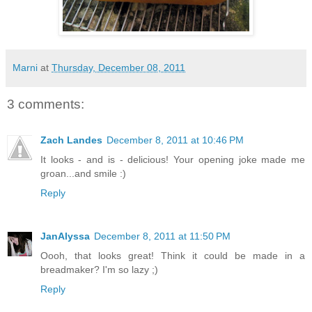
Marni
at
Thursday, December 08, 2011
3 comments:
Zach Landes
December 8, 2011 at 10:46 PM
It looks - and is - delicious! Your opening joke made me
groan...and smile :)
Reply
JanAlyssa
December 8, 2011 at 11:50 PM
Oooh, that looks great! Think it could be made in a
breadmaker? I'm so lazy ;)
Reply