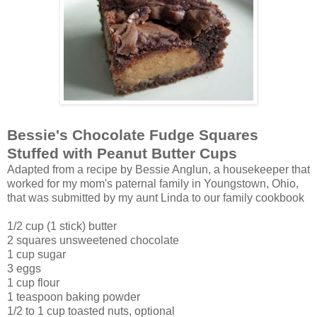
Bessie's Chocolate Fudge Squares
Stuffed with Peanut Butter Cups
Adapted from a recipe by Bessie Anglun, a housekeeper that
worked for my mom's paternal family in Youngstown, Ohio,
that was submitted by my aunt Linda to our family cookbook
1/2 cup (1 stick) butter
2 squares unsweetened chocolate
1 cup sugar
3 eggs
1 cup flour
1 teaspoon baking powder
1/2 to 1 cup toasted nuts, optional