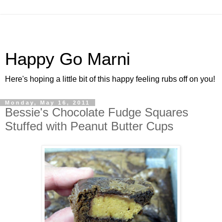
Happy Go Marni
Here's hoping a little bit of this happy feeling rubs off on you!
Monday, May 16, 2011
Bessie's Chocolate Fudge Squares
Stuffed with Peanut Butter Cups