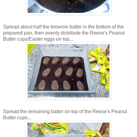
Spread about half the brownie batter in the bottom of the
prepared pan, then evenly distribute the Reese's Peanut
Butter cups/Easter eggs on top...
Spread the remaining batter on top of the Reese's Peanut
Butter cups...