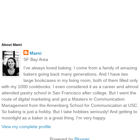
About Marni
Marni
SF Bay Area
I’ve always loved baking. I come from a family of amazing
bakers going back many generations. And I have two
large bookcases in my living room, both of them filled only
with my 1000 cookbooks. I even considered it as a career and almost
attended pastry school in San Francisco after college. But I went the
route of digital marketing and got a Masters in Communication
Management from the Annenberg School for Communication at USC.
So baking is just a hobby. But I take hobbies seriously! And getting to
moonlight as a baker is a great thing. I’m very happy.
View my complete profile
Powered by
Blogger
.