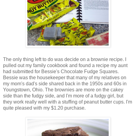
The only thing left to do was decide on a brownie recipe. I
pulled out my family cookbook and found a recipe my aunt
had submitted for Bessie's Chocolate Fudge Squares.
Bessie was the housekeeper that many of my relatives on
my mom's dad's side shared back in the 1950s and 60s in
Youngstown, Ohio. The brownies are more on the cakey
side than the fudgy side, and I'm more of a fudgy girl, but
they work really well with a stuffing of peanut butter cups. I'm
quite pleased with my $1.20 purchase.