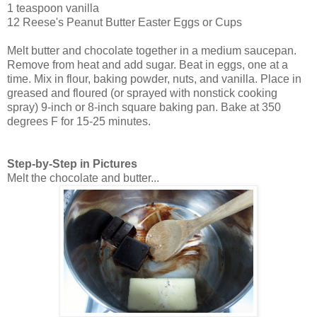
1 teaspoon vanilla
12 Reese's Peanut Butter Easter Eggs or Cups
Melt butter and chocolate together in a medium saucepan.
Remove from heat and add sugar. Beat in eggs, one at a
time. Mix in flour, baking powder, nuts, and vanilla. Place in
greased and floured (or sprayed with nonstick cooking
spray) 9-inch or 8-inch square baking pan. Bake at 350
degrees F for 15-25 minutes.
Step-by-Step in Pictures
Melt the chocolate and butter...