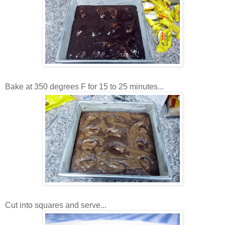
Bake at 350 degrees F for 15 to 25 minutes...
Cut into squares and serve...