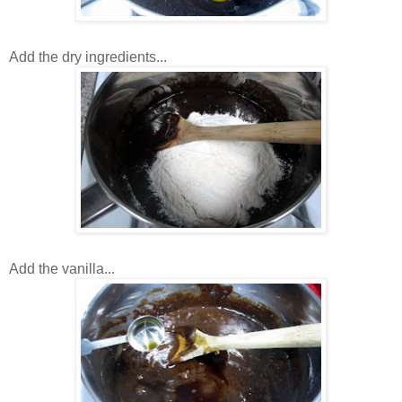
Add the dry ingredients...
Add the vanilla...