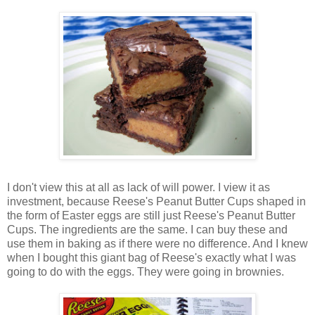
I don't view this at all as lack of will power. I view it as
investment, because Reese's Peanut Butter Cups shaped in
the form of Easter eggs are still just Reese's Peanut Butter
Cups. The ingredients are the same. I can buy these and
use them in baking as if there were no difference. And I knew
when I bought this giant bag of Reese's exactly what I was
going to do with the eggs. They were going in brownies.