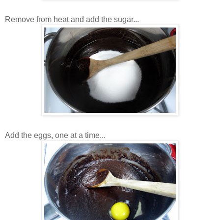
Remove from heat and add the sugar...
Add the eggs, one at a time...