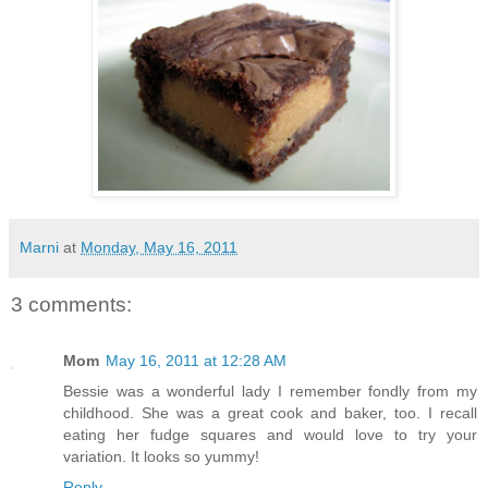
Marni
at
Monday, May 16, 2011
3 comments:
Mom
May 16, 2011 at 12:28 AM
Bessie was a wonderful lady I remember fondly from my
childhood. She was a great cook and baker, too. I recall
eating her fudge squares and would love to try your
variation. It looks so yummy!
Reply