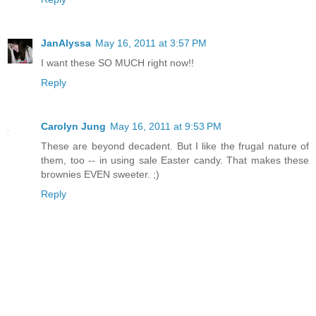
JanAlyssa
May 16, 2011 at 3:57 PM
I want these SO MUCH right now!!
Reply
Carolyn Jung
May 16, 2011 at 9:53 PM
These are beyond decadent. But I like the frugal nature of
them, too -- in using sale Easter candy. That makes these
brownies EVEN sweeter. ;)
Reply