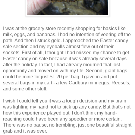
I was at the grocery store recently shopping for basics like
milk, eggs, and bananas. I had no intention of veering off the
path. And then I struck gold. I approached the Easter candy
sale section and my eyeballs almost flew out of their
sockets. First of all, I thought I had missed my chance to get
Easter candy on sale because it was already several days
after the holiday. In fact, I had already mourned that lost
opportunity and moved on with my life. Second, giant bags
could be mine for just $1.20 per bag. I gave in and put
several bags in my cart - a few Cadbury mini eggs, Reese's,
and some other stuff.
I wish I could tell you it was a tough decision and my brain
was fighting my hand not to pick up any candy. But that's not
how this experience played out. I don't think my hand-
reaching could have been any speedier or more certain.
There was no pause, no trembling, just one beautiful straight
grab and it was over.