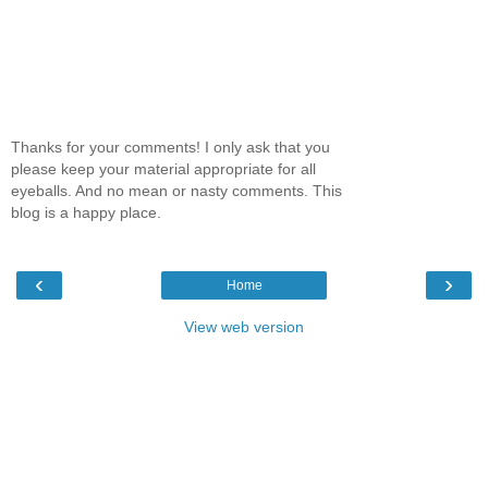
Thanks for your comments! I only ask that you
please keep your material appropriate for all
eyeballs. And no mean or nasty comments. This
blog is a happy place.
‹
›
Home
View web version