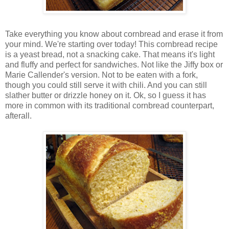
Take everything you know about cornbread and erase it from
your mind. We're starting over today! This cornbread recipe
is a yeast bread, not a snacking cake. That means it's light
and fluffy and perfect for sandwiches. Not like the Jiffy box or
Marie Callender's version. Not to be eaten with a fork,
though you could still serve it with chili. And you can still
slather butter or drizzle honey on it. Ok, so I guess it has
more in common with its traditional cornbread counterpart,
afterall.