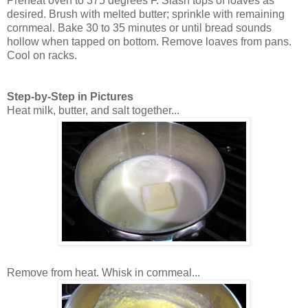
Preheat oven to 375 degrees F. Slash tops of loaves as
desired. Brush with melted butter; sprinkle with remaining
cornmeal. Bake 30 to 35 minutes or until bread sounds
hollow when tapped on bottom. Remove loaves from pans.
Cool on racks.
Step-by-Step in Pictures
Heat milk, butter, and salt together...
Remove from heat. Whisk in cornmeal...