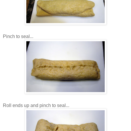
Pinch to seal...
Roll ends up and pinch to seal...