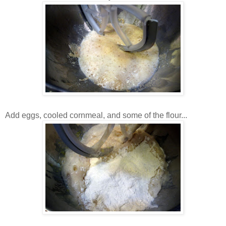
Add eggs, cooled cornmeal, and some of the flour...