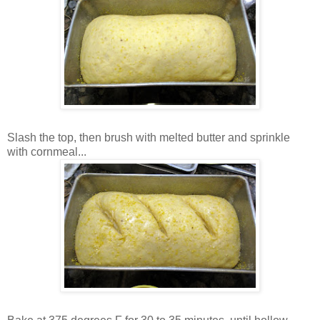
Slash the top, then brush with melted butter and sprinkle
with cornmeal...