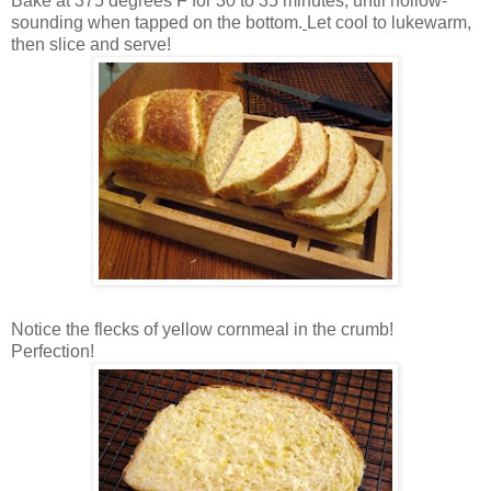
Bake at 375 degrees F for 30 to 35 minutes, until hollow-
sounding when tapped on the bottom.
Let cool to lukewarm,
then slice and serve!
Notice the flecks of yellow cornmeal in the crumb!
Perfection!