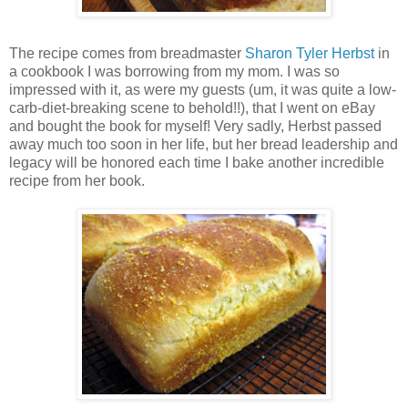
The recipe comes from breadmaster
Sharon Tyler Herbst
in
a cookbook I was borrowing from my mom. I was so
impressed with it, as were my guests (um, it was quite a low-
carb-diet-breaking scene to behold!!), that I went on eBay
and bought the book for myself! Very sadly, Herbst passed
away much too soon in her life, but her bread leadership and
legacy will be honored each time I bake another incredible
recipe from her book.