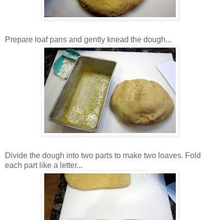
Prepare loaf pans and gently knead the dough...
Divide the dough into two parts to make two loaves. Fold
each part like a letter...