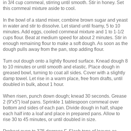
in 3/4 cup cornmeal, stirring until smooth. Stir in honey. Set
this cornmeal mixture aside to cool.
In the bowl of a stand mixer, combine brown sugar and yeast
in water and stir to dissolve. Let stand until foamy, 5 to 10
minutes. Add eggs, cooled cornmeal mixture and 1 to 1-1/2
cups flour. Beat at medium speed for about 2 minutes. Stir in
enough remaining flour to make a soft dough. As soon as the
dough pulls away from the pan, stop adding flour.
Turn out dough onto a lightly floured surface. Knead dough 8
to 10 minutes or until smooth and elastic. Place dough in
greased bowl, turning to coat all sides. Cover with a slightly
damp towel. Let rise in a warm place, free from drafts, until
doubled in bulk, about 1 hour.
When risen, punch down dough; knead 30 seconds. Grease
2 (9”x5”) loaf pans. Sprinkle 1 tablespoon cornmeal over
bottom and sides of each pan. Divide dough in half, shape
each half into a loaf and place in prepared pans. Allow to
rise 30 to 45 minutes, or until doubled in size.