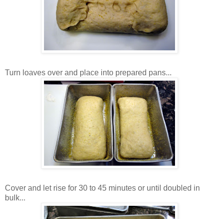
Turn loaves over and place into prepared pans...
Cover and let rise for 30 to 45 minutes or until doubled in
bulk...