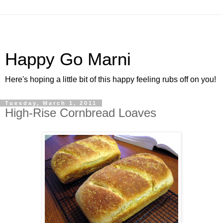
Happy Go Marni
Here's hoping a little bit of this happy feeling rubs off on you!
Tuesday, March 1, 2011
High-Rise Cornbread Loaves