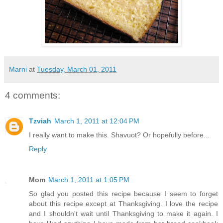
Marni
at
Tuesday, March 01, 2011
4 comments:
Tzviah
March 1, 2011 at 12:04 PM
I really want to make this. Shavuot? Or hopefully before...
Reply
Mom
March 1, 2011 at 1:05 PM
So glad you posted this recipe because I seem to forget
about this recipe except at Thanksgiving. I love the recipe
and I shouldn't wait until Thanksgiving to make it again. I