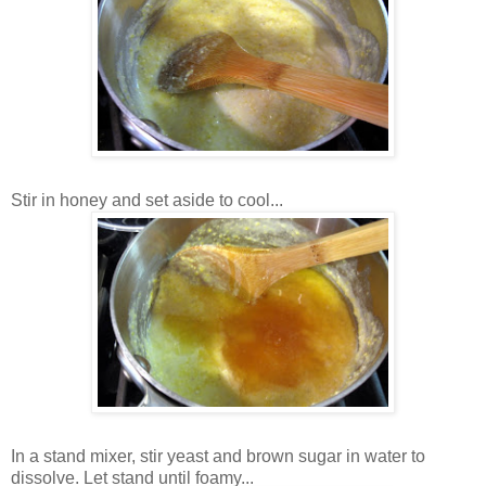
Stir in honey and set aside to cool...
In a stand mixer, stir yeast and brown sugar in water to
dissolve. Let stand until foamy...