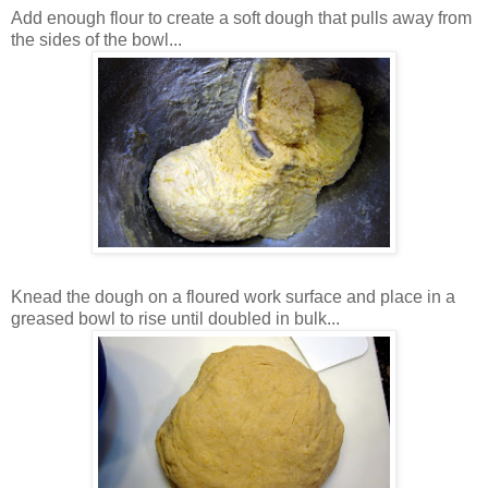
Add enough flour to create a soft dough that pulls away from
the sides of the bowl...
Knead the dough on a floured work surface and place in a
greased bowl to rise until doubled in bulk...