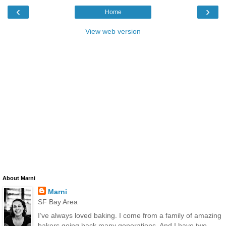
‹
›
Home
View web version
About Marni
Marni
SF Bay Area
I’ve always loved baking. I come from a family of amazing
bakers going back many generations. And I have two