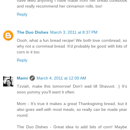
have liked anything I have made from her bread cookbook
and really recommend her cinnamon rolls, too!
Reply
The Duo Dishes
March 3, 2011 at 8:37 PM
Oooh, what a fun bread recipe! We both love cornbread, so
why not a cornmeal bread. It'd probably be good with bits of
corn in it too.
Reply
Marni
March 4, 2011 at 12:00 AM
Tzviah, make this tomorrow! Don't wait till Shavuot. :) It's
sooo yummy you'll want it often.
Mom - It's true it makes a great Thanksgiving bread, but it
also goes well with most meals, so really can be made year
round.
The Duo Dishes - Great idea to add bits of corn! Maybe