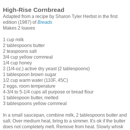
High-Rise Cornbread
Adapted from a recipe by Sharon Tyler Herbst in the first
edition (1987) of
Breads
Makes 2 loaves
1 cup milk
2 tablespoons butter
2 teaspoons salt
3/4 cup yellow cornmeal
1/4 cup honey
2 (1/4-oz.) active dry yeast (2 tablespoons)
1 tablespoon brown sugar
1/2 cup warm water (110F, 45C)
2 eggs, room temperature
4-3/4 to 5-1/4 cups all purpose or bread flour
1 tablespoon butter, melted
3 tablespoons yellow cornmeal
In a small saucepan, combine milk, 2 tablespoons butter and
salt. Over medium heat, bring to a simmer. It's ok if the butter
does not completely melt. Remove from heat. Slowly whisk