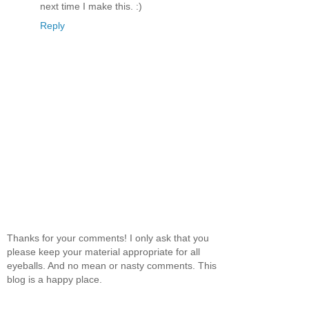
next time I make this. :)
Reply
Thanks for your comments! I only ask that you
please keep your material appropriate for all
eyeballs. And no mean or nasty comments. This
blog is a happy place.