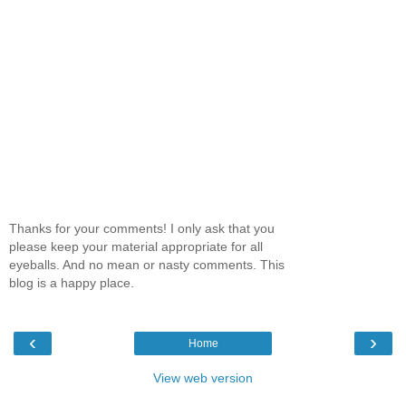
Thanks for your comments! I only ask that you
please keep your material appropriate for all
eyeballs. And no mean or nasty comments. This
blog is a happy place.
‹
›
Home
View web version