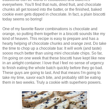
everywhere. You'll find that nuts, dried fruit, and chocolate
chunks all get tossed into the batter, or the finished, baked
cookie even gets dipped in chocolate. In fact, a plain biscotti
today seems so boring!
One of my favorite flavor combinations is chocolate and
orange, so putting them together in a biscotti sounds like my
kind of heaven. This recipe is easy to prepare and has a
hearty helping of chocolate chunks and orange zest. Do take
the time to chop up a chocolate bar. It will work (and taste)
soooo much better than using mini chocolate chips. So far,
I'm going on one week that these biscotti have kept like new
in an airtight container. I love that I feel no sense of urgency
to finish eating the whole batch quickly before they go bad.
These guys are going to last. And that means I'm going to
take my time, savor each bite, and probably still be eating
them in two weeks. Truly a cookie with superhero powers.