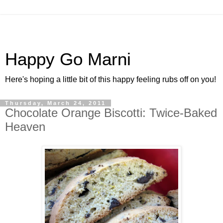
Happy Go Marni
Here's hoping a little bit of this happy feeling rubs off on you!
Thursday, March 24, 2011
Chocolate Orange Biscotti: Twice-Baked
Heaven