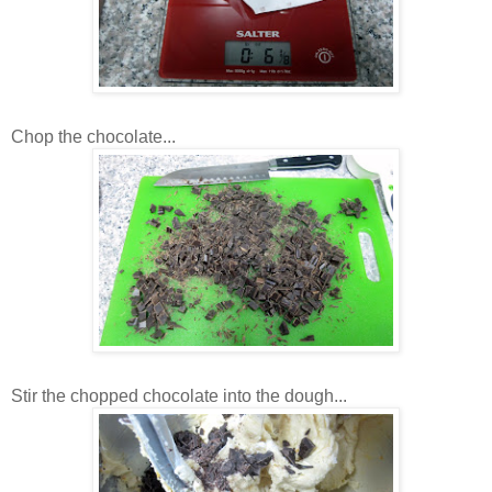
Chop the chocolate...
Stir the chopped chocolate into the dough...