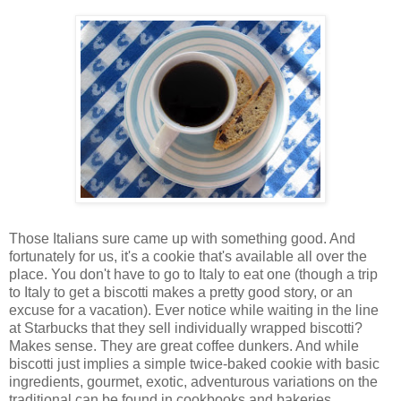
Those Italians sure came up with something good. And
fortunately for us, it's a cookie that's available all over the
place. You don't have to go to Italy to eat one (though a trip
to Italy to get a biscotti makes a pretty good story, or an
excuse for a vacation). Ever notice while waiting in the line
at Starbucks that they sell individually wrapped biscotti?
Makes sense. They are great coffee dunkers. And while
biscotti just implies a simple twice-baked cookie with basic
ingredients, gourmet, exotic, adventurous variations on the
traditional can be found in cookbooks and bakeries