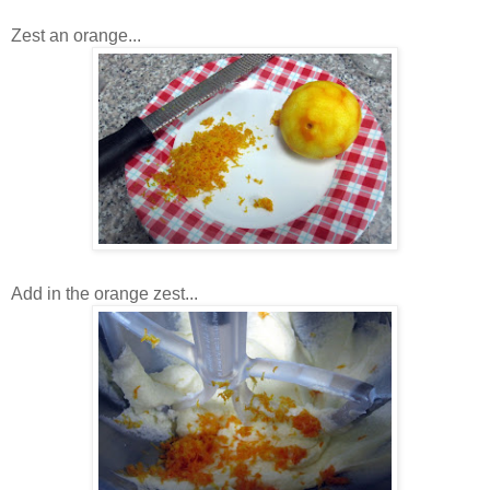
Zest an orange...
Add in the orange zest...