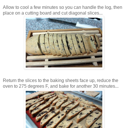
Allow to cool a few minutes so you can handle the log, then
place on a cutting board and cut diagonal slices...
Return the slices to the baking sheets face up, reduce the
oven to 275 degrees F, and bake for another 30 minutes...