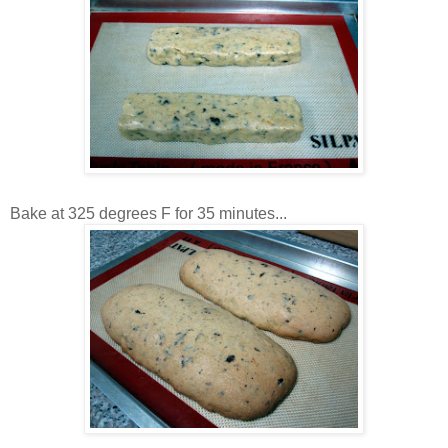
Bake at 325 degrees F for 35 minutes...