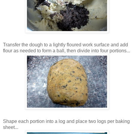
Transfer the dough to a lightly floured work surface and add
flour as needed to form a ball, then divide into four portions...
Shape each portion into a log and place two logs per baking
sheet...