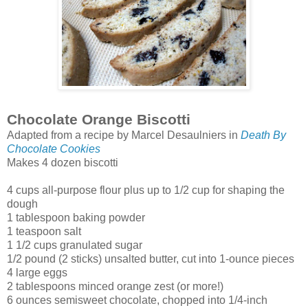
Chocolate Orange Biscotti
Adapted from a recipe by Marcel Desaulniers in
Death By
Chocolate Cookies
Makes 4 dozen biscotti
4 cups all-purpose flour plus up to 1/2 cup for shaping the
dough
1 tablespoon baking powder
1 teaspoon salt
1 1/2 cups granulated sugar
1/2 pound (2 sticks) unsalted butter, cut into 1-ounce pieces
4 large eggs
2 tablespoons minced orange zest (or more!)
6 ounces semisweet chocolate, chopped into 1/4-inch