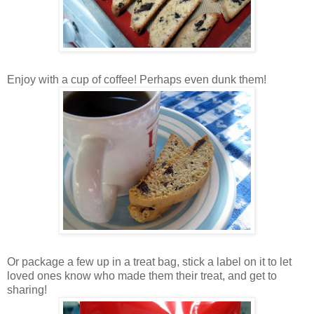
Enjoy with a cup of coffee! Perhaps even dunk them!
Or package a few up in a treat bag, stick a label on it to let
loved ones know who made them their treat, and get to
sharing!