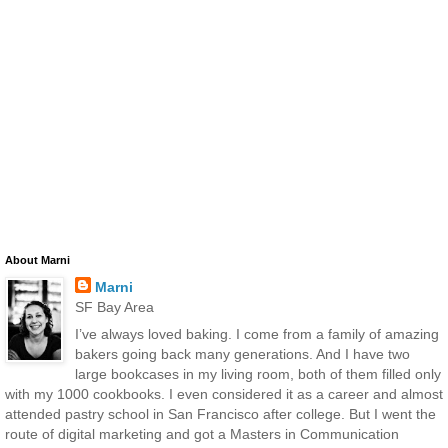
About Marni
Marni
SF Bay Area
I’ve always loved baking. I come from a family of amazing
bakers going back many generations. And I have two
large bookcases in my living room, both of them filled only
with my 1000 cookbooks. I even considered it as a career and almost
attended pastry school in San Francisco after college. But I went the
route of digital marketing and got a Masters in Communication