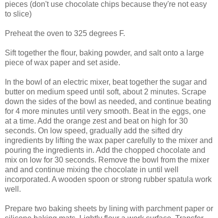
pieces (don't use chocolate chips because they're not easy
to slice)
Preheat the oven to 325 degrees F.
Sift together the flour, baking powder, and salt onto a large
piece of wax paper and set aside.
In the bowl of an electric mixer, beat together the sugar and
butter on medium speed until soft, about 2 minutes. Scrape
down the sides of the bowl as needed, and continue beating
for 4 more minutes until very smooth. Beat in the eggs, one
at a time. Add the orange zest and beat on high for 30
seconds. On low speed, gradually add the sifted dry
ingredients by lifting the wax paper carefully to the mixer and
pouring the ingredients in. Add the chopped chocolate and
mix on low for 30 seconds. Remove the bowl from the mixer
and and continue mixing the chocolate in until well
incorporated. A wooden spoon or strong rubber spatula work
well.
Prepare two baking sheets by lining with parchment paper or