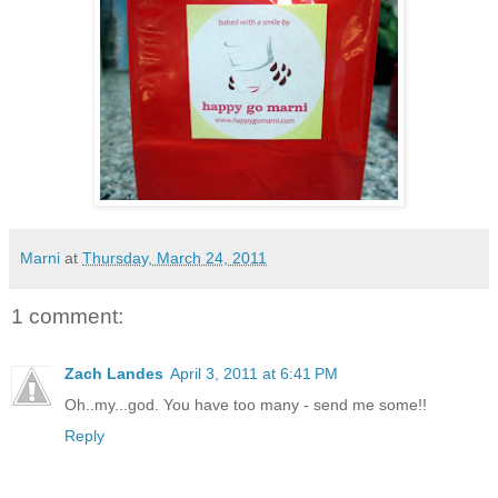
Marni
at
Thursday, March 24, 2011
1 comment:
Zach Landes
April 3, 2011 at 6:41 PM
Oh..my...god. You have too many - send me some!!
Reply