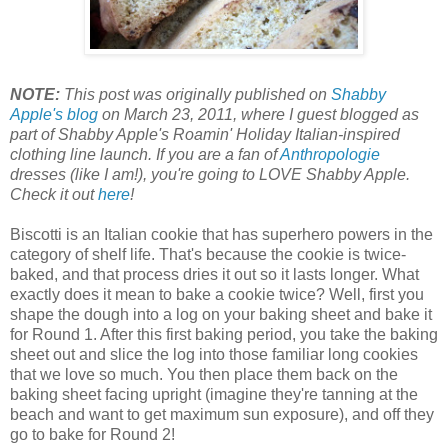
NOTE:
This post was originally published on
Shabby
Apple's blog
on March 23, 2011, where I guest blogged as
part of Shabby Apple's Roamin' Holiday Italian-inspired
clothing line launch. If you are a fan of
Anthropologie
dresses (like I am!), you're going to LOVE Shabby Apple.
Check it out
here
!
Biscotti is an Italian cookie that has superhero powers in the
category of shelf life. That's because the cookie is twice-
baked, and that process dries it out so it lasts longer. What
exactly does it mean to bake a cookie twice? Well, first you
shape the dough into a log on your baking sheet and bake it
for Round 1. After this first baking period, you take the baking
sheet out and slice the log into those familiar long cookies
that we love so much. You then place them back on the
baking sheet facing upright (imagine they're tanning at the
beach and want to get maximum sun exposure), and off they
go to bake for Round 2!