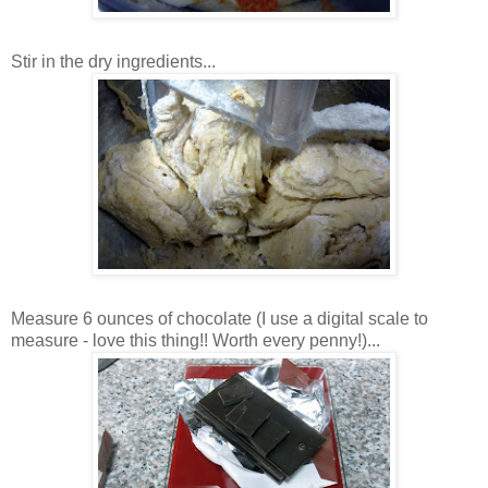
Stir in the dry ingredients...
Measure 6 ounces of chocolate (I use a digital scale to
measure - love this thing!! Worth every penny!)...