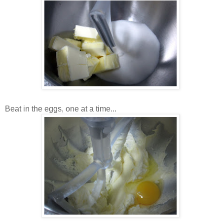
Beat in the eggs, one at a time...