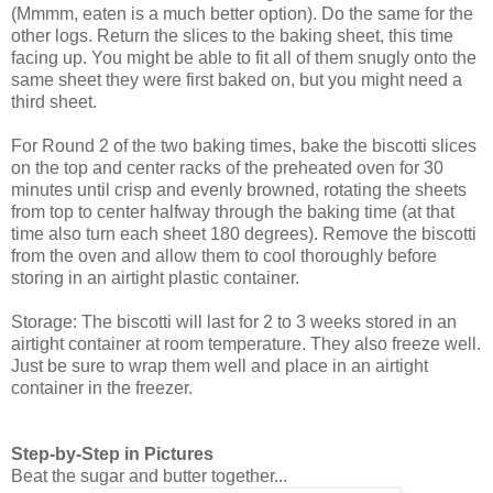
(Mmmm, eaten is a much better option). Do the same for the
other logs. Return the slices to the baking sheet, this time
facing up. You might be able to fit all of them snugly onto the
same sheet they were first baked on, but you might need a
third sheet.
For Round 2 of the two baking times, bake the biscotti slices
on the top and center racks of the preheated oven for 30
minutes until crisp and evenly browned, rotating the sheets
from top to center halfway through the baking time (at that
time also turn each sheet 180 degrees). Remove the biscotti
from the oven and allow them to cool thoroughly before
storing in an airtight plastic container.
Storage: The biscotti will last for 2 to 3 weeks stored in an
airtight container at room temperature. They also freeze well.
Just be sure to wrap them well and place in an airtight
container in the freezer.
Step-by-Step in Pictures
Beat the sugar and butter together...