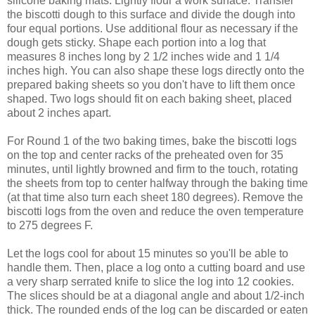
silicone baking mats. Lightly flour a work surface. Transfer
the biscotti dough to this surface and divide the dough into
four equal portions. Use additional flour as necessary if the
dough gets sticky. Shape each portion into a log that
measures 8 inches long by 2 1/2 inches wide and 1 1/4
inches high. You can also shape these logs directly onto the
prepared baking sheets so you don't have to lift them once
shaped. Two logs should fit on each baking sheet, placed
about 2 inches apart.
For Round 1 of the two baking times, bake the biscotti logs
on the top and center racks of the preheated oven for 35
minutes, until lightly browned and firm to the touch, rotating
the sheets from top to center halfway through the baking time
(at that time also turn each sheet 180 degrees). Remove the
biscotti logs from the oven and reduce the oven temperature
to 275 degrees F.
Let the logs cool for about 15 minutes so you'll be able to
handle them. Then, place a log onto a cutting board and use
a very sharp serrated knife to slice the log into 12 cookies.
The slices should be at a diagonal angle and about 1/2-inch
thick. The rounded ends of the log can be discarded or eaten