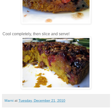
Cool completely, then slice and serve!
Marni
at
Tuesday, December 21, 2010