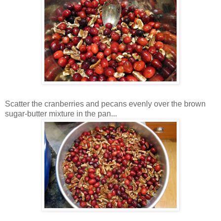
Scatter the cranberries and pecans evenly over the brown
sugar-butter mixture in the pan...