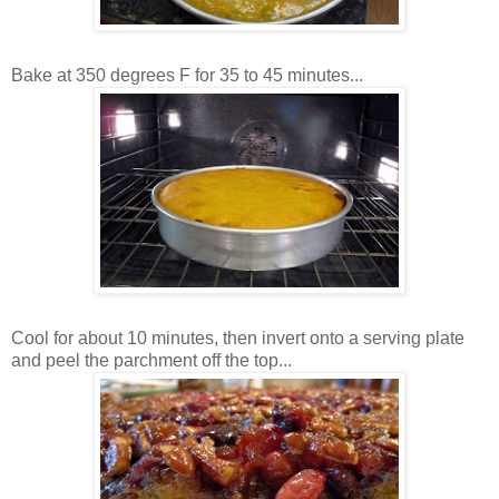
Bake at 350 degrees F for 35 to 45 minutes...
Cool for about 10 minutes, then invert onto a serving plate
and peel the parchment off the top...