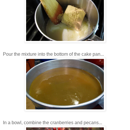
Pour the mixture into the bottom of the cake pan...
In a bowl, combine the cranberries and pecans...