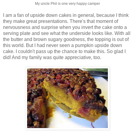
My uncle Phil is one very happy camper
I am a fan of upside down cakes in general, because I think
they make great presentations. There's that moment of
nervousness and surprise when you invert the cake onto a
serving plate and see what the underside looks like. With all
the butter and brown sugary goodness, the topping is out of
this world. But I had never seen a pumpkin upside down
cake. I couldn't pass up the chance to make this. So glad I
did! And my family was quite appreciative, too.