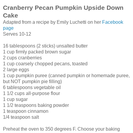
Cranberry Pecan Pumpkin Upside Down
Cake
Adapted from a recipe by Emily Luchetti on her
Facebook
page
Serves 10-12
16 tablespoons (2 sticks) unsalted butter
1 cup firmly packed brown sugar
2 cups cranberries
1 cup coarsely chopped pecans, toasted
2 large eggs
1 cup pumpkin puree (canned pumpkin or homemade puree,
but NOT pumpkin pie filling)
6 tablespoons vegetable oil
1 1/2 cups all-purpose flour
1 cup sugar
1 1/2 teaspoons baking powder
1 teaspoon cinnamon
1/4 teaspoon salt
Preheat the oven to 350 degrees F. Choose your baking