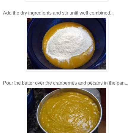
Add the dry ingredients and stir until well combined...
Pour the batter over the cranberries and pecans in the pan...