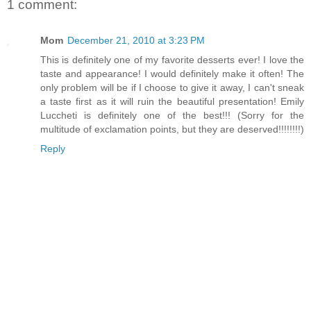
1 comment:
Mom
December 21, 2010 at 3:23 PM
This is definitely one of my favorite desserts ever! I love the
taste and appearance! I would definitely make it often! The
only problem will be if I choose to give it away, I can't sneak
a taste first as it will ruin the beautiful presentation! Emily
Luccheti is definitely one of the best!!! (Sorry for the
multitude of exclamation points, but they are deserved!!!!!!!!)
Reply