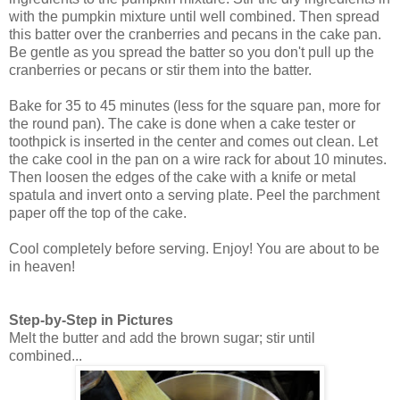
with the pumpkin mixture until well combined. Then spread
this batter over the cranberries and pecans in the cake pan.
Be gentle as you spread the batter so you don't pull up the
cranberries or pecans or stir them into the batter.
Bake for 35 to 45 minutes (less for the square pan, more for
the round pan). The cake is done when a cake tester or
toothpick is inserted in the center and comes out clean. Let
the cake cool in the pan on a wire rack for about 10 minutes.
Then loosen the edges of the cake with a knife or metal
spatula and invert onto a serving plate. Peel the parchment
paper off the top of the cake.
Cool completely before serving. Enjoy! You are about to be
in heaven!
Step-by-Step in Pictures
Melt the butter and add the brown sugar; stir until
combined...