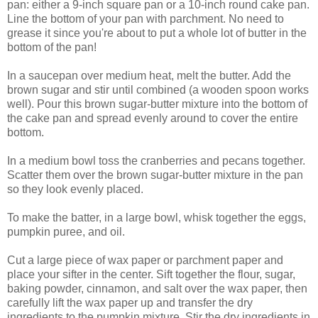
pan: either a 9-inch square pan or a 10-inch round cake pan.
Line the bottom of your pan with parchment. No need to
grease it since you're about to put a whole lot of butter in the
bottom of the pan!
In a saucepan over medium heat, melt the butter. Add the
brown sugar and stir until combined (a wooden spoon works
well). Pour this brown sugar-butter mixture into the bottom of
the cake pan and spread evenly around to cover the entire
bottom.
In a medium bowl toss the cranberries and pecans together.
Scatter them over the brown sugar-butter mixture in the pan
so they look evenly placed.
To make the batter, in a large bowl, whisk together the eggs,
pumpkin puree, and oil.
Cut a large piece of wax paper or parchment paper and
place your sifter in the center. Sift together the flour, sugar,
baking powder, cinnamon, and salt over the wax paper, then
carefully lift the wax paper up and transfer the dry
ingredients to the pumpkin mixture. Stir the dry ingredients in