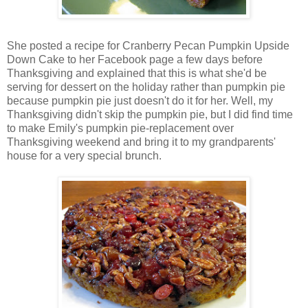
She posted a recipe for Cranberry Pecan Pumpkin Upside
Down Cake to her Facebook page a few days before
Thanksgiving and explained that this is what she'd be
serving for dessert on the holiday rather than pumpkin pie
because pumpkin pie just doesn't do it for her. Well, my
Thanksgiving didn't skip the pumpkin pie, but I did find time
to make Emily's pumpkin pie-replacement over
Thanksgiving weekend and bring it to my grandparents'
house for a very special brunch.