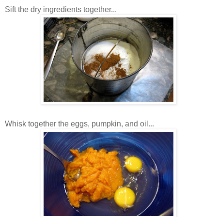
Sift the dry ingredients together...
Whisk together the eggs, pumpkin, and oil...