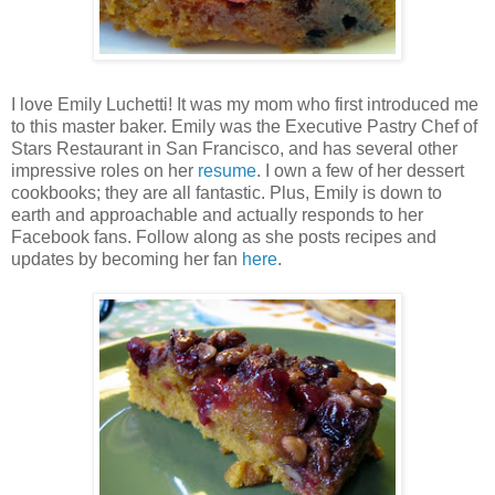
I love Emily Luchetti! It was my mom who first introduced me
to this master baker. Emily was the Executive Pastry Chef of
Stars Restaurant in San Francisco, and has several other
impressive roles on her
resume
. I own a few of her dessert
cookbooks; they are all fantastic. Plus, Emily is down to
earth and approachable and actually responds to her
Facebook fans. Follow along as she posts recipes and
updates by becoming her fan
here
.