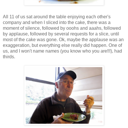
All 11 of us sat around the table enjoying each other's
company and when I sliced into the cake, there was a
moment of silence, followed by ooohs and aaahs, followed
by applause, followed by several requests for a slice, until
most of the cake was gone. Ok, maybe the applause was an
exaggeration, but everything else really did happen. One of
us, and I won't name names (you know who you are!!!), had
thirds.