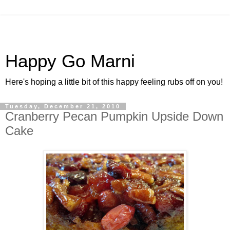
Happy Go Marni
Here's hoping a little bit of this happy feeling rubs off on you!
Tuesday, December 21, 2010
Cranberry Pecan Pumpkin Upside Down
Cake