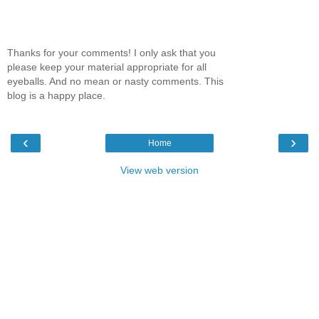
Thanks for your comments! I only ask that you
please keep your material appropriate for all
eyeballs. And no mean or nasty comments. This
blog is a happy place.
‹
›
Home
View web version