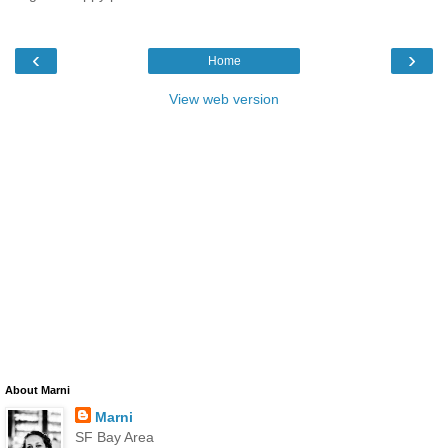
‹
›
Home
View web version
About Marni
Marni
SF Bay Area