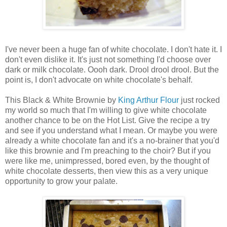
I've never been a huge fan of white chocolate. I don't hate it. I
don't even dislike it. It's just not something I'd choose over
dark or milk chocolate. Oooh dark. Drool drool drool. But the
point is, I don't advocate on white chocolate's behalf.
This Black & White Brownie by
King Arthur Flour
just rocked
my world so much that I'm willing to give white chocolate
another chance to be on the Hot List. Give the recipe a try
and see if you understand what I mean. Or maybe you were
already a white chocolate fan and it's a no-brainer that you'd
like this brownie and I'm preaching to the choir? But if you
were like me, unimpressed, bored even, by the thought of
white chocolate desserts, then view this as a very unique
opportunity to grow your palate.