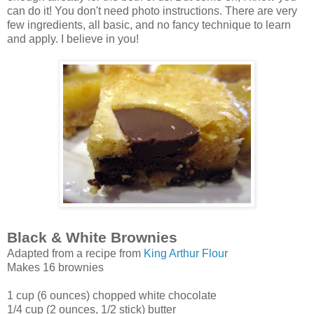
can do it! You don't need photo instructions. There are very
few ingredients, all basic, and no fancy technique to learn
and apply. I believe in you!
Black & White Brownies
Adapted from a recipe from
King Arthur Flour
Makes 16 brownies
1 cup (6 ounces) chopped white chocolate
1/4 cup (2 ounces, 1/2 stick) butter