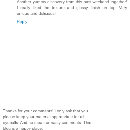
Another yummy discovery from this past weekend together!
I really liked the texture and glossy finish on top. Very
unique and delicious!
Reply
Thanks for your comments! I only ask that you
please keep your material appropriate for all
eyeballs. And no mean or nasty comments. This
blog is a happy place.