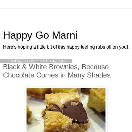
Happy Go Marni
Here's hoping a little bit of this happy feeling rubs off on you!
Tuesday, December 14, 2010
Black & White Brownies, Because
Chocolate Comes in Many Shades