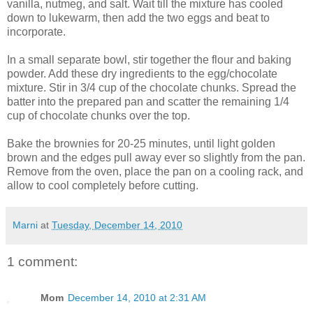
vanilla, nutmeg, and salt. Wait till the mixture has cooled
down to lukewarm, then add the two eggs and beat to
incorporate.
In a small separate bowl, stir together the flour and baking
powder. Add these dry ingredients to the egg/chocolate
mixture. Stir in 3/4 cup of the chocolate chunks. Spread the
batter into the prepared pan and scatter the remaining 1/4
cup of chocolate chunks over the top.
Bake the brownies for 20-25 minutes, until light golden
brown and the edges pull away ever so slightly from the pan.
Remove from the oven, place the pan on a cooling rack, and
allow to cool completely before cutting.
Marni
at
Tuesday, December 14, 2010
1 comment:
Mom
December 14, 2010 at 2:31 AM