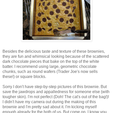
Besides the delicious taste and texture of these brownies,
they are fun and whimsical looking because of the scattered
dark chocolate pieces that bake on the top of the white
batter. I recommend using large, geometric chocolate
chunks, such as round wafers (Trader Joe's now sells
these!) or square blocks.
Sorry I don't have step-by-step pictures of this brownie. But
save the jawdrops and appalledness for someone else (with
tougher skin). I'm not perfect (Doh! The cat's out of the bag!)!
I didn't have my camera out during the making of this
brownie and I'm pretty sad about it. I'm kicking myself
enough already for the both of us. But come on, I know you