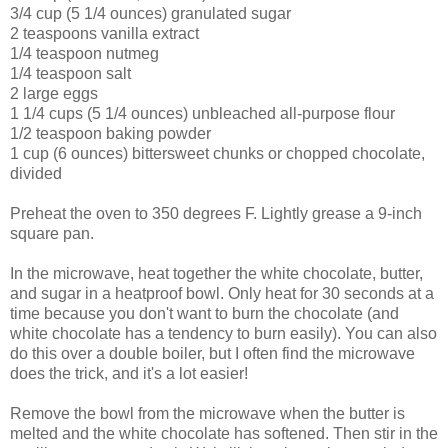
3/4 cup (5 1/4 ounces) granulated sugar
2 teaspoons vanilla extract
1/4 teaspoon nutmeg
1/4 teaspoon salt
2 large eggs
1 1/4 cups (5 1/4 ounces) unbleached all-purpose flour
1/2 teaspoon baking powder
1 cup (6 ounces) bittersweet chunks or chopped chocolate,
divided
Preheat the oven to 350 degrees F. Lightly grease a 9-inch
square pan.
In the microwave, heat together the white chocolate, butter,
and sugar in a heatproof bowl. Only heat for 30 seconds at a
time because you don't want to burn the chocolate (and
white chocolate has a tendency to burn easily). You can also
do this over a double boiler, but I often find the microwave
does the trick, and it's a lot easier!
Remove the bowl from the microwave when the butter is
melted and the white chocolate has softened. Then stir in the