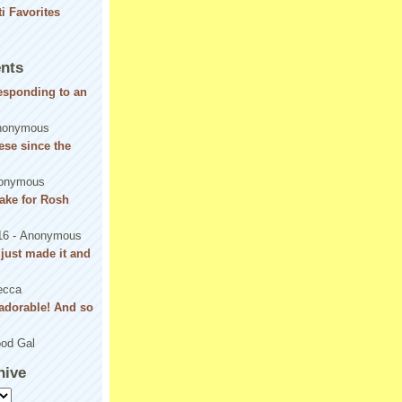
nts
responding to an
nonymous
se since the
onymous
ake for Rosh
16
- Anonymous
! just made it and
ecca
adorable! And so
od Gal
hive