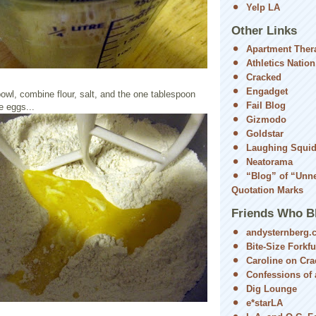
Yelp LA
Other Links
Apartment Ther
Athletics Nation
Cracked
Engadget
bowl, combine flour, salt, and the one tablespoon
Fail Blog
e eggs...
Gizmodo
Goldstar
Laughing Squi
Neatorama
“Blog” of “Unn
Quotation Marks
Friends Who B
andysternberg.
Bite-Size Forkfu
Caroline on Cra
Confessions of a
Dig Lounge
e*starLA