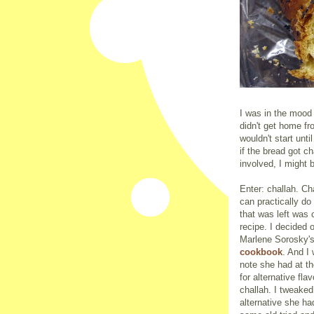
I was in the mood
didn't get home fr
wouldn't start unt
if the bread got 
involved, I might b
Enter: challah. Ch
can practically do
that was left was 
recipe. I decided 
Marlene Sorosky'
cookbook
. And I
note she had at th
for alternative flav
challah. I tweaked
alternative she ha