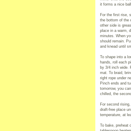
it forms a nice ba
For the first rise
the bottom of the 
other side is grea
place in a warm, dr
minutes. When you
should remain. Pu
and knead until s
To shape into a lo
hands, roll each p
by 3/4 inch wide. 
mat. To braid, bri
right rope under n
Pinch ends and tuc
tomorrow, you can r
chilled, the second
For second rising,
draft-free place un
temperature, at lea
To bake, preheat o
tablespoon beaten