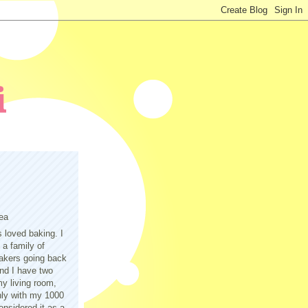
ea
s loved baking. I
a family of
akers going back
nd I have two
y living room,
only with my 1000
nsidered it as a