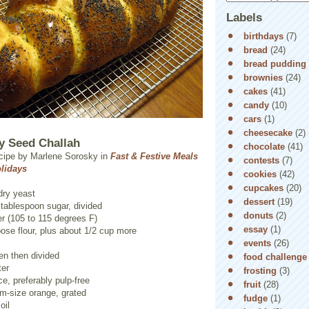
Labels
birthdays
(7)
bread
(24)
bread pudding
brownies
(24)
cakes
(41)
candy
(10)
cars
(1)
cheesecake
(2)
y Seed Challah
chocolate
(41)
cipe by Marlene Sorosky in
Fast & Festive Meals
contests
(7)
olidays
cookies
(42)
cupcakes
(20)
dry yeast
dessert
(19)
 tablespoon sugar, divided
donuts
(2)
r (105 to 115 degrees F)
essay
(1)
pose flour, plus about 1/2 cup more
events
(26)
en then divided
food challenge
ter
frosting
(3)
ce, preferably pulp-free
fruit
(28)
m-size orange, grated
fudge
(1)
oil