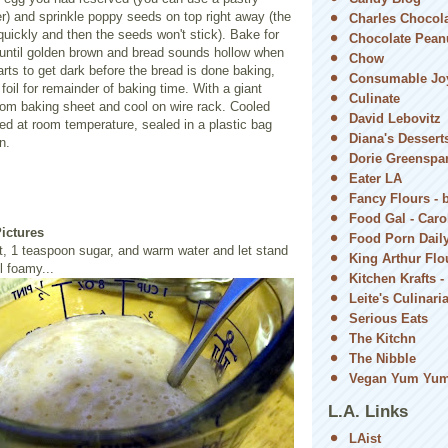
er) and sprinkle poppy seeds on top right away (the
Charles Chocol
quickly and then the seeds won't stick). Bake for
Chocolate Peanu
 until golden brown and bread sounds hollow when
Chow
tarts to get dark before the bread is done baking,
Consumable Jo
foil for remainder of baking time. With a giant
Culinate
rom baking sheet and cool on wire rack. Cooled
David Lebovitz
ed at room temperature, sealed in a plastic bag
Diana's Dessert
n.
Dorie Greenspa
Eater LA
Fancy Flours - 
Food Gal - Car
Pictures
Food Porn Dail
, 1 teaspoon sugar, and warm water and let stand
King Arthur Flou
l foamy...
Kitchen Krafts -
Leite's Culinari
Serious Eats
The Kitchn
The Nibble
Vegan Yum Yu
L.A. Links
LAist