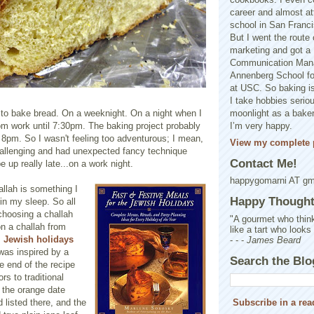
career and almost at
school in San Franci
But I went the route o
marketing and got a 
Communication Man
Annenberg School f
at USC. So baking is
I take hobbies seriou
 to bake bread. On a weeknight. On a night when I
moonlight as a baker 
om work until 7:30pm. The baking project probably
I’m very happy.
il 8pm. So I wasn't feeling too adventurous; I mean,
View my complete p
challenging and had unexpected fancy technique
Contact Me!
e up really late...on a work night.
happygomarni AT g
allah is something I
Happy Thought.
 in my sleep. So all
choosing a challah
"A gourmet who think
on a challah from
like a tart who looks
s
Jewish holidays
- - -
James Beard
 was inspired by a
Search the Blo
e end of the recipe
ors to traditional
 the orange date
d listed there, and the
Subscribe in a rea