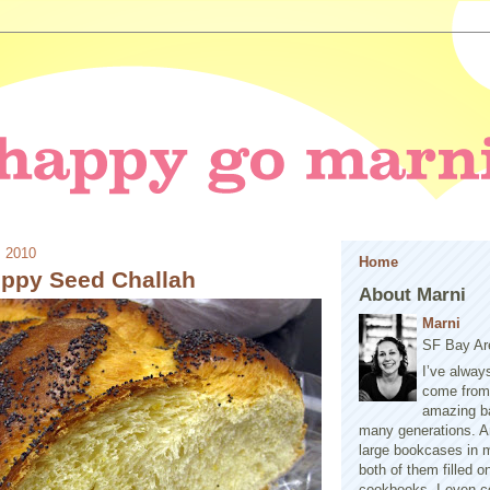
, 2010
Home
ppy Seed Challah
About Marni
Marni
SF Bay Ar
I’ve alway
come from 
amazing b
many generations. A
large bookcases in m
both of them filled 
cookbooks. I even co