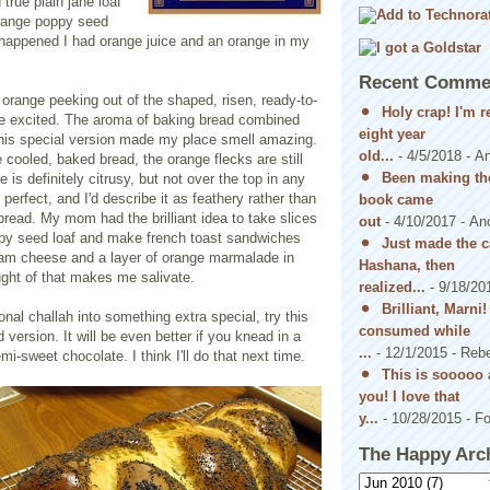
true plain jane loaf
range poppy seed
o happened I had orange juice and an orange in my
Recent Comme
f orange peeking out of the shaped, risen, ready-to-
Holy crap! I'm 
 excited. The aroma of baking bread combined
eight year
 this special version made my place smell amazing.
old...
- 4/5/2018
- A
e cooled, baked bread, the orange flecks are still
Been making the
 is definitely citrusy, but not over the top in any
perfect, and I'd describe it as feathery rather than
book came
ead. My mom had the brilliant idea to take slices
out
- 4/10/2017
- An
ppy seed loaf and make french toast sandwiches
Just made the c
ream cheese and a layer of orange marmalade in
Hashana, then
ght of that makes me salivate.
realized...
- 9/18/20
Brilliant, Marni
onal challah into something extra special, try this
consumed while
version. It will be even better if you knead in a
...
- 12/1/2015
- Reb
i-sweet chocolate. I think I'll do that next time.
This is sooooo 
you! I love that
y...
- 10/28/2015
- Fo
The Happy Arc