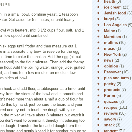
health
(3)
opping
ice cream
(23)
Jewish food
(3
, in a small bowl, combine yeast, 1 teaspoon
kugel
(3)
ter. Set aside for 5 minutes, or until foamy.
Los Angeles
(9
bowl with beaters, mix 3 1/2 cups flour, salt, and 1
Maine
(1)
on low speed until combined.
Marniism
(1)
muffins
(10)
hisk eggs until frothy and then measure out 1
music
(1)
e in a separate tiny bowl to reserve for the egg
New York
(2)
 time to bake the challah. Add the egg (all but
news
(2)
eserved) to the flour mixture. Then add the foamy
opinion
(1)
e flour. Add the boiling water, orange juice, grated
Passover
(16)
oil, and mix for a few minutes on medium-low
pies and tarts
(
n sides of bowl.
poetry
(2)
h hook and add flour, a tablespoon at a time, until
products
(7)
way from the sides of the bowl and is smooth and
Purim
(5)
dn't need more than about a half a cup of flour for
quizzes
(2)
 do this by hand; just be sure the board and your
recipes
(181)
ured and try not to touch the dough with your
reviews
(50)
in the mixer will take about 8 minutes but watch it
savory
(7)
u don't want to overmix it thereby introducing too
snack
(3)
the dough. Transfer the kneaded dough from the
tangent
(71)
gh board and gently knead it for another minute so