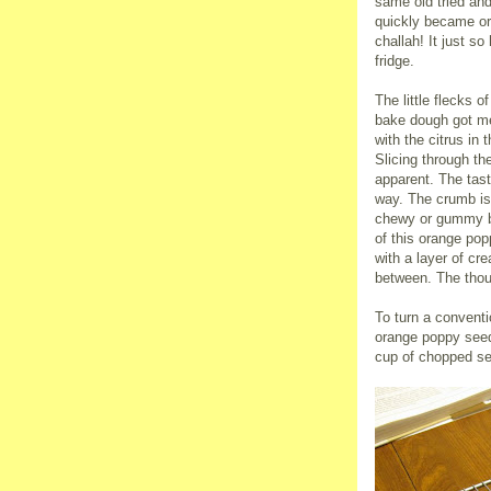
same old tried and 
quickly became o
challah! It just s
fridge.
The little flecks o
bake dough got me
with the citrus in
Slicing through th
apparent. The taste
way. The crumb is 
chewy or gummy br
of this orange po
with a layer of c
between. The thou
To turn a conventi
orange poppy seed 
cup of chopped sem