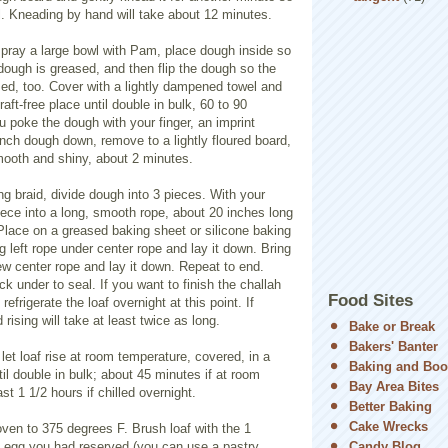
ll. Kneading by hand will take about 12 minutes.
, spray a large bowl with Pam, place dough inside so
dough is greased, and then flip the dough so the
sed, too. Cover with a lightly dampened towel and
aft-free place until double in bulk, 60 to 90
 poke the dough with your finger, an imprint
nch dough down, remove to a lightly floured board,
mooth and shiny, about 2 minutes.
ng braid, divide dough into 3 pieces. With your
iece into a long, smooth rope, about 20 inches long
Place on a greased baking sheet or silicone baking
ng left rope under center rope and lay it down. Bring
ew center rope and lay it down. Repeat to end.
k under to seal. If you want to finish the challah
Food Sites
efrigerate the loaf overnight at this point. If
 rising will take at least twice as long.
Bake or Break
Bakers' Banter
 let loaf rise at room temperature, covered, in a
Baking and Boo
til double in bulk; about 45 minutes if at room
Bay Area Bites
st 1 1/2 hours if chilled overnight.
Better Baking
Cake Wrecks
ven to 375 degrees F. Brush loaf with the 1
 egg you had reserved (you can use a pastry
Candy Blog