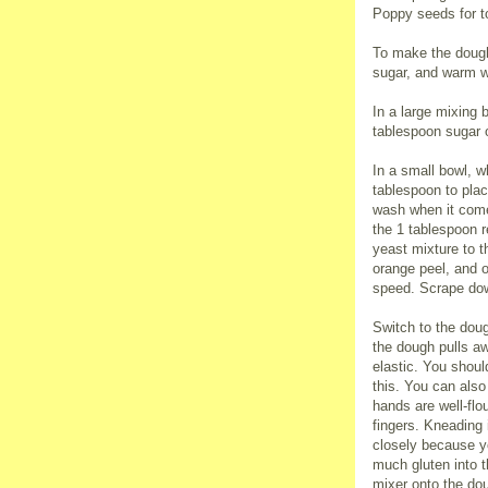
Poppy seeds for t
To make the dough
sugar, and warm wa
In a large mixing 
tablespoon sugar 
In a small bowl, w
tablespoon to plac
wash when it comes
the 1 tablespoon r
yeast mixture to th
orange peel, and 
speed. Scrape dow
Switch to the doug
the dough pulls a
elastic. You shoul
this. You can also
hands are well-flo
fingers. Kneading 
closely because yo
much gluten into 
mixer onto the dou