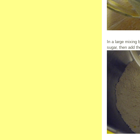
In a large mixing 
sugar, then add th