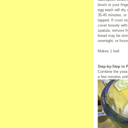
brush or your fing
egg wash will dry 
35-45 minutes, or
tapped. If crust s
cover loosely with 
spatula, remove f
bread may be stor
overnight, or froze
Makes 1 loaf.
Step-by-Step in 
Combine the yeast
a few minutes unti