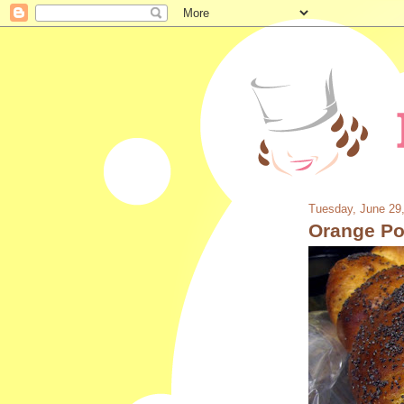
Tuesday, June 29
Orange Po