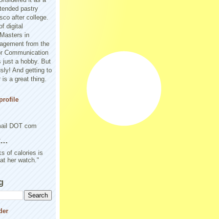
tended pastry
sco after college.
f digital
Masters in
agement from the
or Communication
 just a hobby. But
sly! And getting to
is a great thing.
rofile
mail DOT com
..
s of calories is
 at her watch."
g
der