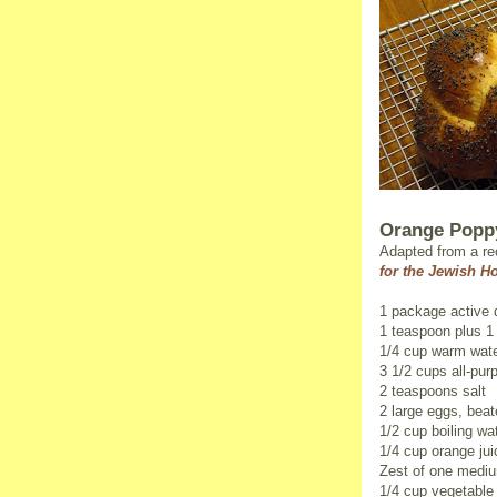
Orange Popp
Adapted from a re
for the Jewish H
1 package active 
1 teaspoon plus 1
1/4 cup warm wate
3 1/2 cups all-pur
2 teaspoons salt
2 large eggs, beat
1/2 cup boiling wa
1/4 cup orange jui
Zest of one mediu
1/4 cup vegetable 