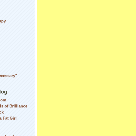
apy
d
ecessary”
log
com
ls of Brilliance
ck
 Fat Girl