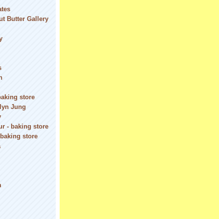
ates
t Butter Gallery
y
s
n
baking store
olyn Jung
y
r - baking store
 baking store
a
m