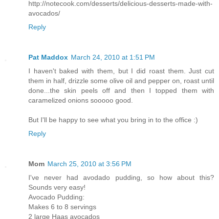
http://notecook.com/desserts/delicious-desserts-made-with-
avocados/
Reply
Pat Maddox
March 24, 2010 at 1:51 PM
I haven't baked with them, but I did roast them. Just cut
them in half, drizzle some olive oil and pepper on, roast until
done...the skin peels off and then I topped them with
caramelized onions sooooo good.
But I'll be happy to see what you bring in to the office :)
Reply
Mom
March 25, 2010 at 3:56 PM
I've never had avodado pudding, so how about this?
Sounds very easy!
Avocado Pudding:
Makes 6 to 8 servings
2 large Haas avocados