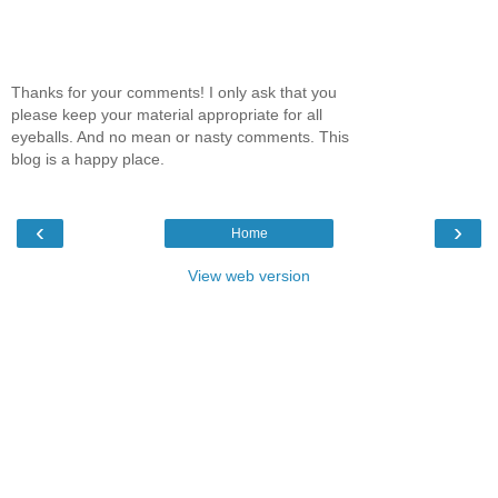
Thanks for your comments! I only ask that you
please keep your material appropriate for all
eyeballs. And no mean or nasty comments. This
blog is a happy place.
‹
›
Home
View web version