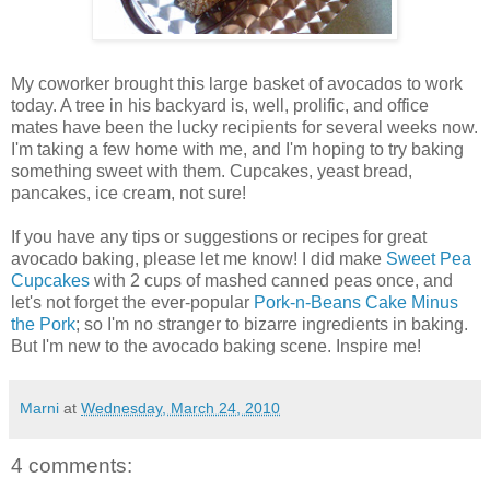
My coworker brought this large basket of avocados to work
today. A tree in his backyard is, well, prolific, and office
mates have been the lucky recipients for several weeks now.
I'm taking a few home with me, and I'm hoping to try baking
something sweet with them. Cupcakes, yeast bread,
pancakes, ice cream, not sure!
If you have any tips or suggestions or recipes for great
avocado baking, please let me know! I did make
Sweet Pea
Cupcakes
with 2 cups of mashed canned peas once, and
let's not forget the ever-popular
Pork-n-Beans Cake Minus
the Pork
; so I'm no stranger to bizarre ingredients in baking.
But I'm new to the avocado baking scene. Inspire me!
Marni
at
Wednesday, March 24, 2010
4 comments: