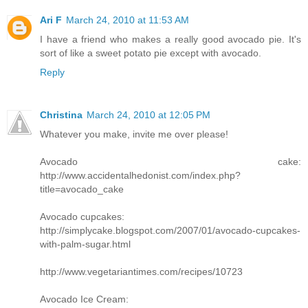
Ari F
March 24, 2010 at 11:53 AM
I have a friend who makes a really good avocado pie. It's
sort of like a sweet potato pie except with avocado.
Reply
Christina
March 24, 2010 at 12:05 PM
Whatever you make, invite me over please!
Avocado cake:
http://www.accidentalhedonist.com/index.php?
title=avocado_cake
Avocado cupcakes:
http://simplycake.blogspot.com/2007/01/avocado-cupcakes-
with-palm-sugar.html
http://www.vegetariantimes.com/recipes/10723
Avocado Ice Cream: