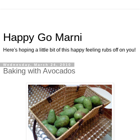
Happy Go Marni
Here's hoping a little bit of this happy feeling rubs off on you!
Wednesday, March 24, 2010
Baking with Avocados