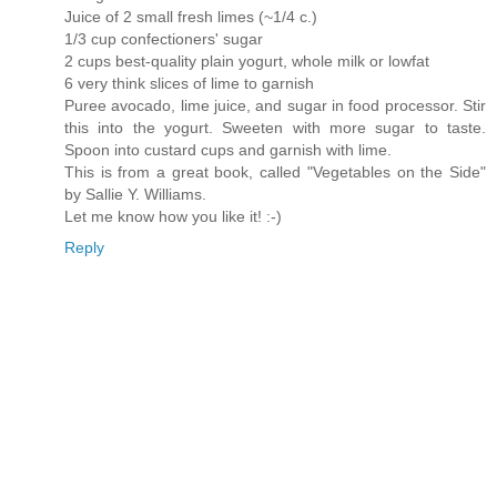
Juice of 2 small fresh limes (~1/4 c.)
1/3 cup confectioners' sugar
2 cups best-quality plain yogurt, whole milk or lowfat
6 very think slices of lime to garnish
Puree avocado, lime juice, and sugar in food processor. Stir
this into the yogurt. Sweeten with more sugar to taste.
Spoon into custard cups and garnish with lime.
This is from a great book, called "Vegetables on the Side"
by Sallie Y. Williams.
Let me know how you like it! :-)
Reply