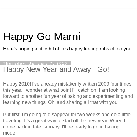
Happy Go Marni
Here's hoping a little bit of this happy feeling rubs off on you!
Thursday, January 7, 2010
Happy New Year and Away I Go!
Happy 2010! I've already mistakenly written 2009 four times
this year. I wonder at what point I'll catch on. I am looking
forward to another fun year of baking and experimenting and
learning new things. Oh, and sharing all that with you!
But first, I'm going to disappear for two weeks and do a little
traveling. It's a great way to start off the new year! When I
come back in late January, I'll be ready to go in baking
mode.