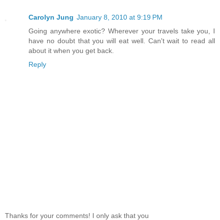
Carolyn Jung
January 8, 2010 at 9:19 PM
Going anywhere exotic? Wherever your travels take you, I
have no doubt that you will eat well. Can't wait to read all
about it when you get back.
Reply
Thanks for your comments! I only ask that you