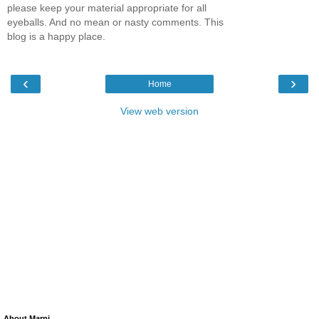
please keep your material appropriate for all
eyeballs. And no mean or nasty comments. This
blog is a happy place.
‹
›
Home
View web version
About Marni