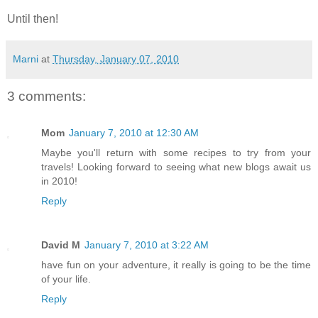
Until then!
Marni
at
Thursday, January 07, 2010
3 comments:
Mom
January 7, 2010 at 12:30 AM
Maybe you'll return with some recipes to try from your
travels! Looking forward to seeing what new blogs await us
in 2010!
Reply
David M
January 7, 2010 at 3:22 AM
have fun on your adventure, it really is going to be the time
of your life.
Reply