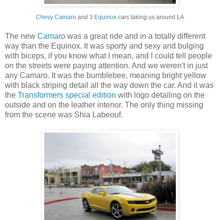
Chevy Camaro
and 3
Equinox
cars taking us around LA
The new
Camaro
was a great ride and in a totally different
way than the Equinox. It was sporty and sexy and bulging
with biceps, if you know what I mean, and I could tell people
on the streets were paying attention. And we weren't in just
any Camaro. It was the bumblebee, meaning bright yellow
with black striping detail all the way down the car. And it was
the
Transformers special edition
with logo detailing on the
outside and on the leather interior. The only thing missing
from the scene was Shia Labeouf.