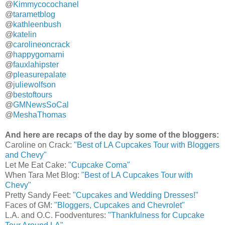
@
Kimmycocochanel
@
tarametblog
@
kathleenbush
@
katelin
@
carolineoncrack
@
happygomarni
@
fauxlahipster
@
pleasurepalate
@
juliewolfson
@
bestoftours
@
GMNewsSoCal
@
MeshaThomas
And here are recaps of the day by some of the bloggers:
Caroline on Crack:
"Best of LA Cupcakes Tour with Bloggers
and Chevy"
Let Me Eat Cake:
"Cupcake Coma"
When Tara Met Blog:
"Best of LA Cupcakes Tour with
Chevy"
Pretty Sandy Feet:
"Cupcakes and Wedding Dresses!"
Faces of GM:
"Bloggers, Cupcakes and Chevrolet"
L.A. and O.C. Foodventures:
"Thankfulness for Cupcake