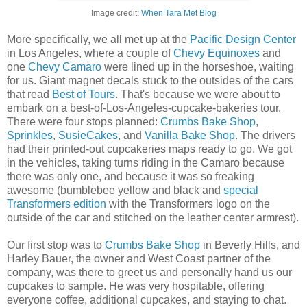
Image credit:
When Tara Met Blog
More specifically, we all met up at the
Pacific Design Center
in Los Angeles, where a couple of
Chevy Equinoxes
and
one
Chevy Camaro
were lined up in the horseshoe, waiting
for us. Giant magnet decals stuck to the outsides of the cars
that read
Best of Tours
. That's because we were about to
embark on a best-of-Los-Angeles-cupcake-bakeries tour.
There were four stops planned:
Crumbs Bake Shop
,
Sprinkles
,
SusieCakes
, and
Vanilla Bake Shop
. The drivers
had their printed-out cupcakeries maps ready to go. We got
in the vehicles, taking turns riding in the Camaro because
there was only one, and because it was so freaking
awesome (bumblebee yellow and black and
special
Transformers edition
with the Transformers logo on the
outside of the car and stitched on the leather center armrest).
Our first stop was to
Crumbs Bake Shop
in Beverly Hills, and
Harley Bauer, the owner and West Coast partner of the
company, was there to greet us and personally hand us our
cupcakes to sample. He was very hospitable, offering
everyone coffee, additional cupcakes, and staying to chat.