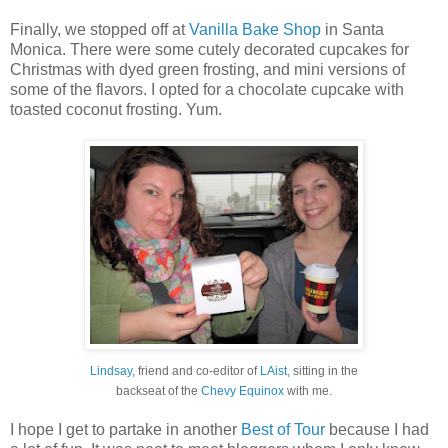
Finally, we stopped off at
Vanilla Bake Shop
in Santa
Monica. There were some cutely decorated cupcakes for
Christmas with dyed green frosting, and mini versions of
some of the flavors. I opted for a chocolate cupcake with
toasted coconut frosting. Yum.
Lindsay
, friend and co-editor of
LAist,
sitting in the
backseat of the
Chevy Equinox
with me.
I hope I get to partake in another
Best of Tour
because I had