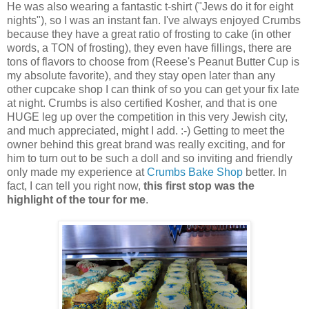
He was also wearing a fantastic t-shirt ("Jews do it for eight
nights"), so I was an instant fan. I've always enjoyed Crumbs
because they have a great ratio of frosting to cake (in other
words, a TON of frosting), they even have fillings, there are
tons of flavors to choose from (Reese's Peanut Butter Cup is
my absolute favorite), and they stay open later than any
other cupcake shop I can think of so you can get your fix late
at night. Crumbs is also certified Kosher, and that is one
HUGE leg up over the competition in this very Jewish city,
and much appreciated, might I add. :-) Getting to meet the
owner behind this great brand was really exciting, and for
him to turn out to be such a doll and so inviting and friendly
only made my experience at
Crumbs Bake Shop
better. In
fact, I can tell you right now,
this first stop was the
highlight of the tour for me
.