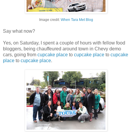
Image credit:
When Tara Met Blog
Say what now?
Yes, on Saturday, I spent a couple of hours with fellow food
bloggers, being chauffeured around town in Chevy demo
cars, going from
cupcake place
to
cupcake place
to
cupcake
place
to
cupcake place
.