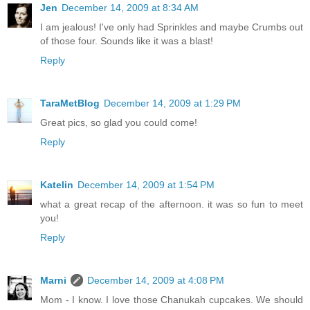
Jen
December 14, 2009 at 8:34 AM
I am jealous! I've only had Sprinkles and maybe Crumbs out
of those four. Sounds like it was a blast!
Reply
TaraMetBlog
December 14, 2009 at 1:29 PM
Great pics, so glad you could come!
Reply
Katelin
December 14, 2009 at 1:54 PM
what a great recap of the afternoon. it was so fun to meet
you!
Reply
Marni
December 14, 2009 at 4:08 PM
Mom - I know. I love those Chanukah cupcakes. We should