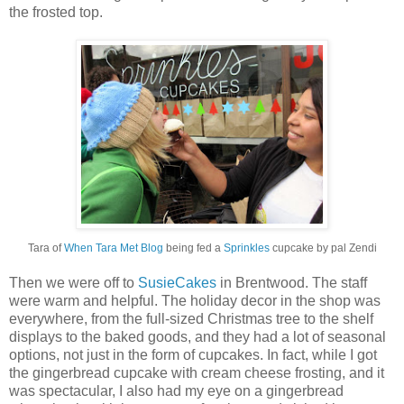
the frosted top.
Tara of
When Tara Met Blog
being fed a
Sprinkles
cupcake by pal Zendi
Then we were off to
SusieCakes
in Brentwood. The staff
were warm and helpful. The holiday decor in the shop was
everywhere, from the full-sized Christmas tree to the shelf
displays to the baked goods, and they had a lot of seasonal
options, not just in the form of cupcakes. In fact, while I got
the gingerbread cupcake with cream cheese frosting, and it
was spectacular, I also had my eye on a gingerbread