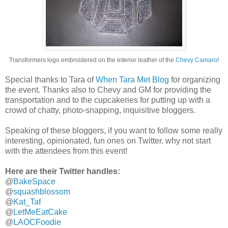
Transformers logo embroidered on the interior leather of the
Chevy Camaro
!
Special thanks to Tara of
When Tara Met Blog
for organizing
the event. Thanks also to Chevy and GM for providing the
transportation and to the cupcakeries for putting up with a
crowd of chatty, photo-snapping, inquisitive bloggers.
Speaking of these bloggers, if you want to follow some really
interesting, opinionated, fun ones on Twitter, why not start
with the attendees from this event!
Here are their Twitter handles:
@
BakeSpace
@
squashblossom
@
Kat_Taf
@
LetMeEatCake
@
LAOCFoodie