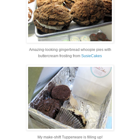
Amazing-looking gingerbread whoopie pies with
buttercream frosting from
SusieCakes
My make-shift Tupperware is filling up!