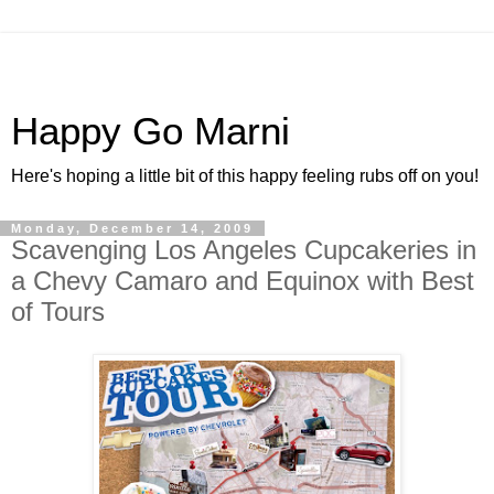
Happy Go Marni
Here's hoping a little bit of this happy feeling rubs off on you!
Monday, December 14, 2009
Scavenging Los Angeles Cupcakeries in
a Chevy Camaro and Equinox with Best
of Tours