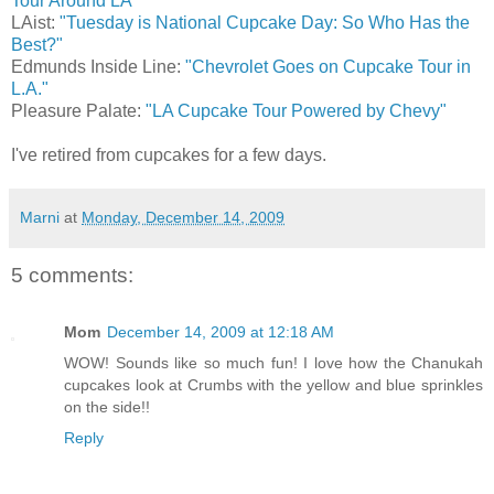
Tour Around LA"
LAist:
"Tuesday is National Cupcake Day: So Who Has the
Best?"
Edmunds Inside Line:
"Chevrolet Goes on Cupcake Tour in
L.A."
Pleasure Palate:
"LA Cupcake Tour Powered by Chevy"
I've retired from cupcakes for a few days.
Marni
at
Monday, December 14, 2009
5 comments:
Mom
December 14, 2009 at 12:18 AM
WOW! Sounds like so much fun! I love how the Chanukah
cupcakes look at Crumbs with the yellow and blue sprinkles
on the side!!
Reply