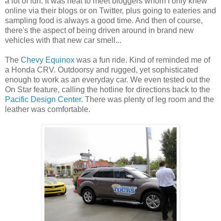
a lot of fun. It was neat to meet bloggers whom I only knew
online via their blogs or on Twitter, plus going to eateries and
sampling food is always a good time. And then of course,
there's the aspect of being driven around in brand new
vehicles with that new car smell...
The
Chevy Equinox
was a fun ride. Kind of reminded me of
a Honda CRV. Outdoorsy and rugged, yet sophisticated
enough to work as an everyday car. We even tested out the
On Star feature, calling the hotline for directions back to the
Pacific Design Center
. There was plenty of leg room and the
leather was comfortable.