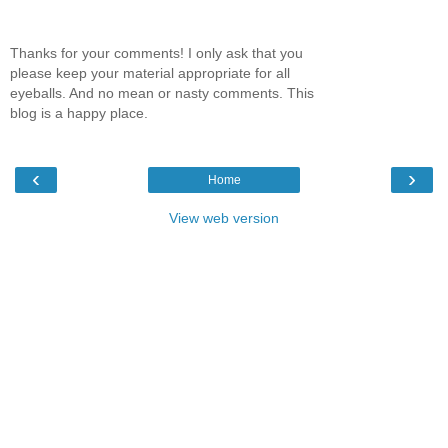
Thanks for your comments! I only ask that you
please keep your material appropriate for all
eyeballs. And no mean or nasty comments. This
blog is a happy place.
‹
›
Home
View web version