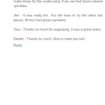
make those for the cookie party if we can find those colored
sprinkles.
Jen - It was really fun. You will have to try the other two
places. All four had great cupcakes.
Tara - Thanks so much for organizing. It was a great event.
Katelin - Thanks so much. Nice to meet you too!
Reply