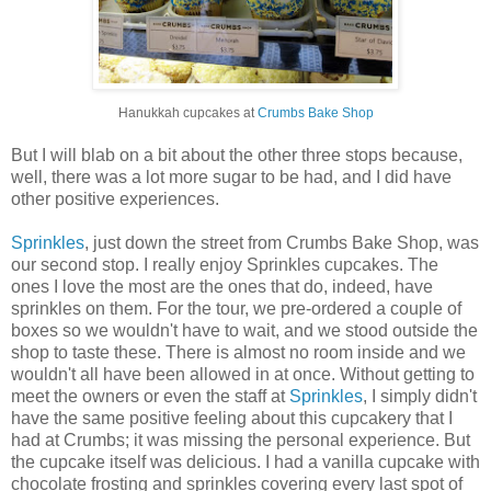
Hanukkah cupcakes at
Crumbs Bake Shop
But I will blab on a bit about the other three stops because,
well, there was a lot more sugar to be had, and I did have
other positive experiences.
Sprinkles
, just down the street from Crumbs Bake Shop, was
our second stop. I really enjoy Sprinkles cupcakes. The
ones I love the most are the ones that do, indeed, have
sprinkles on them. For the tour, we pre-ordered a couple of
boxes so we wouldn't have to wait, and we stood outside the
shop to taste these. There is almost no room inside and we
wouldn't all have been allowed in at once. Without getting to
meet the owners or even the staff at
Sprinkles
, I simply didn't
have the same positive feeling about this cupcakery that I
had at Crumbs; it was missing the personal experience. But
the cupcake itself was delicious. I had a vanilla cupcake with
chocolate frosting and sprinkles covering every last spot of