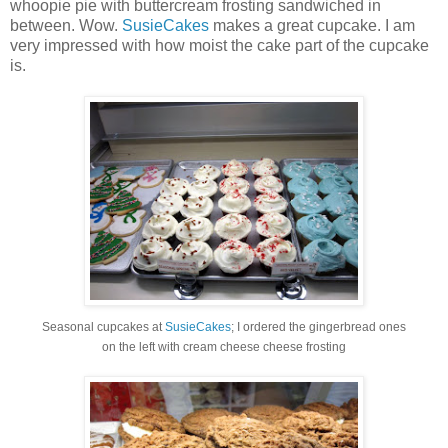
whoopie pie with buttercream frosting sandwiched in
between. Wow.
SusieCakes
makes a great cupcake. I am
very impressed with how moist the cake part of the cupcake
is.
Seasonal cupcakes at
SusieCakes
; I ordered the gingerbread ones
on the left with cream cheese cheese frosting