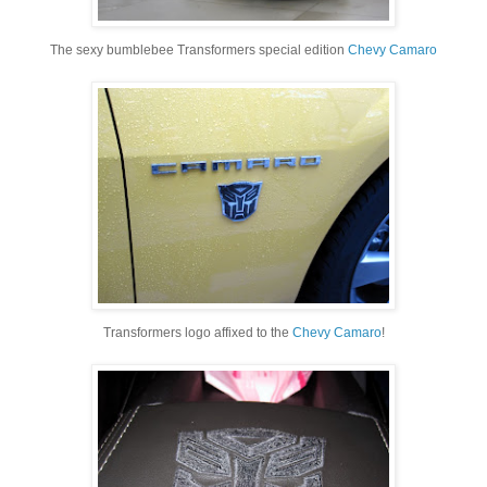
The sexy bumblebee Transformers special edition
Chevy Camaro
Transformers logo affixed to the
Chevy Camaro
!