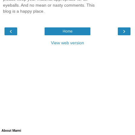
eyeballs. And no mean or nasty comments. This
blog is a happy place.
‹
›
Home
View web version
About Marni