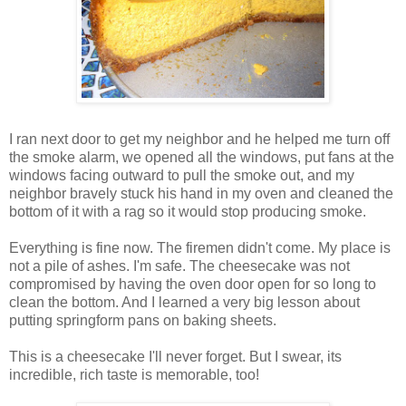
I ran next door to get my neighbor and he helped me turn off
the smoke alarm, we opened all the windows, put fans at the
windows facing outward to pull the smoke out, and my
neighbor bravely stuck his hand in my oven and cleaned the
bottom of it with a rag so it would stop producing smoke.
Everything is fine now. The firemen didn't come. My place is
not a pile of ashes. I'm safe. The cheesecake was not
compromised by having the oven door open for so long to
clean the bottom. And I learned a very big lesson about
putting springform pans on baking sheets.
This is a cheesecake I'll never forget. But I swear, its
incredible, rich taste is memorable, too!