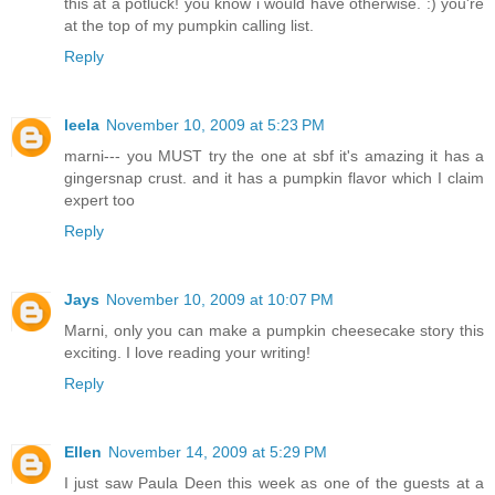
this at a potluck! you know i would have otherwise. :) you're
at the top of my pumpkin calling list.
Reply
leela
November 10, 2009 at 5:23 PM
marni--- you MUST try the one at sbf it's amazing it has a
gingersnap crust. and it has a pumpkin flavor which I claim
expert too
Reply
Jays
November 10, 2009 at 10:07 PM
Marni, only you can make a pumpkin cheesecake story this
exciting. I love reading your writing!
Reply
Ellen
November 14, 2009 at 5:29 PM
I just saw Paula Deen this week as one of the guests at a