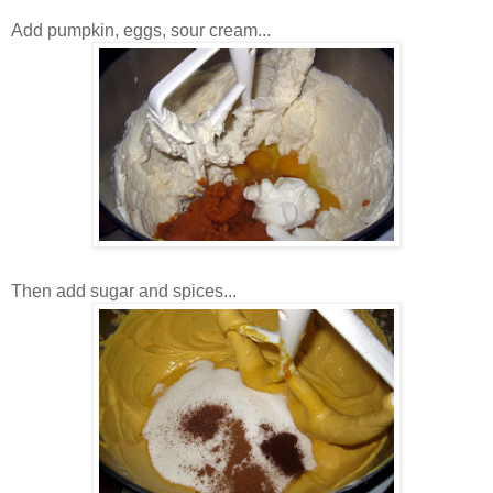
Add pumpkin, eggs, sour cream...
Then add sugar and spices...