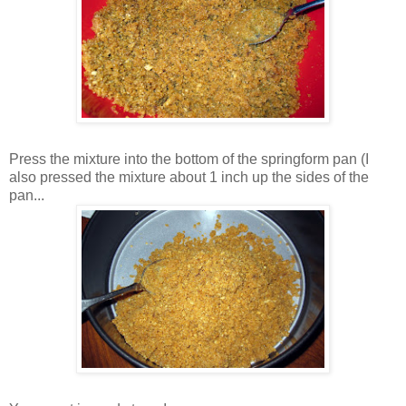
Press the mixture into the bottom of the springform pan (I
also pressed the mixture about 1 inch up the sides of the
pan...