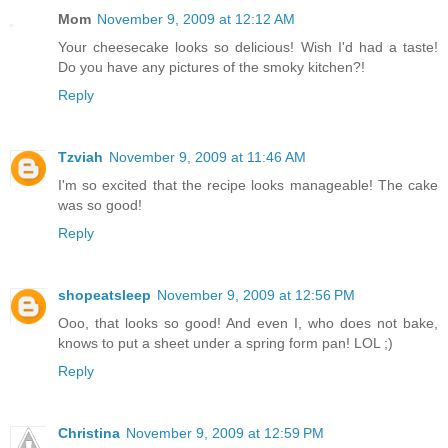
Mom
November 9, 2009 at 12:12 AM
Your cheesecake looks so delicious! Wish I'd had a taste!
Do you have any pictures of the smoky kitchen?!
Reply
Tzviah
November 9, 2009 at 11:46 AM
I'm so excited that the recipe looks manageable! The cake
was so good!
Reply
shopeatsleep
November 9, 2009 at 12:56 PM
Ooo, that looks so good! And even I, who does not bake,
knows to put a sheet under a spring form pan! LOL ;)
Reply
Christina
November 9, 2009 at 12:59 PM