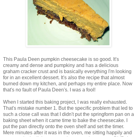
This Paula Deen pumpkin cheesecake is so good. It's
creamy and dense and pumpkiny and has a delicious
graham cracker crust and is basically everything I'm looking
for in an excellent dessert. It's also the recipe that almost
burned down my kitchen, and perhaps my entire place. Now
that's no fault of Paula Deen's. I was a fool!
When I started this baking project, I was really exhausted.
That's mistake number 1. But the specific problem that led to
such a close call was that I didn't put the springform pan on a
baking sheet when it came time to bake the cheesecake. I
put the pan directly onto the oven shelf and set the timer.
Mere minutes after it was in the oven, me sitting happily and