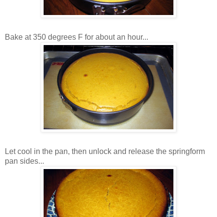
Bake at 350 degrees F for about an hour...
Let cool in the pan, then unlock and release the springform
pan sides...