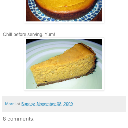
Chill before serving. Yum!
Marni
at
Sunday, November 08, 2009
8 comments: