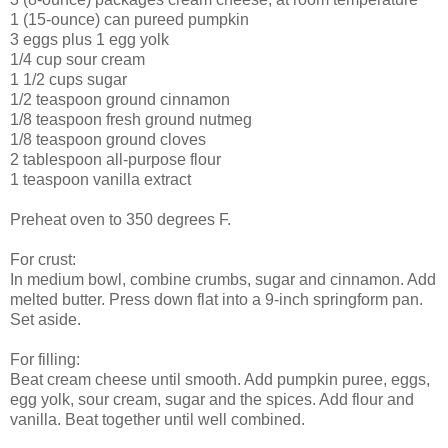
1 (15-ounce) can pureed pumpkin
3 eggs plus 1 egg yolk
1/4 cup sour cream
1 1/2 cups sugar
1/2 teaspoon ground cinnamon
1/8 teaspoon fresh ground nutmeg
1/8 teaspoon ground cloves
2 tablespoon all-purpose flour
1 teaspoon vanilla extract
Preheat oven to 350 degrees F.
For crust:
In medium bowl, combine crumbs, sugar and cinnamon. Add
melted butter. Press down flat into a 9-inch springform pan.
Set aside.
For filling:
Beat cream cheese until smooth. Add pumpkin puree, eggs,
egg yolk, sour cream, sugar and the spices. Add flour and
vanilla. Beat together until well combined.