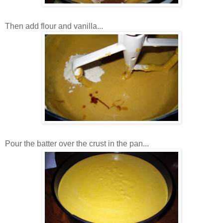
Then add flour and vanilla...
Pour the batter over the crust in the pan...