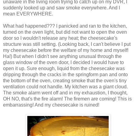
unaware in the living room trying to catch up on my DVR, I
suddenly looked up and saw smoke everywhere. And I
mean EVERYWHERE.
What had happened??? I panicked and ran to the kitchen,
turned on the oven light, but did not want to open the oven
door so I wouldn't release any heat; the cheesecake's
structure was still setting. (Looking back, I can't believe I put
my cheesecake before the welfare of my home and myself!
Ha!) But when I didn't see anything unusual through the
glass window of the oven door, I decided I would have to
open it up. Sure enough, liquid from the cheesecake was
dripping through the cracks in the springform pan and onto
the bottom of the oven, creating smoke that the oven's tiny
ventilation could not handle. My kitchen was a giant cloud.
The smoke alarm went off and in my exhaustion, I thought,
OH NO, that's the fire alarm! The firemen are coming! This is
embarrassing! And my cheesecake is ruined!