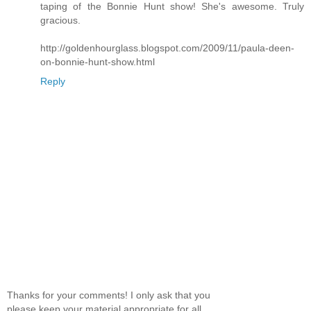
taping of the Bonnie Hunt show! She's awesome. Truly
gracious.
http://goldenhourglass.blogspot.com/2009/11/paula-deen-
on-bonnie-hunt-show.html
Reply
Thanks for your comments! I only ask that you
please keep your material appropriate for all