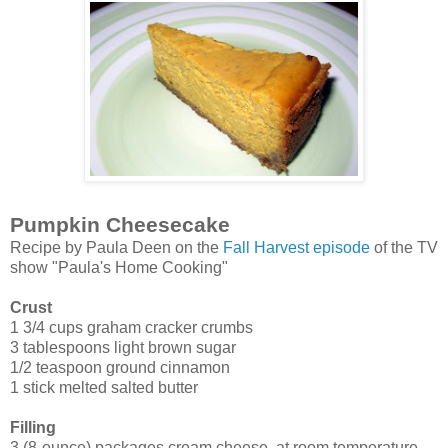
Pumpkin Cheesecake
Recipe by Paula Deen on the
Fall Harvest episode
of the TV
show "Paula's Home Cooking"
Crust
1 3/4 cups graham cracker crumbs
3 tablespoons light brown sugar
1/2 teaspoon ground cinnamon
1 stick melted salted butter
Filling
3 (8-ounce) packages cream cheese, at room temperature