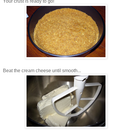
Your crust is ready to go!
Beat the cream cheese until smooth...