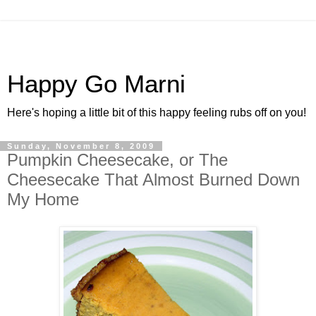
Happy Go Marni
Here's hoping a little bit of this happy feeling rubs off on you!
Sunday, November 8, 2009
Pumpkin Cheesecake, or The
Cheesecake That Almost Burned Down
My Home