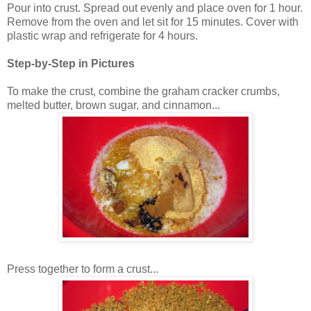
Pour into crust. Spread out evenly and place oven for 1 hour.
Remove from the oven and let sit for 15 minutes. Cover with
plastic wrap and refrigerate for 4 hours.
Step-by-Step in Pictures
To make the crust, combine the graham cracker crumbs,
melted butter, brown sugar, and cinnamon...
Press together to form a crust...