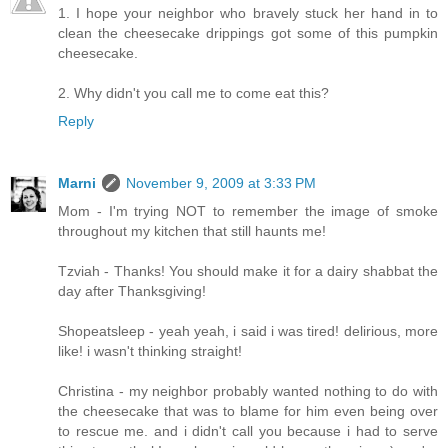
1. I hope your neighbor who bravely stuck her hand in to
clean the cheesecake drippings got some of this pumpkin
cheesecake.
2. Why didn't you call me to come eat this?
Reply
Marni
November 9, 2009 at 3:33 PM
Mom - I'm trying NOT to remember the image of smoke
throughout my kitchen that still haunts me!
Tzviah - Thanks! You should make it for a dairy shabbat the
day after Thanksgiving!
Shopeatsleep - yeah yeah, i said i was tired! delirious, more
like! i wasn't thinking straight!
Christina - my neighbor probably wanted nothing to do with
the cheesecake that was to blame for him even being over
to rescue me. and i didn't call you because i had to serve