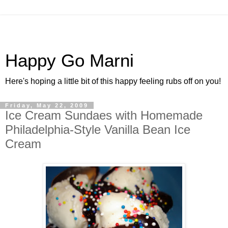
Happy Go Marni
Here's hoping a little bit of this happy feeling rubs off on you!
Friday, May 22, 2009
Ice Cream Sundaes with Homemade
Philadelphia-Style Vanilla Bean Ice
Cream