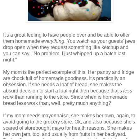
It's a great feeling to have people over and be able to offer
them homemade
everything
. You watch as your guests' jaws
drop open when they request something like ketchup and
you can say, "No problem, I just whipped up a batch last
night."
My mom is the perfect example of this. Her pantry and fridge
are chock full of homemade goodness. It's practically an
obsession. If she needs a loaf of bread, she makes the
absurd decision to start a loaf right then because that's
less
work
than running to the store. Since when is homemade
bread less work than, well, pretty much anything?
If my mom needs mayonnaise, she makes her own, again, to
avoid going to the grocery store. Ok, and also because she's
scared of storebought mayo for health reasons. She makes
her own jam, too, and usually from fruits in her backyard.