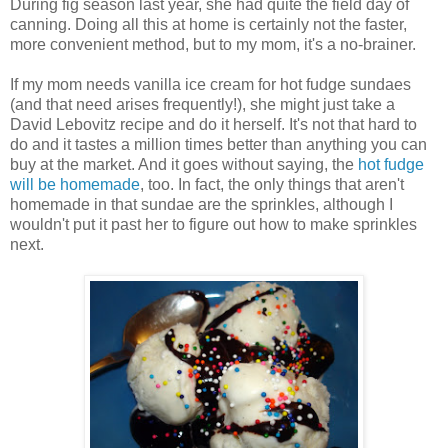
During fig season last year, she had quite the field day of
canning. Doing all this at home is certainly not the faster,
more convenient method, but to my mom, it's a no-brainer.
If my mom needs vanilla ice cream for hot fudge sundaes
(and that need arises frequently!), she might just take a
David Lebovitz recipe and do it herself. It's not that hard to
do and it tastes a million times better than anything you can
buy at the market. And it goes without saying, the
hot fudge
will be homemade
, too. In fact, the only things that aren't
homemade in that sundae are the sprinkles, although I
wouldn't put it past her to figure out how to make sprinkles
next.