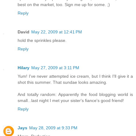
best on the market, too. Sign me up for some. ;)
Reply
David
May 22, 2009 at 12:41 PM
hold the sprinkles please.
Reply
Hilary
May 27, 2009 at 3:11 PM
Yum! I've never attempted ice cream, but I think I'll give it a
shot this summer. That sundae looks amazing.
And totally random: Apparently the food blogging world is
small...last night I met your sister's fiance's good friend!
Reply
Jays
May 28, 2009 at 9:33 PM