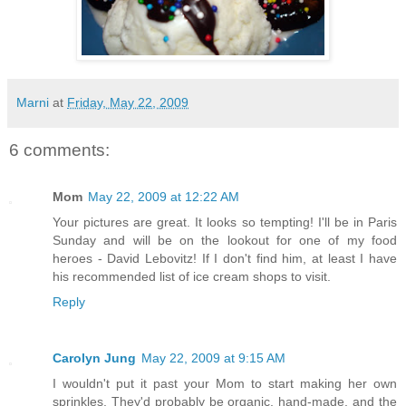
Marni
at
Friday, May 22, 2009
6 comments:
Mom
May 22, 2009 at 12:22 AM
Your pictures are great. It looks so tempting! I'll be in Paris
Sunday and will be on the lookout for one of my food
heroes - David Lebovitz! If I don't find him, at least I have
his recommended list of ice cream shops to visit.
Reply
Carolyn Jung
May 22, 2009 at 9:15 AM
I wouldn't put it past your Mom to start making her own
sprinkles. They'd probably be organic, hand-made, and the