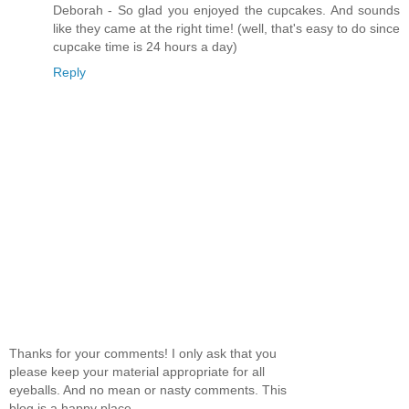
Deborah - So glad you enjoyed the cupcakes. And sounds
like they came at the right time! (well, that's easy to do since
cupcake time is 24 hours a day)
Reply
Thanks for your comments! I only ask that you
please keep your material appropriate for all
eyeballs. And no mean or nasty comments. This
blog is a happy place.