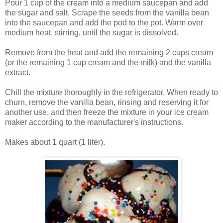
Pour 1 cup of the cream into a medium saucepan and add
the sugar and salt. Scrape the seeds from the vanilla bean
into the saucepan and add the pod to the pot. Warm over
medium heat, stirring, until the sugar is dissolved.
Remove from the heat and add the remaining 2 cups cream
(or the remaining 1 cup cream and the milk) and the vanilla
extract.
Chill the mixture thoroughly in the refrigerator. When ready to
churn, remove the vanilla bean, rinsing and reserving it for
another use, and then freeze the mixture in your ice cream
maker according to the manufacturer's instructions.
Makes about 1 quart (1 liter).