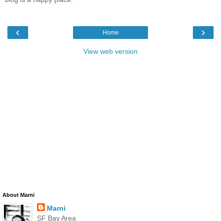
‹
›
Home
View web version
About Marni
Marni
SF Bay Area