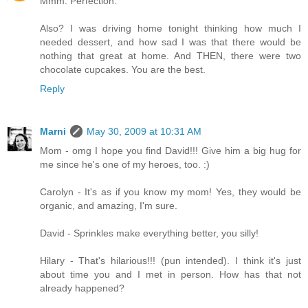
Mmm. Perfection.
Also? I was driving home tonight thinking how much I
needed dessert, and how sad I was that there would be
nothing that great at home. And THEN, there were two
chocolate cupcakes. You are the best.
Reply
Marni
May 30, 2009 at 10:31 AM
Mom - omg I hope you find David!!! Give him a big hug for
me since he's one of my heroes, too. :)
Carolyn - It's as if you know my mom! Yes, they would be
organic, and amazing, I'm sure.
David - Sprinkles make everything better, you silly!
Hilary - That's hilarious!!! (pun intended). I think it's just
about time you and I met in person. How has that not
already happened?