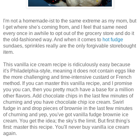
I'm not a homemade-ist to the same extreme as my mom, but
I get where she's coming from, and I feel that same need
every once in awhile to opt out of the grocery store and do it
the old-fashioned way. And when it comes to
hot fudge
sundaes, sprinkles really are the only forgivable storebought
item.
This vanilla ice cream recipe is ridiculously easy because
it's Philadelphia-style, meaning it does not contain eggs like
the more challenging and time-intensive custard or French
method. If you can master this vanilla recipe, and I promise
you you can, then you pretty much have a base for a million
other flavors. Add chocolate chips in the last few minutes of
churning and you have chocolate chip ice cream. Swirl
fudge in and drop pieces of brownie in the last few minutes
of churning and yep, you've got vanilla fudge brownie ice
cream. You get the idea; the sky's the limit. But first thing's
first: master this recipe. You'll never buy vanilla ice cream
again.