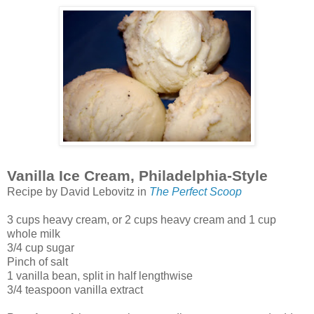
Vanilla Ice Cream, Philadelphia-Style
Recipe by David Lebovitz in
The Perfect Scoop
3 cups heavy cream, or 2 cups heavy cream and 1 cup
whole milk
3/4 cup sugar
Pinch of salt
1 vanilla bean, split in half lengthwise
3/4 teaspoon vanilla extract