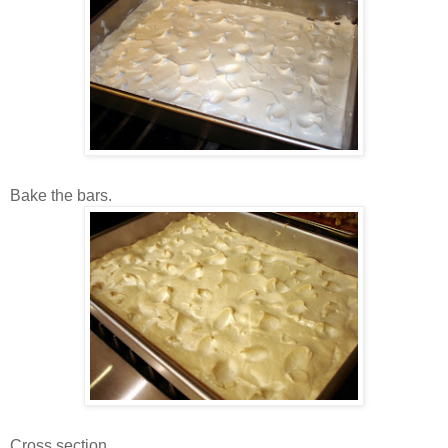
Bake the bars.
Cross section.