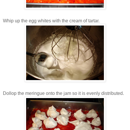
Whip up the egg whites with the cream of tartar.
Dollop the meringue onto the jam so it is evenly distributed.