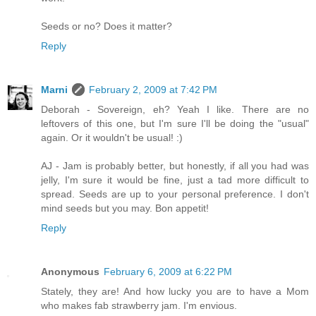
Seeds or no? Does it matter?
Reply
Marni
February 2, 2009 at 7:42 PM
Deborah - Sovereign, eh? Yeah I like. There are no
leftovers of this one, but I'm sure I'll be doing the "usual"
again. Or it wouldn't be usual! :)
AJ - Jam is probably better, but honestly, if all you had was
jelly, I'm sure it would be fine, just a tad more difficult to
spread. Seeds are up to your personal preference. I don't
mind seeds but you may. Bon appetit!
Reply
Anonymous
February 6, 2009 at 6:22 PM
Stately, they are! And how lucky you are to have a Mom
who makes fab strawberry jam. I'm envious.