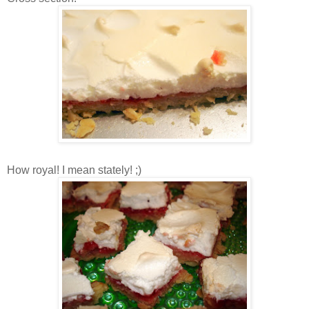
How royal! I mean stately! ;)