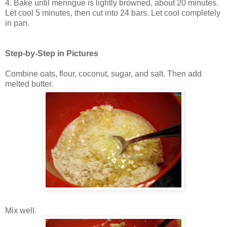
4. Bake until meringue is lightly browned, about 20 minutes.
Let cool 5 minutes, then cut into 24 bars. Let cool completely
in pan.
Step-by-Step in Pictures
Combine oats, flour, coconut, sugar, and salt. Then add
melted butter.
Mix well.