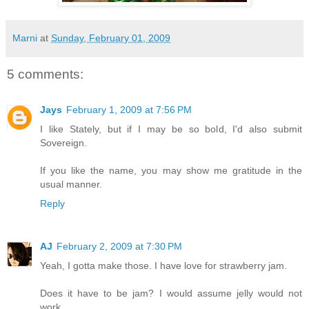
Marni
at
Sunday, February 01, 2009
5 comments:
Jays
February 1, 2009 at 7:56 PM
I like Stately, but if I may be so bold, I'd also submit
Sovereign.
If you like the name, you may show me gratitude in the
usual manner.
Reply
AJ
February 2, 2009 at 7:30 PM
Yeah, I gotta make those. I have love for strawberry jam.
Does it have to be jam? I would assume jelly would not
work.