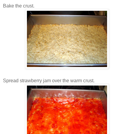
Bake the crust.
Spread strawberry jam over the warm crust.