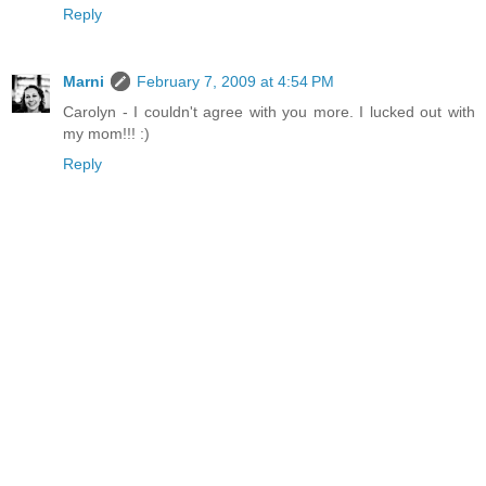
Reply
Marni
February 7, 2009 at 4:54 PM
Carolyn - I couldn't agree with you more. I lucked out with
my mom!!! :)
Reply