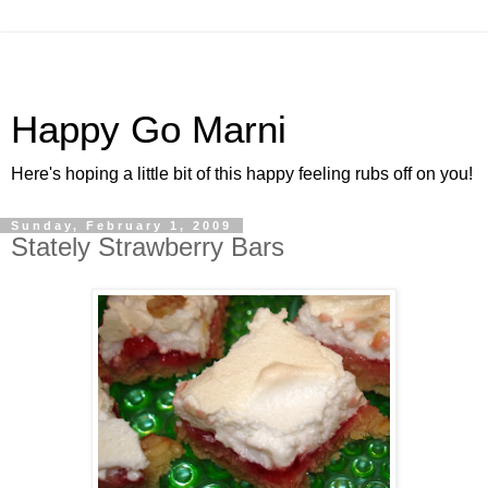
Happy Go Marni
Here's hoping a little bit of this happy feeling rubs off on you!
Sunday, February 1, 2009
Stately Strawberry Bars