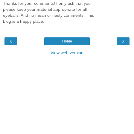
Thanks for your comments! I only ask that you
please keep your material appropriate for all
eyeballs. And no mean or nasty comments. This
blog is a happy place.
‹
›
Home
View web version