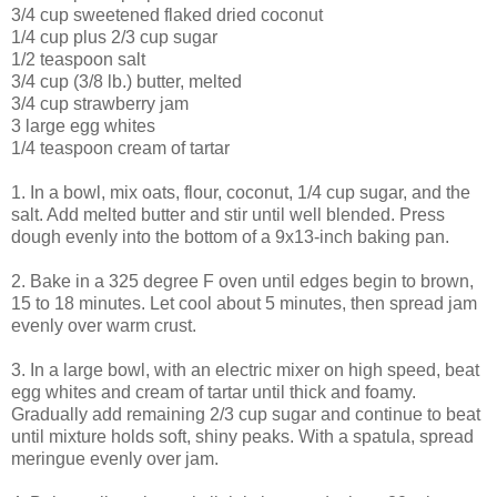
3/4 cup sweetened flaked dried coconut
1/4 cup plus 2/3 cup sugar
1/2 teaspoon salt
3/4 cup (3/8 lb.) butter, melted
3/4 cup strawberry jam
3 large egg whites
1/4 teaspoon cream of tartar
1. In a bowl, mix oats, flour, coconut, 1/4 cup sugar, and the
salt. Add melted butter and stir until well blended. Press
dough evenly into the bottom of a 9x13-inch baking pan.
2. Bake in a 325 degree F oven until edges begin to brown,
15 to 18 minutes. Let cool about 5 minutes, then spread jam
evenly over warm crust.
3. In a large bowl, with an electric mixer on high speed, beat
egg whites and cream of tartar until thick and foamy.
Gradually add remaining 2/3 cup sugar and continue to beat
until mixture holds soft, shiny peaks. With a spatula, spread
meringue evenly over jam.