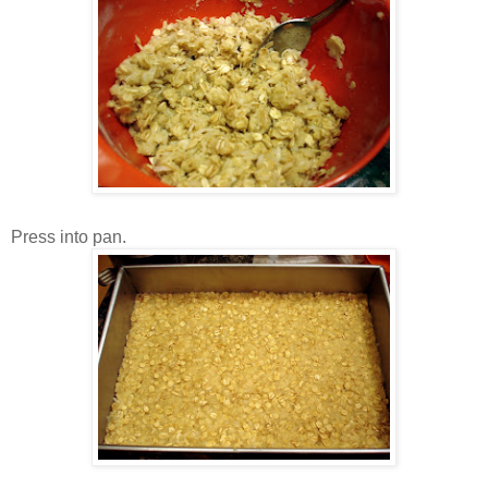
Press into pan.