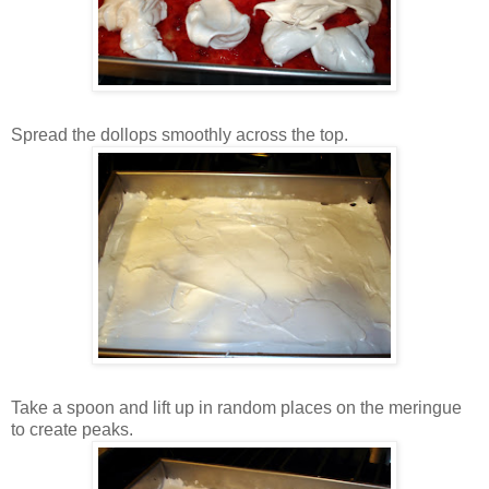
Spread the dollops smoothly across the top.
Take a spoon and lift up in random places on the meringue
to create peaks.