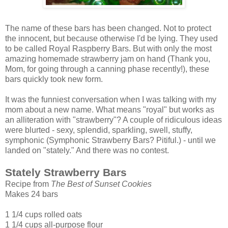
The name of these bars has been changed. Not to protect
the innocent, but because otherwise I'd be lying. They used
to be called Royal Raspberry Bars. But with only the most
amazing homemade strawberry jam on hand (Thank you,
Mom, for going through a canning phase recently!), these
bars quickly took new form.
It was the funniest conversation when I was talking with my
mom about a new name. What means "royal" but works as
an alliteration with "strawberry"? A couple of ridiculous ideas
were blurted - sexy, splendid, sparkling, swell, stuffy,
symphonic (Symphonic Strawberry Bars? Pitiful.) - until we
landed on "stately." And there was no contest.
Stately Strawberry Bars
Recipe from
The Best of Sunset Cookies
Makes 24 bars
1 1/4 cups rolled oats
1 1/4 cups all-purpose flour