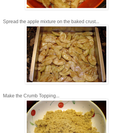
Spread the apple mixture on the baked crust...
Make the Crumb Topping...