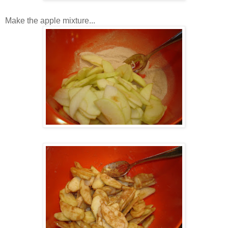
Make the apple mixture...