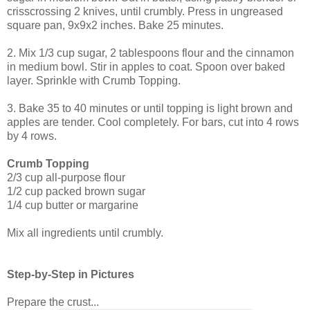
crisscrossing 2 knives, until crumbly. Press in ungreased
square pan, 9x9x2 inches. Bake 25 minutes.
2. Mix 1/3 cup sugar, 2 tablespoons flour and the cinnamon
in medium bowl. Stir in apples to coat. Spoon over baked
layer. Sprinkle with Crumb Topping.
3. Bake 35 to 40 minutes or until topping is light brown and
apples are tender. Cool completely. For bars, cut into 4 rows
by 4 rows.
Crumb Topping
2/3 cup all-purpose flour
1/2 cup packed brown sugar
1/4 cup butter or margarine
Mix all ingredients until crumbly.
Step-by-Step in Pictures
Prepare the crust...