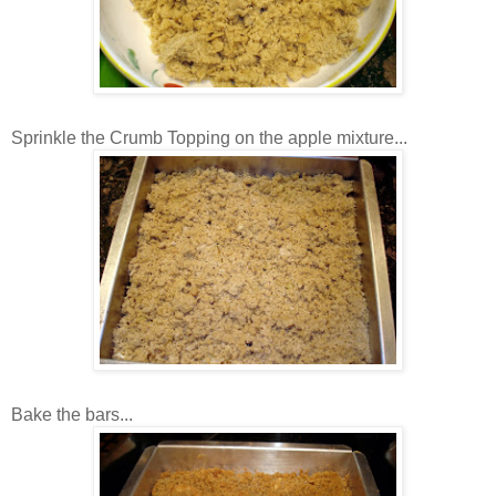
Sprinkle the Crumb Topping on the apple mixture...
Bake the bars...