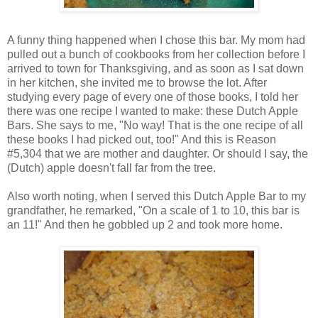
A funny thing happened when I chose this bar. My mom had
pulled out a bunch of cookbooks from her collection before I
arrived to town for Thanksgiving, and as soon as I sat down
in her kitchen, she invited me to browse the lot. After
studying every page of every one of those books, I told her
there was one recipe I wanted to make: these Dutch Apple
Bars. She says to me, "No way! That is the one recipe of all
these books I had picked out, too!" And this is Reason
#5,304 that we are mother and daughter. Or should I say, the
(Dutch) apple doesn't fall far from the tree.
Also worth noting, when I served this Dutch Apple Bar to my
grandfather, he remarked, "On a scale of 1 to 10, this bar is
an 11!" And then he gobbled up 2 and took more home.