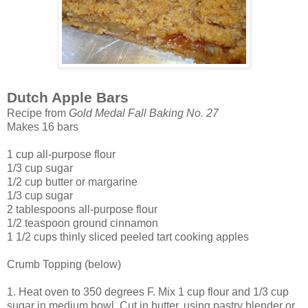
Dutch Apple Bars
Recipe from
Gold Medal Fall Baking No. 27
Makes 16 bars
1 cup all-purpose flour
1/3 cup sugar
1/2 cup butter or margarine
1/3 cup sugar
2 tablespoons all-purpose flour
1/2 teaspoon ground cinnamon
1 1/2 cups thinly sliced peeled tart cooking apples
Crumb Topping (below)
1. Heat oven to 350 degrees F. Mix 1 cup flour and 1/3 cup
sugar in medium bowl. Cut in butter, using pastry blender or