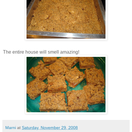
The entire house will smell amazing!
Marni
at
Saturday, November 29, 2008