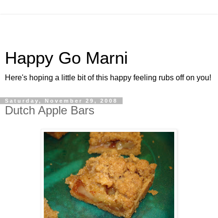
Happy Go Marni
Here's hoping a little bit of this happy feeling rubs off on you!
Saturday, November 29, 2008
Dutch Apple Bars