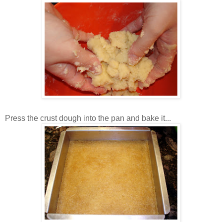
Press the crust dough into the pan and bake it...