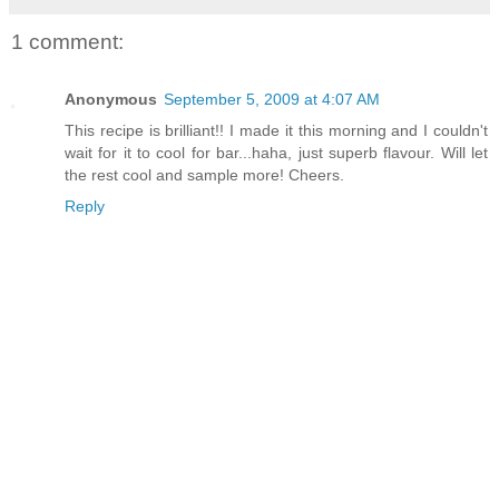
1 comment:
Anonymous
September 5, 2009 at 4:07 AM
This recipe is brilliant!! I made it this morning and I couldn't
wait for it to cool for bar...haha, just superb flavour. Will let
the rest cool and sample more! Cheers.
Reply