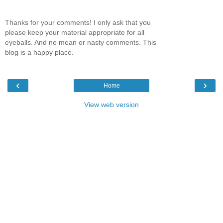
Thanks for your comments! I only ask that you
please keep your material appropriate for all
eyeballs. And no mean or nasty comments. This
blog is a happy place.
‹
›
Home
View web version