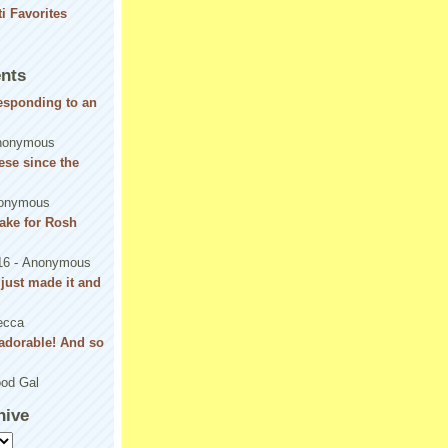
nts
responding to an
nonymous
se since the
onymous
ake for Rosh
16
- Anonymous
! just made it and
ecca
adorable! And so
od Gal
hive