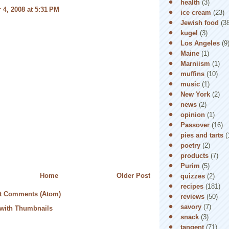
health
(3)
4, 2008 at 5:31 PM
ice cream
(23)
Jewish food
(3
kugel
(3)
Los Angeles
(9
Maine
(1)
Marniism
(1)
muffins
(10)
music
(1)
New York
(2)
news
(2)
opinion
(1)
Passover
(16)
pies and tarts
(
poetry
(2)
products
(7)
Purim
(5)
Home
Older Post
quizzes
(2)
recipes
(181)
t Comments (Atom)
reviews
(50)
savory
(7)
snack
(3)
tangent
(71)