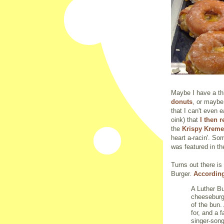
Maybe I have a th
donuts
, or maybe 
that I can't even 
oink) that
I then 
the
Krispy Kreme
heart a-racin'. S
was featured in t
Turns out there is 
Burger.
According
A Luther Bu
cheeseburg
of the bun.
for, and a f
singer-song