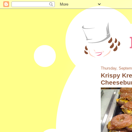
Thursday, Septem
Krispy Kr
Cheesebu