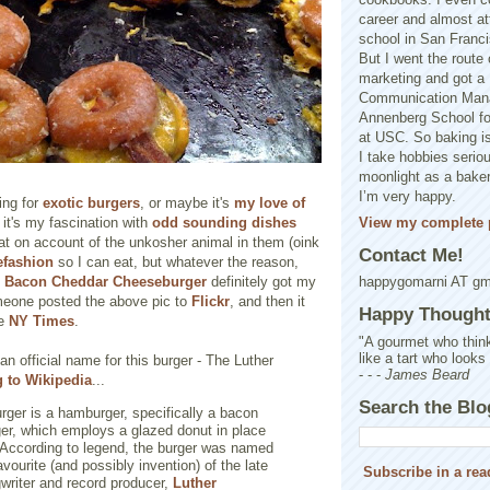
career and almost at
school in San Franci
But I went the route o
marketing and got a 
Communication Man
Annenberg School f
at USC. So baking is
I take hobbies seriou
moonlight as a baker 
I’m very happy.
ing for
exotic burgers
, or maybe it's
my love of
View my complete p
it's my fascination with
odd sounding dishes
eat on account of the unkosher animal in them (oink
Contact Me!
refashion
so I can eat, but whatever the reason,
 Bacon Cheddar Cheeseburger
definitely got my
happygomarni AT g
omeone posted the above pic to
Flickr
, and then it
Happy Thought.
he
NY Times
.
"A gourmet who think
like a tart who looks
an official name for this burger - The Luther
- - -
James Beard
 to Wikipedia
...
Search the Blo
rger is a hamburger, specifically a bacon
er, which employs a glazed donut in place
 According to legend, the burger was named
avourite (and possibly invention) of the late
Subscribe in a rea
writer and record producer,
Luther