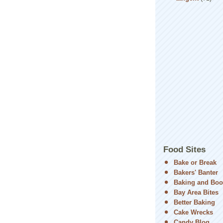
Food Sites
Bake or Break
Bakers' Banter
Baking and Boo
Bay Area Bites
Better Baking
Cake Wrecks
Candy Blog