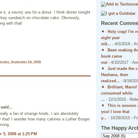
 it, a savory use for a donut. I think dinner tonight
turkey sandwich on chocolate cake. Obviously,
Recent Comme
ong with that!
Holy crap! I'm 
eight year
old...
- 4/5/2018
- A
Been making the
book came
out
- 4/10/2017
- An
rsday, September 04, 2008
Just made the c
Hashana, then
realized...
- 9/18/20
Brilliant, Marni
consumed while
...
- 12/1/2015
- Reb
This is sooooo 
said...
you! I love that
rally a fan of strange foods, I am absolutely
y...
- 10/28/2015
- Fo
y that! I wonder how many calories a Luther Burger
rving...
The Happy Arc
 5, 2008 at 1:25 PM