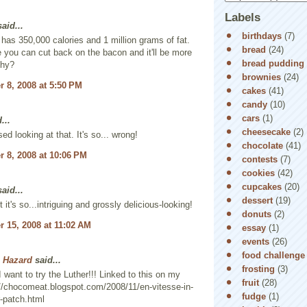
Labels
aid...
birthdays
(7)
t has 350,000 calories and 1 million grams of fat.
bread
(24)
you can cut back on the bacon and it'll be more
bread pudding
thy?
brownies
(24)
 8, 2008 at 5:50 PM
cakes
(41)
candy
(10)
cars
(1)
...
cheesecake
(2)
ed looking at that. It's so... wrong!
chocolate
(41)
 8, 2008 at 10:06 PM
contests
(7)
cookies
(42)
cupcakes
(20)
aid...
dessert
(19)
t it's so...intriguing and grossly delicious-looking!
donuts
(2)
 15, 2008 at 11:02 AM
essay
(1)
events
(26)
food challenge
 Hazard
said...
frosting
(3)
 want to try the Luther!!! Linked to this on my
fruit
(28)
://chocomeat.blogspot.com/2008/11/en-vitesse-in-
fudge
(1)
-patch.html