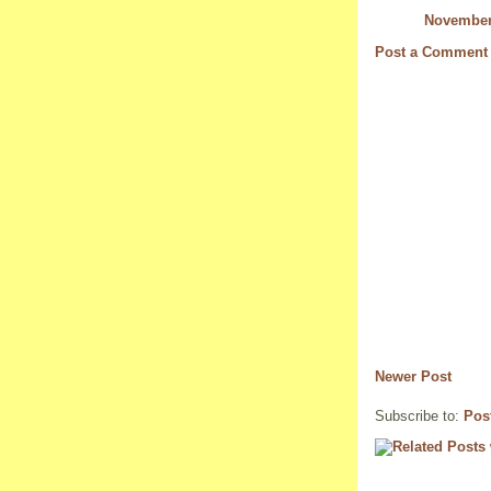
November 
Post a Comment
Newer Post
Subscribe to:
Pos