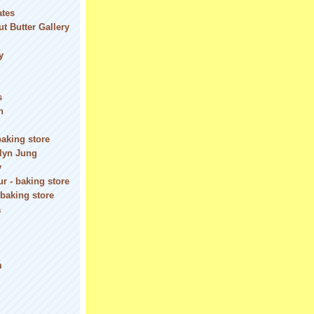
ates
t Butter Gallery
y
s
n
baking store
olyn Jung
y
r - baking store
 baking store
a
m