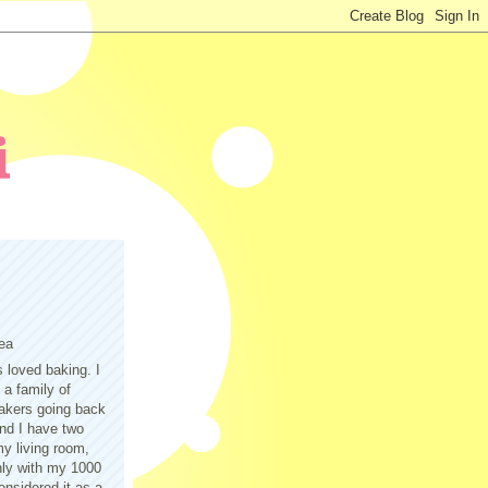
ea
s loved baking. I
a family of
akers going back
nd I have two
y living room,
only with my 1000
nsidered it as a