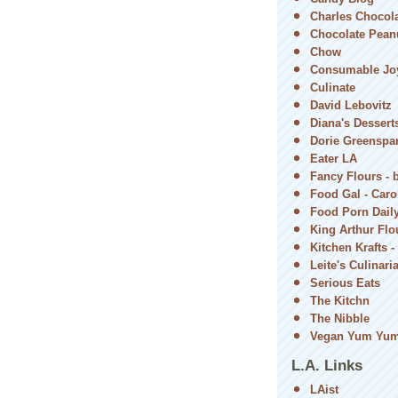
Charles Chocol
Chocolate Peanu
Chow
Consumable Jo
Culinate
David Lebovitz
Diana's Dessert
Dorie Greenspa
Eater LA
Fancy Flours - 
Food Gal - Car
Food Porn Dail
King Arthur Flou
Kitchen Krafts -
Leite's Culinari
Serious Eats
The Kitchn
The Nibble
Vegan Yum Yu
L.A. Links
LAist