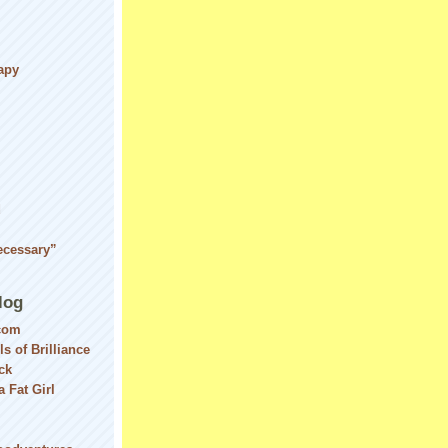
apy
d
ecessary”
log
com
ls of Brilliance
ck
 Fat Girl