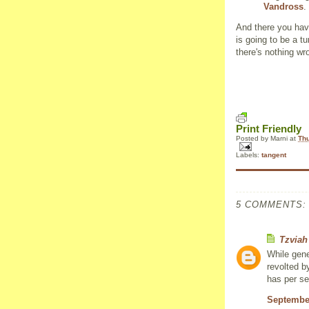
Vandross
.
And there you have
is going to be a 
there's nothing wr
Print Friendly
Posted by
Marni
at
Thu
Labels:
tangent
5 COMMENTS:
Tzviah
While gene
revolted b
has per se
September