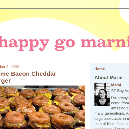
ber 4, 2008
Home
eme Bacon Cheddar
About Marni
rger
Marni
SF Bay Ar
I’ve alway
come from 
amazing b
many generations. A
large bookcases in m
both of them filled 
cookbooks. I even co