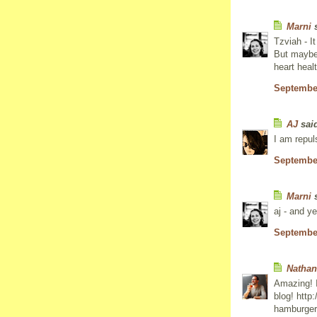
Marni
s
Tzviah - I
But maybe 
heart heal
September
AJ
said
I am repuls
September
Marni
s
aj - and ye
September
Nathan
Amazing! I
blog! http
hamburger