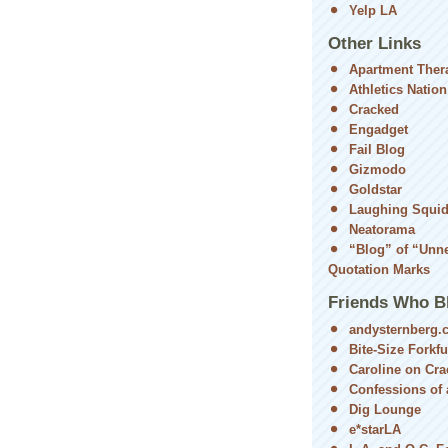
Yelp LA
Other Links
Apartment Ther
Athletics Nation
Cracked
Engadget
Fail Blog
Gizmodo
Goldstar
Laughing Squi
Neatorama
“Blog” of “Unn
Quotation Marks
Friends Who B
andysternberg.
Bite-Size Forkfu
Caroline on Cra
Confessions of a
Dig Lounge
e*starLA