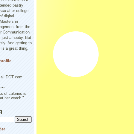
tended pastry
sco after college.
f digital
Masters in
agement from the
or Communication
 just a hobby. But
sly! And getting to
is a great thing.
rofile
mail DOT com
..
s of calories is
 at her watch."
g
der