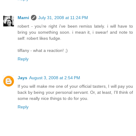
Marni
July 31, 2008 at 11:24 PM
robert - you're right i've been remiss lately. i will have to
bring you something soon. i mean it, i swear! and note to
self: robert likes fudge.
tiffany - what a reaction! ;)
Reply
Jays
August 3, 2008 at 2:54 PM
If you will make me one of your official tasters, I will pay you
back by being your personal servant. Or, at least, I'll think of
some really nice things to do for you.
Reply