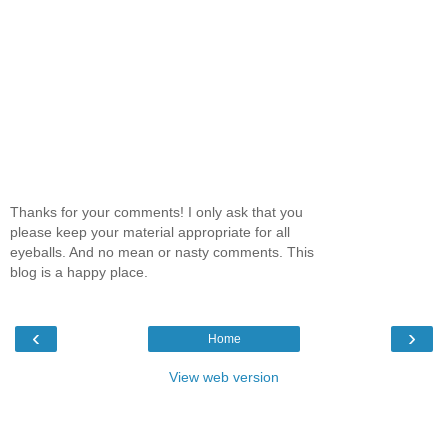
Thanks for your comments! I only ask that you
please keep your material appropriate for all
eyeballs. And no mean or nasty comments. This
blog is a happy place.
‹
›
Home
View web version