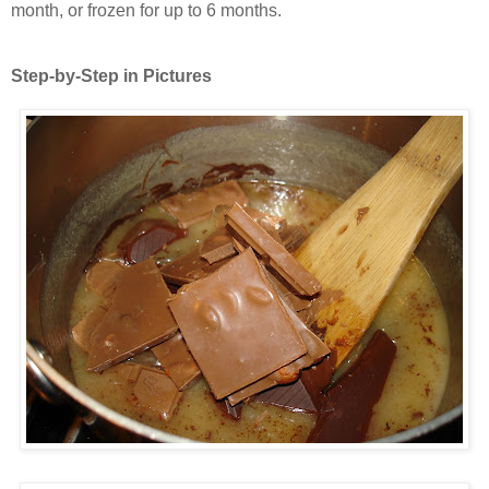
month, or frozen for up to 6 months.
Step-by-Step in Pictures