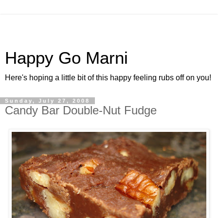
Happy Go Marni
Here's hoping a little bit of this happy feeling rubs off on you!
Sunday, July 27, 2008
Candy Bar Double-Nut Fudge