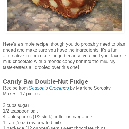
Here's a simple recipe, though you do probably need to plan
ahead and make sure you have the ingredients. It's a fun
alternative to chocolate fudge because you melt your favorite
milk-chocolate-with-almonds candy bar into the mix. My
taste-testers all drooled over this one!
Candy Bar Double-Nut Fudge
Recipe from
Season's Greetings
by Marlene Sorosky
Makes 117 pieces
2 cups sugar
1/2 teaspoon salt
4 tablespoons (1/2 stick) butter or margarine
1 can (5 oz.) evaporated milk
1 package (12 ounces) semisweet chocolate chips