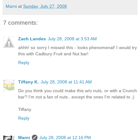
Marni
at
Sunday, July 27, 2008
7 comments:
Zach Landes
July 28, 2008 at 3:53 AM
ahhh! so sorry I missed this - looks phenomenal! I would try
this with Cadbury Fruit and Nut bar!
Reply
Tiffany K.
July 28, 2008 at 11:41 AM
Do you think you could make this w/o nuts, or with a Crunch
bar? I'm not a fan of nuts...except the ones I'm related to ;)
Tiffany
Reply
Marni
July 28, 2008 at 12:16 PM