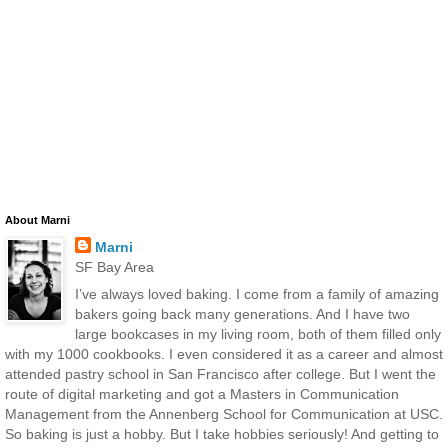
About Marni
Marni
SF Bay Area
I’ve always loved baking. I come from a family of amazing
bakers going back many generations. And I have two
large bookcases in my living room, both of them filled only
with my 1000 cookbooks. I even considered it as a career and almost
attended pastry school in San Francisco after college. But I went the
route of digital marketing and got a Masters in Communication
Management from the Annenberg School for Communication at USC.
So baking is just a hobby. But I take hobbies seriously! And getting to