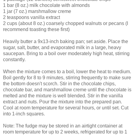
1 bar (8 oz.) milk chocolate with almonds
1 jar (7 oz.) marshmallow creme
2 teaspoons vanilla extract
2 cups (about 8 oz.) coarsely chopped walnuts or pecans (I
recommend toasting these first)
Heavily butter a 9x13-inch baking pan; set aside. Place the
sugar, salt, butter, and evaporated milk in a large, heavy
saucepan. Bring to a boil over moderately high heat, stirring
constantly.
When the mixture comes to a boil, lower the heat to medium.
Boil gently for 8 to 9 minutes, stirring frequently to make sure
the bottom doesn't scorch. Stir in the chocolate chips,
chocolate bar, and marshmallow creme until the chocolate is
melted and the mixture is well blended. Stir in the vanilla
extract and nuts. Pour the mixture into the prepared pan.
Cool at room temperature for several hours, or until set. Cut
into 1-inch squares.
Note: The fudge may be stored in an airtight container at
room temperature for up to 2 weeks, refrigerated for up to 1