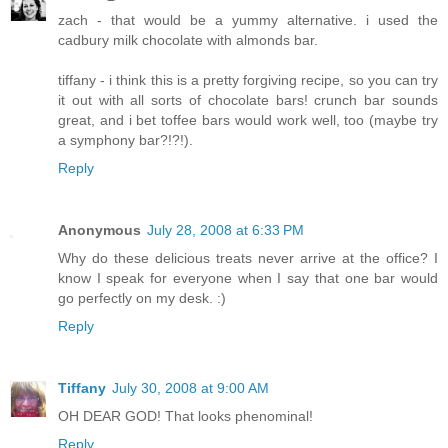
zach - that would be a yummy alternative. i used the
cadbury milk chocolate with almonds bar.
tiffany - i think this is a pretty forgiving recipe, so you can try
it out with all sorts of chocolate bars! crunch bar sounds
great, and i bet toffee bars would work well, too (maybe try
a symphony bar?!?!).
Reply
Anonymous
July 28, 2008 at 6:33 PM
Why do these delicious treats never arrive at the office? I
know I speak for everyone when I say that one bar would
go perfectly on my desk. :)
Reply
Tiffany
July 30, 2008 at 9:00 AM
OH DEAR GOD! That looks phenominal!
Reply