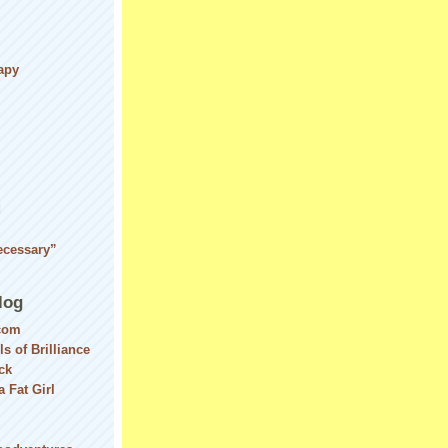
apy
d
ecessary”
log
com
ls of Brilliance
ck
 Fat Girl