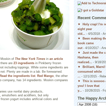
Recent Comme
Holy crap! I'm 
eight year
old...
- 4/5/2018
- A
Been making the
book came
out
- 4/10/2017
- An
Just made the c
Hashana, then
a Moskin of
The New York Times
in
an article
realized...
- 9/18/20
 there are
23 ingredients
in Pinkberry frozen
Brilliant, Marni
 not including toppings. While some ingredients are
consumed while
e not. Plenty are made in a lab. Be forewarned.
Read the ingredients list
.
Red Mango
, the other
...
- 12/1/2015
- Reb
o-yo company, has 14 ingredients. Moskin compares
This is sooooo 
you! I love that
y...
- 10/28/2015
- Fo
nies use nonfat dairy products,
 emulsifiers and acidifiers, but only
The Happy Arc
 frozen yogurt includes artificial colors and