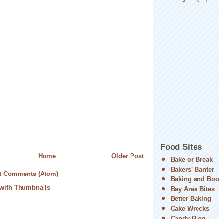
Food Sites
Home
Older Post
Bake or Break
Bakers' Banter
t Comments (Atom)
Baking and Boo
Bay Area Bites
Better Baking
Cake Wrecks
Candy Blog