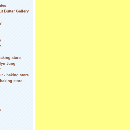
ates
t Butter Gallery
y
s
n
baking store
olyn Jung
y
r - baking store
 baking store
a
m