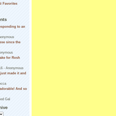
nts
responding to an
nonymous
se since the
onymous
ake for Rosh
16
- Anonymous
! just made it and
ecca
adorable! And so
od Gal
hive