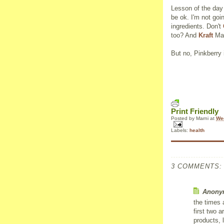
Lesson of the day i
be ok. I'm not goi
ingredients. Don't
too? And
Kraft
Mac
But no, Pinkberry i
Print Friendly
Posted by
Marni
at
Wed
Labels:
health
3 COMMENTS:
Anonym
the times 
first two a
products, l