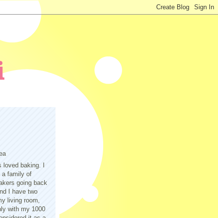
ea
s loved baking. I
a family of
akers going back
nd I have two
y living room,
only with my 1000
nsidered it as a