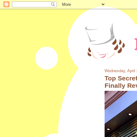
Wednesday, April 
Top Secret
Finally Re