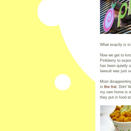
What exactly is in
Now we get to know
Pinkberry to expose
has been quietly si
lawsuit was just se
Most disappointing
in
the list
. Doh! W
my own home is ea
they put in food a