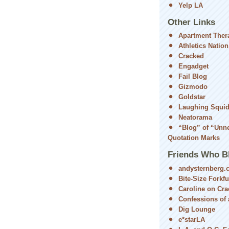
Yelp LA
Other Links
Apartment Ther
Athletics Nation
Cracked
Engadget
Fail Blog
Gizmodo
Goldstar
Laughing Squi
Neatorama
“Blog” of “Unn
Quotation Marks
Friends Who B
andysternberg.
Bite-Size Forkfu
Caroline on Cra
Confessions of a
Dig Lounge
e*starLA