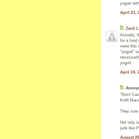
yogurt wit
April 23, 
Zach 
Actually, t
for a food
meet this 
"yogurt" ou
necessarily
yogurt.
April 24, 
Anonym
"Don't Cam
Kraft Mac
They sure 
Not only i
junk like P
August 26