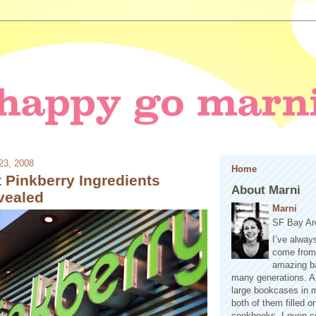
23, 2008
Home
 Pinkberry Ingredients
About Marni
vealed
Marni
SF Bay Ar
I’ve alway
come from 
amazing b
many generations. A
large bookcases in m
both of them filled 
cookbooks. I even co