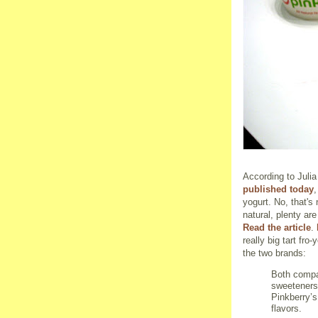
According to Juli
published today
,
yogurt. No, that's
natural, plenty ar
Read the article
.
really big tart fr
the two brands:
Both compa
sweeteners,
Pinkberry’s
flavors.