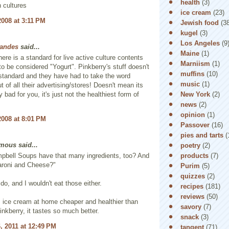
health
(3)
h cultures
ice cream
(23)
2008 at 3:11 PM
Jewish food
(3
kugel
(3)
Los Angeles
(9
Landes
said...
Maine
(1)
here is a standard for live active culture contents
Marniism
(1)
 to be considered "Yogurt". Pinkberry's stuff doesn't
muffins
(10)
standard and they have had to take the word
music
(1)
t of all their advertising/stores! Doesn't mean its
New York
(2)
 bad for you, it's just not the healthiest form of
news
(2)
opinion
(1)
2008 at 8:01 PM
Passover
(16)
pies and tarts
(
ous said...
poetry
(2)
products
(7)
pbell Soups have that many ingredients, too? And
aroni and Cheese?"
Purim
(5)
quizzes
(2)
do, and I wouldn't eat those either.
recipes
(181)
reviews
(50)
s ice cream at home cheaper and healthier than
savory
(7)
inkberry, it tastes so much better.
snack
(3)
, 2011 at 12:49 PM
tangent
(71)