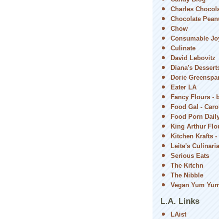
Charles Chocol
Chocolate Peanu
Chow
Consumable Jo
Culinate
David Lebovitz
Diana's Dessert
Dorie Greenspa
Eater LA
Fancy Flours - 
Food Gal - Car
Food Porn Dail
King Arthur Flou
Kitchen Krafts -
Leite's Culinari
Serious Eats
The Kitchn
The Nibble
Vegan Yum Yu
L.A. Links
LAist