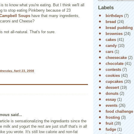
s to know what you're eating. But I think we'll all
Labels
ng to stop eating Pinkberry because of 23
birthdays
(7)
Campbell Soups
have that many ingredients,
aroni and Cheese?
bread
(24)
bread pudding
s not all-natural. That's for sure.
brownies
(24)
cakes
(41)
candy
(10)
cars
(1)
cheesecake
(2)
chocolate
(41)
contests
(7)
nesday, April 23, 2008
cookies
(42)
cupcakes
(20)
dessert
(19)
donuts
(2)
essay
(1)
events
(26)
food challenge
ous said...
frosting
(3)
article is sensationalizing the ingrediants since the
fruit
(28)
re milk and yogurt the rest are just stuff that's in all
fudge
(1)
ike you wrote. It's still low calorie and non-fat