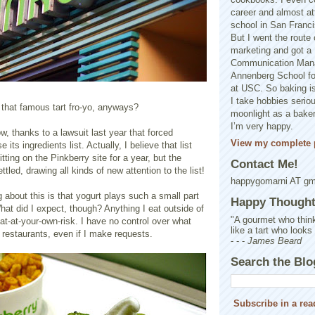
career and almost at
school in San Franci
But I went the route o
marketing and got a 
Communication Man
Annenberg School f
at USC. So baking is
I take hobbies seriou
 that famous tart fro-yo, anyways?
moonlight as a baker 
I’m very happy.
, thanks to a lawsuit last year that forced
View my complete p
 its ingredients list. Actually, I believe that list
tting on the Pinkberry site for a year, but the
Contact Me!
ttled, drawing all kinds of new attention to the list!
happygomarni AT g
 about this is that yogurt plays such a small part
Happy Thought.
hat did I expect, though? Anything I eat outside of
"A gourmet who think
t-at-your-own-risk. I have no control over what
like a tart who looks
t restaurants, even if I make requests.
- - -
James Beard
Search the Blo
Subscribe in a rea