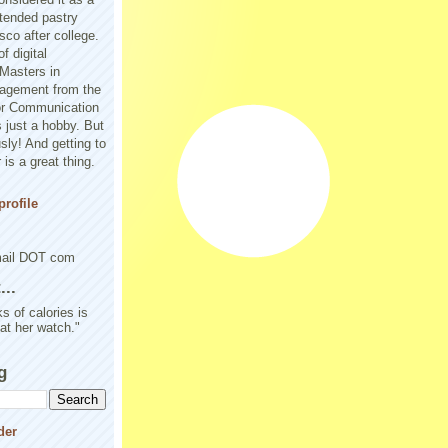
tended pastry
sco after college.
f digital
Masters in
agement from the
or Communication
 just a hobby. But
sly! And getting to
is a great thing.
rofile
mail DOT com
..
s of calories is
 at her watch."
g
der