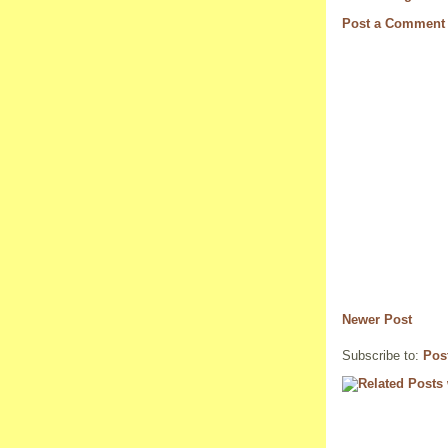
Post a Comment
Newer Post
Subscribe to:
Pos