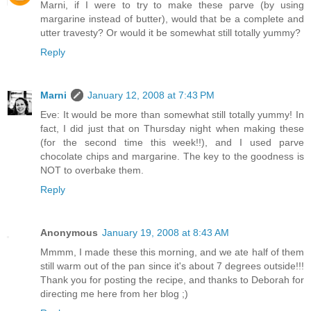
Marni, if I were to try to make these parve (by using
margarine instead of butter), would that be a complete and
utter travesty? Or would it be somewhat still totally yummy?
Reply
Marni
January 12, 2008 at 7:43 PM
Eve: It would be more than somewhat still totally yummy! In
fact, I did just that on Thursday night when making these
(for the second time this week!!), and I used parve
chocolate chips and margarine. The key to the goodness is
NOT to overbake them.
Reply
Anonymous
January 19, 2008 at 8:43 AM
Mmmm, I made these this morning, and we ate half of them
still warm out of the pan since it's about 7 degrees outside!!!
Thank you for posting the recipe, and thanks to Deborah for
directing me here from her blog ;)