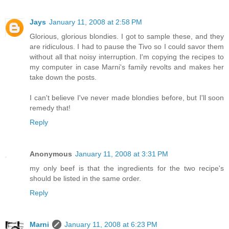
Jays
January 11, 2008 at 2:58 PM
Glorious, glorious blondies. I got to sample these, and they
are ridiculous. I had to pause the Tivo so I could savor them
without all that noisy interruption. I'm copying the recipes to
my computer in case Marni's family revolts and makes her
take down the posts.
I can't believe I've never made blondies before, but I'll soon
remedy that!
Reply
Anonymous
January 11, 2008 at 3:31 PM
my only beef is that the ingredients for the two recipe's
should be listed in the same order.
Reply
Marni
January 11, 2008 at 6:23 PM