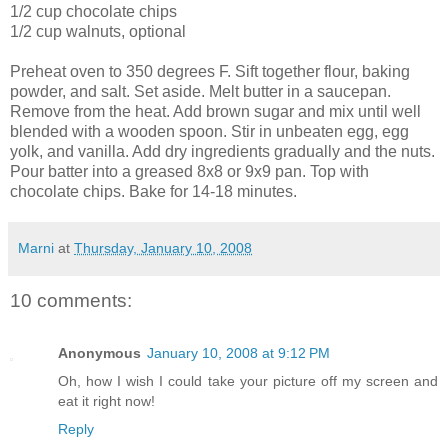
1/2 cup chocolate chips
1/2 cup walnuts, optional
Preheat oven to 350 degrees F. Sift together flour, baking
powder, and salt. Set aside. Melt butter in a saucepan.
Remove from the heat. Add brown sugar and mix until well
blended with a wooden spoon. Stir in unbeaten egg, egg
yolk, and vanilla. Add dry ingredients gradually and the nuts.
Pour batter into a greased 8x8 or 9x9 pan. Top with
chocolate chips. Bake for 14-18 minutes.
Marni
at
Thursday, January 10, 2008
10 comments:
Anonymous
January 10, 2008 at 9:12 PM
Oh, how I wish I could take your picture off my screen and
eat it right now!
Reply