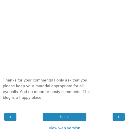
Thanks for your comments! I only ask that you
please keep your material appropriate for all
eyeballs. And no mean or nasty comments. This
blog is a happy place.
‹
›
Home
View web version