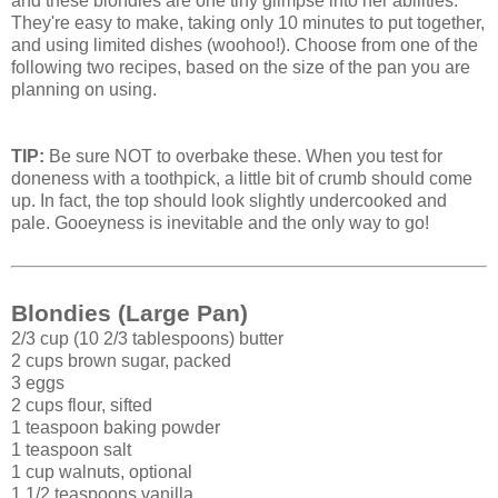
and these blondies are one tiny glimpse into her abilities.
They're easy to make, taking only 10 minutes to put together,
and using limited dishes (woohoo!). Choose from one of the
following two recipes, based on the size of the pan you are
planning on using.
TIP:
Be sure NOT to overbake these. When you test for
doneness with a toothpick, a little bit of crumb should come
up. In fact, the top should look slightly undercooked and
pale. Gooeyness is inevitable and the only way to go!
Blondies (Large Pan)
2/3 cup (10 2/3 tablespoons) butter
2 cups brown sugar, packed
3 eggs
2 cups flour, sifted
1 teaspoon baking powder
1 teaspoon salt
1 cup walnuts, optional
1 1/2 teaspoons vanilla