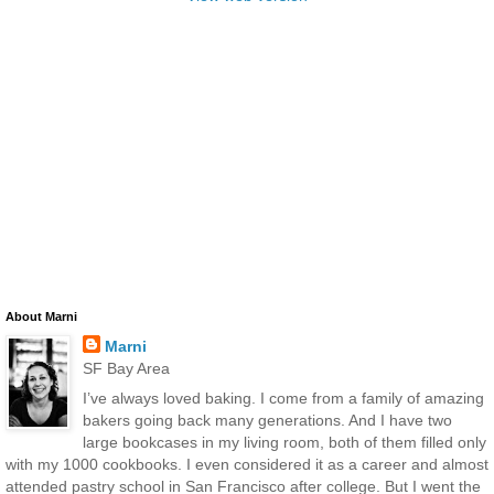
About Marni
Marni
SF Bay Area
I’ve always loved baking. I come from a family of amazing
bakers going back many generations. And I have two
large bookcases in my living room, both of them filled only
with my 1000 cookbooks. I even considered it as a career and almost
attended pastry school in San Francisco after college. But I went the