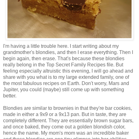
I'm having a little trouble here. I start writing about my
grandmother's blondies, and then I erase everything. Then I
begin again, then erase. That's because these blondies
really belong in the Top Secret Family Recipes file. But
feeling especially altruistic this evening, I will go ahead and
share with you what is to my large extended family, one of
the most fabulous recipes on Earth. Don't worry, Mars and
Jupiter, you could (maybe) still come up with something
better.
Blondies are similar to brownies in that they're bar cookies,
made in either a 9x9 or a 9x13 pan. But in taste, they are
completely different. They are essentially brown sugar bars,
and once baked, they come out a golden blondish color,
hence the name. My mom's mom was an incredible baker