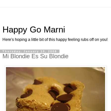
Happy Go Marni
Here's hoping a little bit of this happy feeling rubs off on you!
Thursday, January 10, 2008
Mi Blondie Es Su Blondie