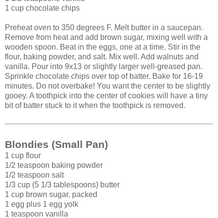
1 cup chocolate chips
Preheat oven to 350 degrees F. Melt butter in a saucepan.
Remove from heat and add brown sugar, mixing well with a
wooden spoon. Beat in the eggs, one at a time. Stir in the
flour, baking powder, and salt. Mix well. Add walnuts and
vanilla. Pour into 9x13 or slightly larger well-greased pan.
Sprinkle chocolate chips over top of batter. Bake for 16-19
minutes. Do not overbake! You want the center to be slightly
gooey. A toothpick into the center of cookies will have a tiny
bit of batter stuck to it when the toothpick is removed.
Blondies (Small Pan)
1 cup flour
1/2 teaspoon baking powder
1/2 teaspoon salt
1/3 cup (5 1/3 tablespoons) butter
1 cup brown sugar, packed
1 egg plus 1 egg yolk
1 teaspoon vanilla