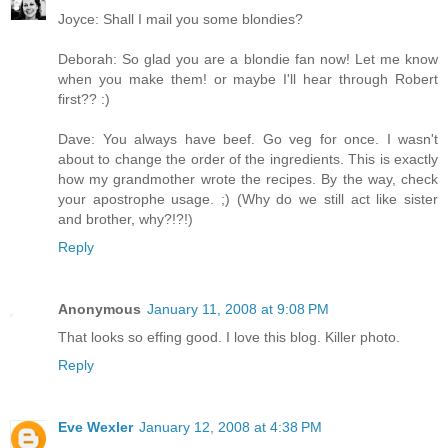
Joyce: Shall I mail you some blondies?
Deborah: So glad you are a blondie fan now! Let me know
when you make them! or maybe I'll hear through Robert
first?? :)
Dave: You always have beef. Go veg for once. I wasn't
about to change the order of the ingredients. This is exactly
how my grandmother wrote the recipes. By the way, check
your apostrophe usage. ;) (Why do we still act like sister
and brother, why?!?!)
Reply
Anonymous
January 11, 2008 at 9:08 PM
That looks so effing good. I love this blog. Killer photo.
Reply
Eve Wexler
January 12, 2008 at 4:38 PM