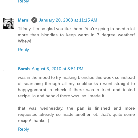
Reply
Marni
January 20, 2008 at 11:15 AM
Tiffany: I'm so glad you like them. You're going to need a lot
more than blondies to keep warm in 7 degree weather!
Whew!
Reply
Sarah
August 6, 2010 at 3:51 PM
was in the mood to try making blondies this week so instead
of searching through all my cookbooks i went straight to
happygomarni to check if there was a tried and tested
recipe. lo and behold there was. so i made it.
that was wednesday. the pan is finished and more
requested already so made another lot. that's quite some
recipe! thanks :)
Reply