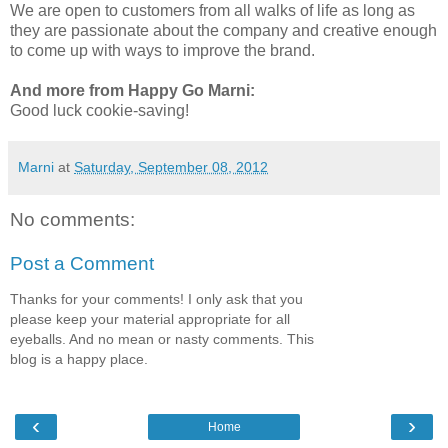
We are open to customers from all walks of life as long as
they are passionate about the company and creative enough
to come up with ways to improve the brand.
And more from Happy Go Marni:
Good luck cookie-saving!
Marni
at
Saturday, September 08, 2012
No comments:
Post a Comment
Thanks for your comments! I only ask that you
please keep your material appropriate for all
eyeballs. And no mean or nasty comments. This
blog is a happy place.
‹
›
Home