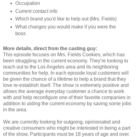
Occupation
Current contact info
Which brand you'd like to help out (Mrs. Fields)
What changes you would make if you were the
boss
More details, direct from the casting guy:
This episode focuses on Mrs. Fields Cookies, which has
been struggling in the current economy. They’re looking to
reach out to the Los Angeles area and its neighboring
communities for help. In each episode loyal customers will
be given the chance of a lifetime to help a brand that they
love re-establish itself. The show is extremely positive and
allows the average everyday customer a chance to work
with and help reconfigure one of their favorite companies in
addition to aiding the current economy by saving some jobs
in the area.
We are currently looking for outgoing, opinionated and
creative consumers who might be interested in being a part
of the show. Participants must be 18 years of age and over.