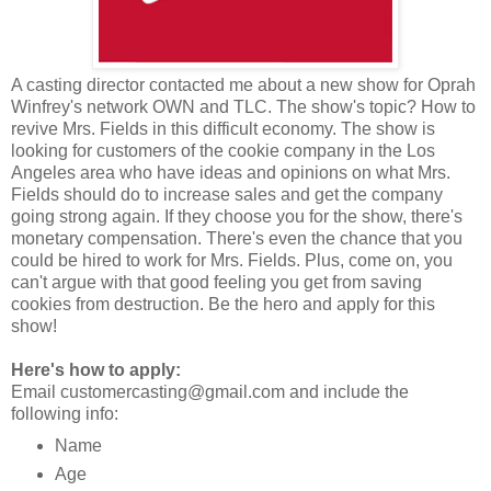
A casting director contacted me about a new show for Oprah
Winfrey's network OWN and TLC. The show's topic? How to
revive Mrs. Fields in this difficult economy. The show is
looking for customers of the cookie company in the Los
Angeles area who have ideas and opinions on what Mrs.
Fields should do to increase sales and get the company
going strong again. If they choose you for the show, there's
monetary compensation. There's even the chance that you
could be hired to work for Mrs. Fields. Plus, come on, you
can't argue with that good feeling you get from saving
cookies from destruction. Be the hero and apply for this
show!
Here's how to apply:
Email customercasting@gmail.com and include the
following info:
Name
Age