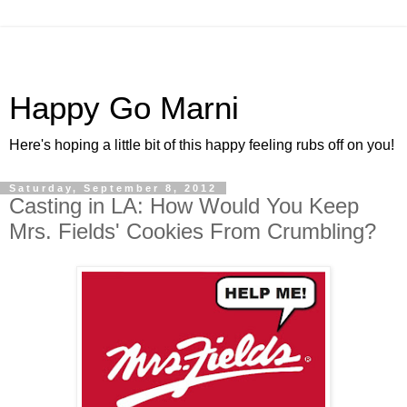
Happy Go Marni
Here's hoping a little bit of this happy feeling rubs off on you!
Saturday, September 8, 2012
Casting in LA: How Would You Keep
Mrs. Fields' Cookies From Crumbling?