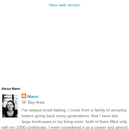
View web version
About Marni
Marni
SF Bay Area
I’ve always loved baking. I come from a family of amazing
bakers going back many generations. And I have two
large bookcases in my living room, both of them filled only
with my 1000 cookbooks. I even considered it as a career and almost